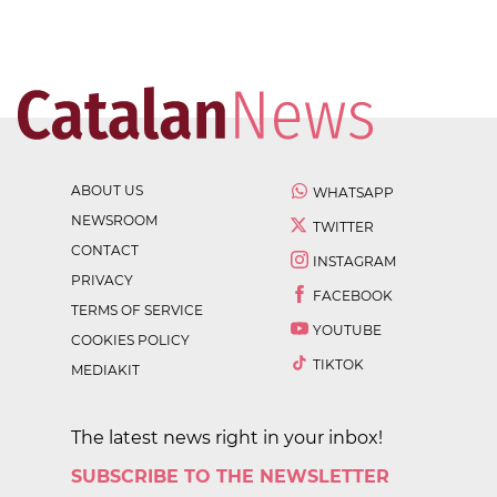
ABOUT US
WHATSAPP
NEWSROOM
TWITTER
CONTACT
INSTAGRAM
PRIVACY
FACEBOOK
TERMS OF SERVICE
YOUTUBE
COOKIES POLICY
TIKTOK
MEDIAKIT
The latest news right in your inbox!
SUBSCRIBE TO THE NEWSLETTER