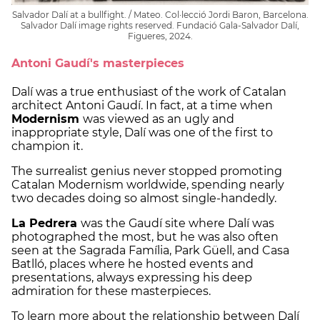
Salvador Dalí at a bullfight. / Mateo. Col·lecció Jordi Baron, Barcelona.
Salvador Dalí image rights reserved. Fundació Gala-Salvador Dalí,
Figueres, 2024.
Antoni Gaudí's masterpieces
Dalí was a true enthusiast of the work of Catalan
architect Antoni Gaudí. In fact, at a time when
Modernism
was viewed as an ugly and
inappropriate style, Dalí was one of the first to
champion it.
The surrealist genius never stopped promoting
Catalan Modernism worldwide, spending nearly
two decades doing so almost single-handedly.
La Pedrera
was the Gaudí site where Dalí was
photographed the most, but he was also often
seen at the Sagrada Família, Park Güell, and Casa
Batlló, places where he hosted events and
presentations, always expressing his deep
admiration for these masterpieces.
To learn more about the relationship between Dalí