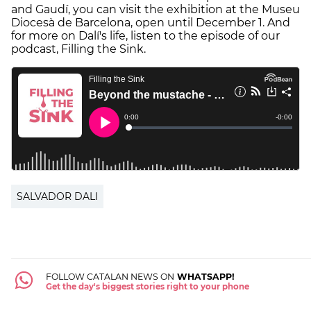
and Gaudí, you can visit the exhibition at the Museu
Diocesà de Barcelona, open until December 1. And
for more on Dalí's life, listen to the episode of our
podcast, Filling the Sink.
SALVADOR DALI
FOLLOW CATALAN NEWS ON
WHATSAPP!
Get the day's biggest stories right to your phone