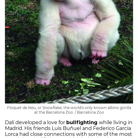
Floquet de Neu, or Snowflake, the world's only known albino gorilla
at the Barcelona Zoo. / Barcelona Zoo
Dalí developed a love for
bullfighting
while living in
Madrid. His friends Luis Buñuel and Federico García
Lorca had close connections with some of the most