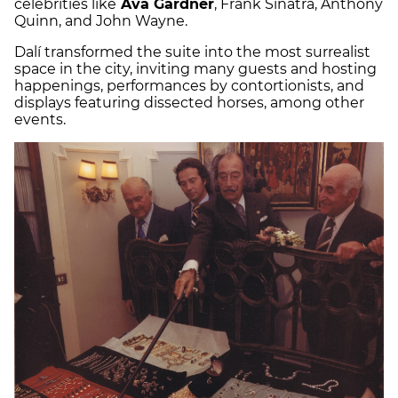
celebrities like
Ava Gardner
, Frank Sinatra, Anthony
Quinn, and John Wayne.
Dalí transformed the suite into the most surrealist
space in the city, inviting many guests and hosting
happenings, performances by contortionists, and
displays featuring dissected horses, among other
events.