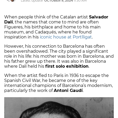
Latest update:
OCTOBER 9, 2024
11:30 AM
When people think of the Catalan artist
Salvador
Dalí
, the names that come to mind are often
Figueres, his birthplace and home to his main
museum, and Cadaqués, where he found
inspiration in his
iconic house at Portlligat
.
However, his connection to Barcelona has often
been overshadowed. The city played a significant
role in his life: his mother was born in Barcelona, and
his father grew up there. It was also in Barcelona
where Dalí held his
first solo exhibition
.
When the artist fled to Paris in 1936 to escape the
Spanish Civil War, he became one of the key
international champions of Barcelona’s modernism,
particularly the work of
Antoni Gaudí
.