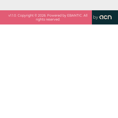
v
1.1.0
. Copyright ©
2026
. Powered by EBANTIC. All
by
rights reserved.