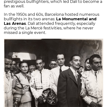
prestigious bullfighters, which led Dalí to become a
fan as well.
In the 1950s and 60s, Barcelona hosted numerous
bullfights in its two arenas:
La Monumental and
Las Arenas
. Dalí attended frequently, especially
during the La Mercè festivities, where he never
missed a single event.