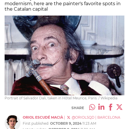
modernism, here are the painter's favorite spots in
the Catalan capital
Portrait of Salvador Dali, taken in Hôtel Meurice, Paris. / Wikipedia
SHARE
ORIOL ESCUDÉ MACIÀ
|
@ORIOLSQD
|
BARCELONA
First published:
OCTOBER 9, 2024
11:23 AM