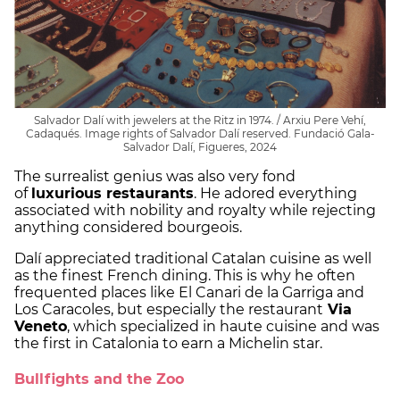
Salvador Dalí with jewelers at the Ritz in 1974. / Arxiu Pere Vehí,
Cadaqués. Image rights of Salvador Dalí reserved. Fundació Gala-
Salvador Dalí, Figueres, 2024
The surrealist genius was also very fond
of
luxurious restaurants
. He adored everything
associated with nobility and royalty while rejecting
anything considered bourgeois.
Dalí appreciated traditional Catalan cuisine as well
as the finest French dining. This is why he often
frequented places like El Canari de la Garriga and
Los Caracoles, but especially the restaurant
Via
Veneto
, which specialized in haute cuisine and was
the first in Catalonia to earn a Michelin star.
Bullfights and the Zoo