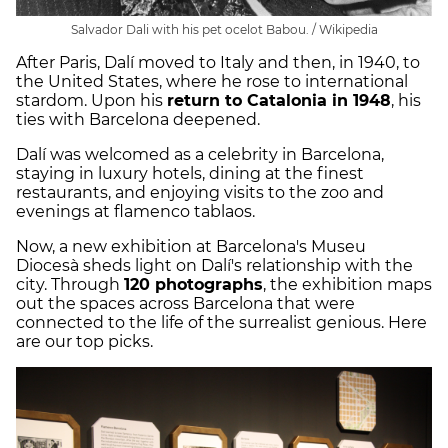
Salvador Dali with his pet ocelot Babou. / Wikipedia
After Paris, Dalí moved to Italy and then, in 1940, to
the United States, where he rose to international
stardom. Upon his
return to Catalonia in 1948
, his
ties with Barcelona deepened.
Dalí was welcomed as a celebrity in Barcelona,
staying in luxury hotels, dining at the finest
restaurants, and enjoying visits to the zoo and
evenings at flamenco tablaos.
Now, a new exhibition at Barcelona's Museu
Diocesà sheds light on Dalí's relationship with the
city. Through
120 photographs
, the exhibition maps
out the spaces across Barcelona that were
connected to the life of the surrealist genious. Here
are our top picks.