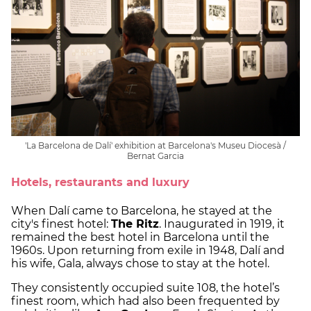
'La Barcelona de Dalí' exhibition at Barcelona's Museu Diocesà /
Bernat Garcia
Hotels, restaurants and luxury
When Dalí came to Barcelona, he stayed at the
city's finest hotel:
The Ritz
. Inaugurated in 1919, it
remained the best hotel in Barcelona until the
1960s. Upon returning from exile in 1948, Dalí and
his wife, Gala, always chose to stay at the hotel.
They consistently occupied suite 108, the hotel’s
finest room, which had also been frequented by