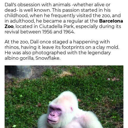
Dalí's obsession with animals -whether alive or
dead- is well known. This passion started in his
childhood, when he frequently visited the zoo, and
in adulthood, he became a regular at the
Barcelona
Zoo
, located in Ciutadella Park, especially during its
revival between 1956 and 1964.
At the zoo, Dalí once staged a happening with
rhinos, having it leave its footprints on a clay mold.
He was also photographed with the legendary
albino gorilla, Snowflake.