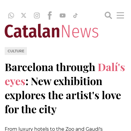
CULTURE
Barcelona through
Dalí's
eyes
: New exhibition
explores the artist's love
for the city
From luxury hotels to the Zoo and Gaudí's