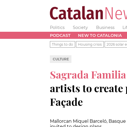
Politics
Society
Business
Li
PODCAST
NEW TO CATALONIA
Things to do
Housing crisis
2026 solar e
CULTURE
Sagrada Famili
artists to create
Façade
Mallorcan Miquel Barceló, Basque C
invited to design plans