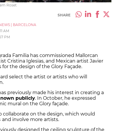
llem Roset
SHARE
NEWS
|
BARCELONA
:11 AM
:57 PM
agrada Familia has commissioned Mallorcan
st Cristina Iglesias, and Mexican artist Javier
s for the design of the Glory Façade.
rd select the artist or artists who will
on.
has previously made his interest in creating a
nown publicly
. In October, he expressed
amic mural on the Glory façade.
to collaborate on the design, which would
s
and involve more artists.
viously designed the ceiling sculpture of the