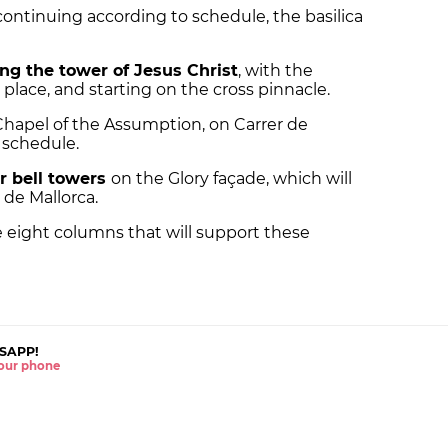
continuing according to schedule, the basilica
ing the tower of Jesus Christ
, with the
n place, and starting on the cross pinnacle.
Chapel of the Assumption, on Carrer de
n schedule.
r bell towers
on the Glory façade, which will
 de Mallorca.
he eight columns that will support these
SAPP!
 your phone