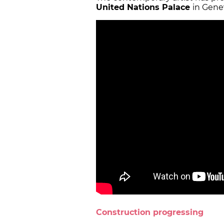
United Nations Palace
in Gene
Construction progressing