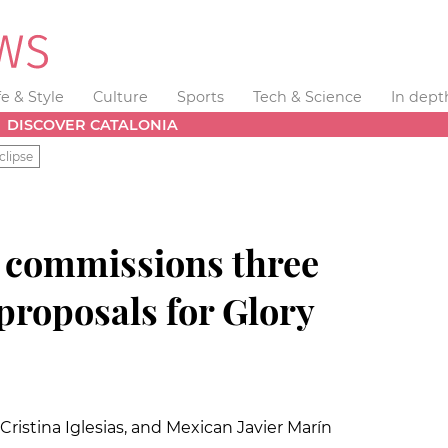
fe & Style
Culture
Sports
Tech & Science
In dept
DISCOVER CATALONIA
clipse
a
commissions three
 proposals for Glory
ristina Iglesias, and Mexican Javier Marín