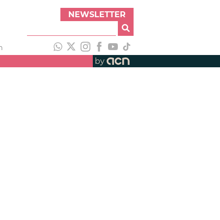
NEWSLETTER
h
by