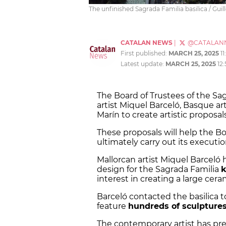
The unfinished Sagrada Familia basilica / Gui
CATALAN NEWS
|
@CATALAN
First published:
MARCH 25, 2025
11
Latest update:
MARCH 25, 2025
12
The Board of Trustees of the S
artist Miquel Barceló, Basque arti
Marín to create artistic proposal
These proposals will help the Boa
ultimately carry out its executi
Mallorcan artist Miquel Barceló 
design for the Sagrada Familia
k
interest in creating a large cer
Barceló contacted the basilica 
feature
hundreds of sculpture
The contemporary artist has pre