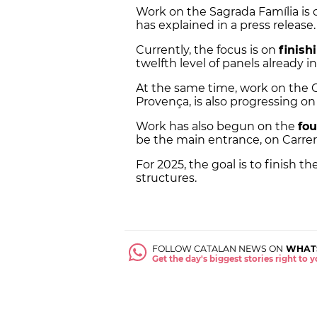
Work on the Sagrada Família is 
has explained in a press release.
Currently, the focus is on
finish
twelfth level of panels already i
At the same time, work on the 
Provença, is also progressing o
Work has also begun on the
fou
be the main entrance, on Carrer
For 2025, the goal is to finish t
structures.
FOLLOW CATALAN NEWS ON
WHAT
Get the day's biggest stories right to