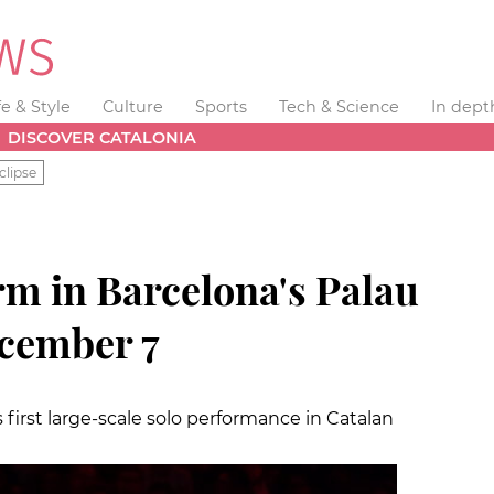
fe & Style
Culture
Sports
Tech & Science
In dept
DISCOVER CATALONIA
clipse
rm in Barcelona's Palau
ecember 7
 first large-scale solo performance in Catalan