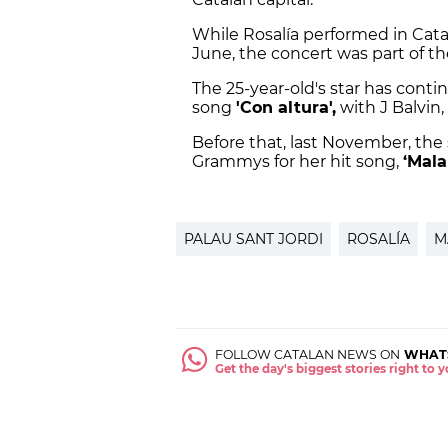
While Rosalía performed in Cat
June, the concert was part of t
The 25-year-old's star has contin
song
'Con altura',
with J Balvin
Before that, last November, the
Grammys for her hit song,
‘Mala
PALAU SANT JORDI
ROSALÍA
M
FOLLOW CATALAN NEWS ON
WHAT
Get the day's biggest stories right to