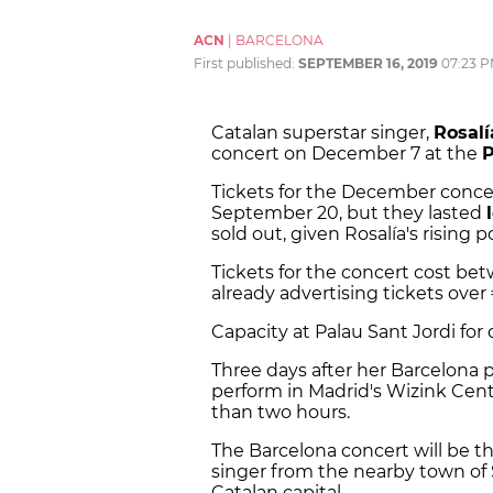
ACN
|
BARCELONA
First published:
SEPTEMBER 16, 2019
07:23 
Catalan superstar singer,
Rosalí
concert on December 7 at the
P
Tickets for the December concer
September 20, but they lasted
sold out, given Rosalía's rising p
Tickets for the concert cost bet
already advertising tickets over 
Capacity at Palau Sant Jordi for 
Three days after her Barcelona 
perform in Madrid's Wizink Center
than two hours.
The Barcelona concert will be th
singer from the nearby town of S
Catalan capital.