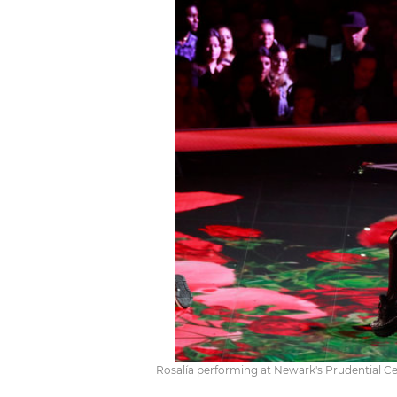
Rosalía performing at Newark's Prudential Ce