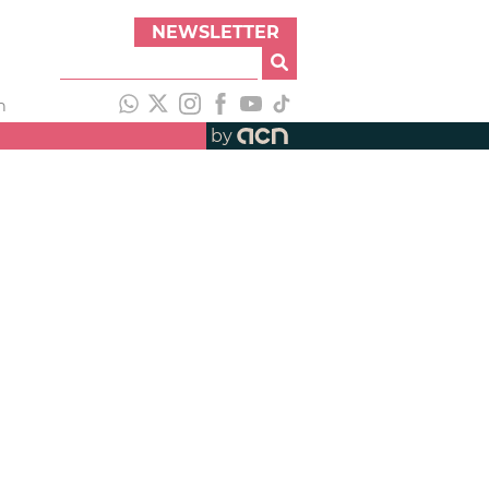
NEWSLETTER
h
by