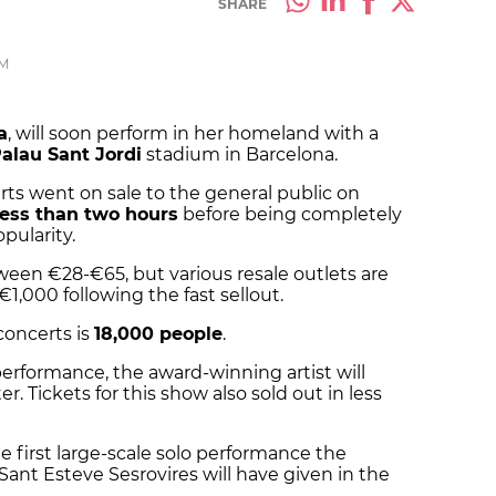
SHARE
PM
a
, will soon perform in her homeland with a
alau Sant Jordi
stadium in Barcelona.
ts went on sale to the general public on
less than two hours
before being completely
opularity.
ween €28-€65, but various resale outlets are
€1,000 following the fast sellout.
concerts is
18,000 people
.
performance, the award-winning artist will
. Tickets for this show also sold out in less
e first large-scale solo performance the
ant Esteve Sesrovires will have given in the