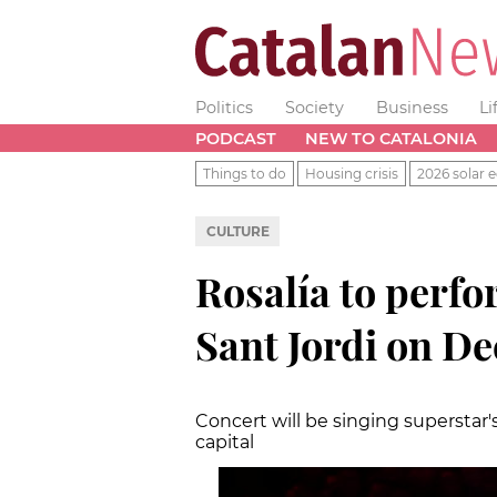
Politics
Society
Business
Li
PODCAST
NEW TO CATALONIA
Things to do
Housing crisis
2026 solar e
CULTURE
Rosalía to perfo
Sant Jordi on D
Concert will be singing superstar's
capital