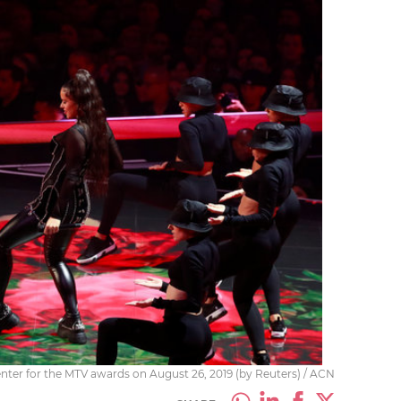
nter for the MTV awards on August 26, 2019 (by Reuters) / ACN