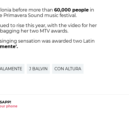
alonia before more than
60,000 people
in
he Primavera Sound music festival.
ued to rise this year, with the video for her
, bagging her two MTV awards.
 singing sensation was awarded two Latin
mente’.
ALAMENTE
J BALVIN
CON ALTURA
SAPP!
 your phone