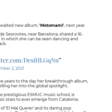
g-awaited new album,
'Motomami'
, next year.
e Sesrovires, near Barcelona, shared a 16-
 in which she can be seen dancing and
ack.
itter.com/DesiHLGqNu
mber 2, 2021
 years to the day her breakthrough album,
lling her into the global spotlight.
he prestigious ESMUC music school, is
ic stars to ever emerge from Catalonia.
f 'El Mal Querer' and its daring pop