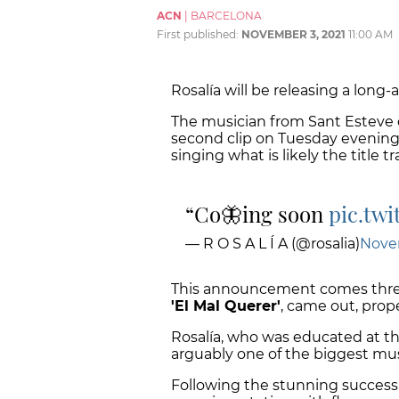
ACN
|
BARCELONA
First published:
NOVEMBER 3, 2021
11:00 AM
Rosalía will be releasing a lon
The musician from Sant Esteve d
second clip on Tuesday evening
singing what is likely the title tr
Co🦋ing soon
pic.tw
— R O S A L Í A (@rosalia)
Nove
This announcement comes three
'El Mal Querer'
, came out, prope
Rosalía, who was educated at t
arguably one of the biggest mus
Following the stunning success o