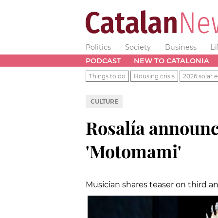
Politics
Society
Business
Li
PODCAST
NEW TO CATALONIA
Things to do
Housing crisis
2026 solar e
CULTURE
Rosalía announc
'Motomami'
Musician shares teaser on third an