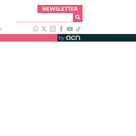
NEWSLETTER
h
by