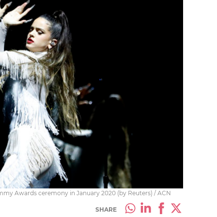
rammy Awards ceremony in January 2020 (by Reuters) / ACN
SHARE