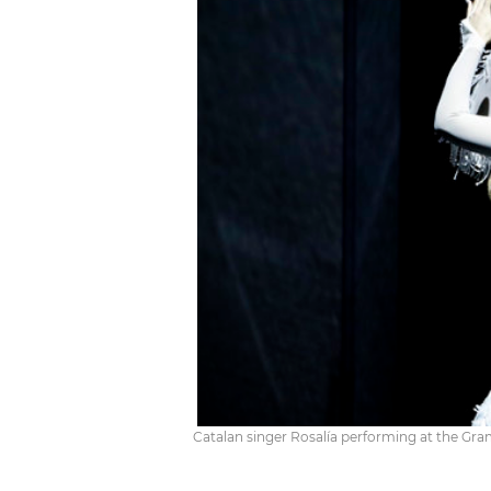
Catalan singer Rosalía performing at the G