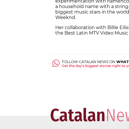
experimentation with flamenco m
a household name with a string 
biggest music stars in the world
Weeknd.
Her collaboration with Billie Eili
the
Best Latin MTV Video Music
FOLLOW CATALAN NEWS ON
WHAT
Get the day's biggest stories right to