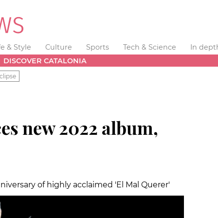
fe & Style
Culture
Sports
Tech & Science
In dept
DISCOVER CATALONIA
clipse
es new 2022 album,
niversary of highly acclaimed 'El Mal Querer'