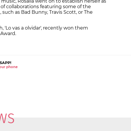
usic, Rosalía went on to establish herself as
of collaborations featuring some of the
, such as Bad Bunny, Travis Scott, or The
sh, 'Lo vas a olvidar', recently won them
 Award.
SAPP!
 your phone