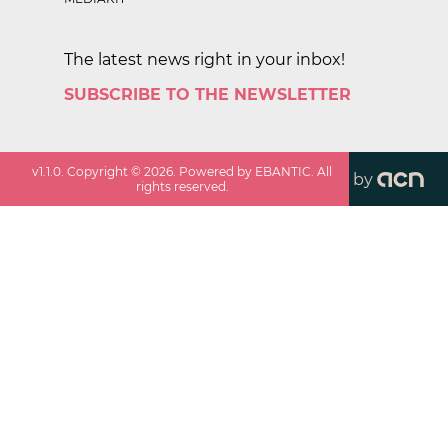
The latest news right in your inbox!
SUBSCRIBE TO THE NEWSLETTER
v
1.1.0
. Copyright ©
2026
. Powered by EBANTIC. All
by
rights reserved.