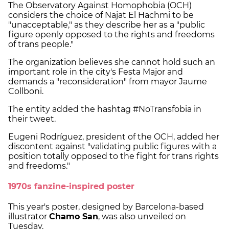
The Observatory Against Homophobia (OCH)
considers the choice of Najat El Hachmi to be
"unacceptable," as they describe her as a "public
figure openly opposed to the rights and freedoms
of trans people."
The organization believes she cannot hold such an
important role in the city's Festa Major and
demands a "reconsideration" from mayor Jaume
Collboni.
The entity added the hashtag #NoTransfobia in
their tweet.
Eugeni Rodríguez, president of the OCH, added her
discontent against "validating public figures with a
position totally opposed to the fight for trans rights
and freedoms."
1970s fanzine-inspired poster
This year's poster, designed by Barcelona-based
illustrator
Chamo San
, was also unveiled on
Tuesday.