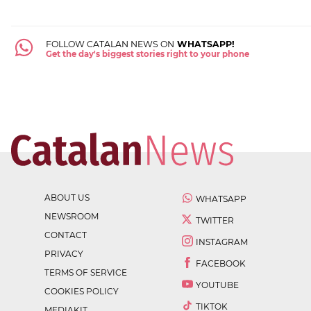
FOLLOW CATALAN NEWS ON
WHATSAPP!
Get the day's biggest stories right to your phone
ABOUT US
WHATSAPP
NEWSROOM
TWITTER
CONTACT
INSTAGRAM
PRIVACY
FACEBOOK
TERMS OF SERVICE
YOUTUBE
COOKIES POLICY
TIKTOK
MEDIAKIT