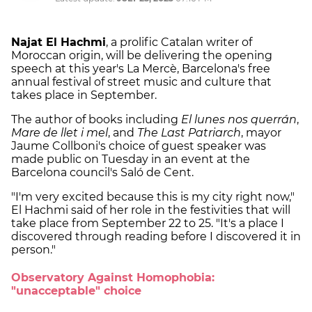
Najat El Hachmi
, a prolific Catalan writer of
Moroccan origin, will be delivering the opening
speech at this year's La Mercè, Barcelona's free
annual festival of street music and culture that
takes place in September.
The author of books including
El lunes nos querrán
,
Mare de llet i mel
, and
The Last Patriarch
, mayor
Jaume Collboni's choice of guest speaker was
made public on Tuesday in an event at the
Barcelona council's Saló de Cent.
"I'm very excited because this is my city right now,"
El Hachmi said of her role in the festivities that will
take place from September 22 to 25. "It's a place I
discovered through reading before I discovered it in
person."
Observatory Against Homophobia:
"unacceptable" choice