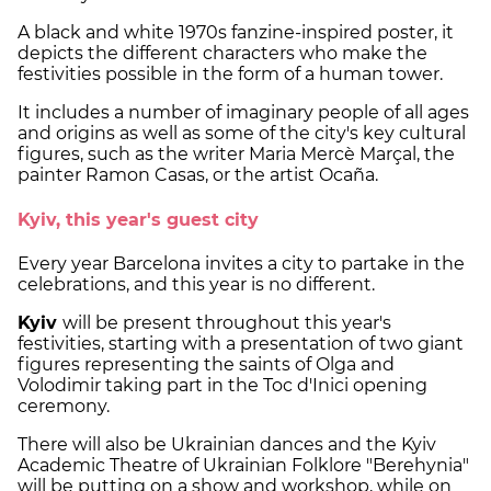
A black and white 1970s fanzine-inspired poster, it
depicts the different characters who make the
festivities possible in the form of a human tower.
It includes a number of imaginary people of all ages
and origins as well as some of the city's key cultural
figures, such as the writer Maria Mercè Marçal, the
painter Ramon Casas, or the artist Ocaña.
Kyiv, this year's guest city
Every year Barcelona invites a city to partake in the
celebrations, and this year is no different.
Kyiv
will be present throughout this year's
festivities, starting with a presentation of two giant
figures representing the saints of Olga and
Volodimir taking part in the Toc d'Inici opening
ceremony.
There will also be Ukrainian dances and the Kyiv
Academic Theatre of Ukrainian Folklore "Berehynia"
will be putting on a show and workshop, while on