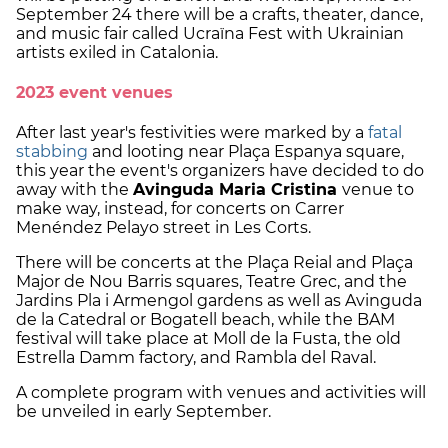
September 24 there will be a crafts, theater, dance,
and music fair called Ucraïna Fest with Ukrainian
artists exiled in Catalonia.
2023 event venues
After last year's festivities were marked by a
fatal
stabbing
and looting near Plaça Espanya square,
this year the event's organizers have decided to do
away with the
Avinguda Maria Cristina
venue to
make way, instead, for concerts on Carrer
Menéndez Pelayo street in Les Corts.
There will be concerts at the Plaça Reial and Plaça
Major de Nou Barris squares, Teatre Grec, and the
Jardins Pla i Armengol gardens as well as Avinguda
de la Catedral or Bogatell beach, while the BAM
festival will take place at Moll de la Fusta, the old
Estrella Damm factory, and Rambla del Raval.
A complete program with venues and activities will
be unveiled in early September.