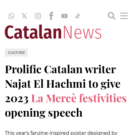
CULTURE
Prolific Catalan writer
Najat El Hachmi to give
2023
La Mercè festivities
opening speech
This year's fanzine-inspired poster designed by