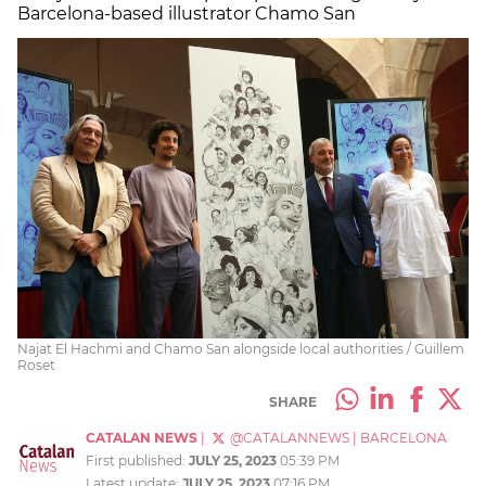
Barcelona-based illustrator Chamo San
Najat El Hachmi and Chamo San alongside local authorities / Guillem
Roset
SHARE
CATALAN NEWS
|
@CATALANNEWS
|
BARCELONA
First published:
JULY 25, 2023
05:39 PM
Latest update:
JULY 25, 2023
07:16 PM