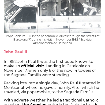
Pope John Paul II, in the popemobile, drives through the streets of
Barcelona ??during his visit in November 1982 / Església
Arxidiocesana de Barcelona
John Paul II
In 1982 John Paul II was the first pope known to
make an
official visit
. Landing in Catalonia on
November 7, when only 8 of the now 14 towers of
the Sagrada Família were standing.
Packing lots into a single day, John Paul II started in
Montserrat where he gave a homily. After which he
traveled, via popemobile, to the Sagrada Família.
With adverse weather, he led a traditional Catholic
devotion,
the Angelus
, outside the Nativity facade