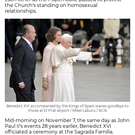
the Church's standing on homosexual
relationships.
Benedict XVI accompanied by the Kings of Spain waves goodbye to
those at El Prat airport / Mikel Laburu / ACN
Mid-morning on November 7, the same day as John
Paul II's events 28 years earlier, Benedict XVI
officiated a ceremony at the Sagrada Família.