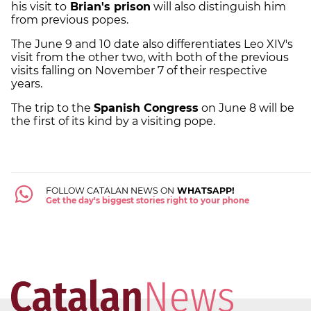
his visit to
Brian's prison
will also distinguish him
from previous popes.
The June 9 and 10 date also differentiates Leo XIV's
visit from the other two, with both of the previous
visits falling on November 7 of their respective
years.
The trip to the
Spanish Congress
on June 8 will be
the first of its kind by a visiting pope.
FOLLOW CATALAN NEWS ON
WHATSAPP!
Get the day's biggest stories right to your phone