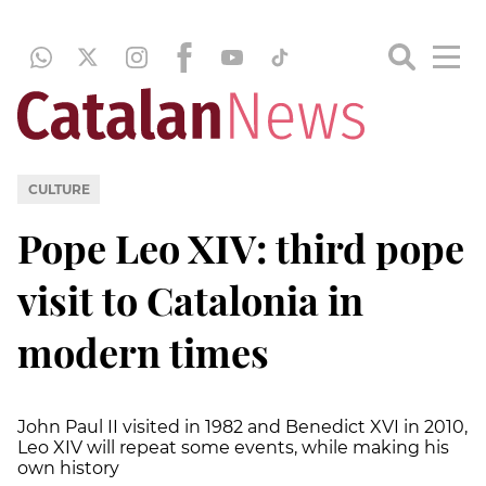
CULTURE
Pope Leo XIV: third pope
visit to Catalonia in
modern times
John Paul II visited in 1982 and Benedict XVI in 2010,
Leo XIV will repeat some events, while making his
own history