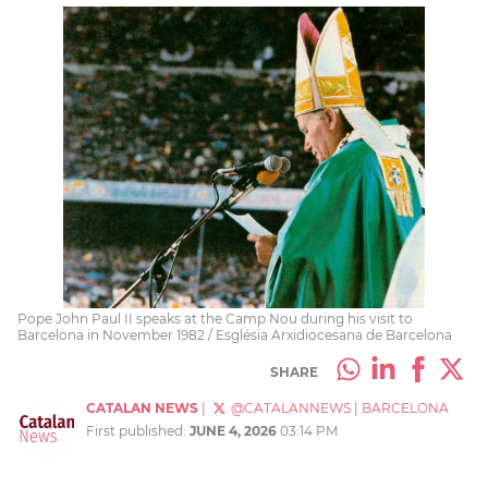
Pope John Paul II speaks at the Camp Nou during his visit to
Barcelona in November 1982 / Església Arxidiocesana de Barcelona
SHARE
CATALAN NEWS
|
@CATALANNEWS
|
BARCELONA
First published:
JUNE 4, 2026
03:14 PM