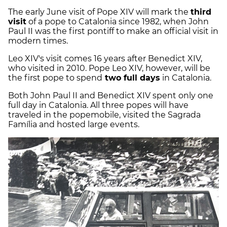
The early June visit of Pope XIV will mark the
third
visit
of a pope to Catalonia since 1982, when John
Paul II was the first pontiff to make an official visit in
modern times.
Leo XIV's visit comes 16 years after Benedict XIV,
who visited in 2010. Pope Leo XIV, however, will be
the first pope to spend
two full days
in Catalonia.
Both John Paul II and Benedict XIV spent only one
full day in Catalonia. All three popes will have
traveled in the popemobile, visited the Sagrada
Família and hosted large events.