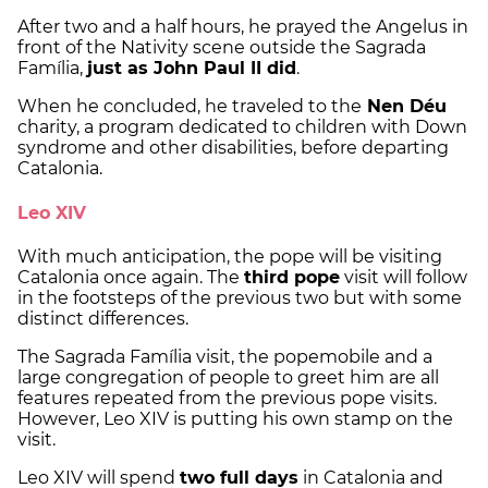
After two and a half hours, he prayed the Angelus in
front of the Nativity scene outside the Sagrada
Família,
just as John Paul II did
.
When he concluded, he traveled to the
Nen Déu
charity, a program dedicated to children with Down
syndrome and other disabilities, before departing
Catalonia.
Leo XIV
With much anticipation, the pope will be visiting
Catalonia once again. The
third pope
visit will follow
in the footsteps of the previous two but with some
distinct differences.
The Sagrada Família visit, the popemobile and a
large congregation of people to greet him are all
features repeated from the previous pope visits.
However, Leo XIV is putting his own stamp on the
visit.
Leo XIV will spend
two full days
in Catalonia and