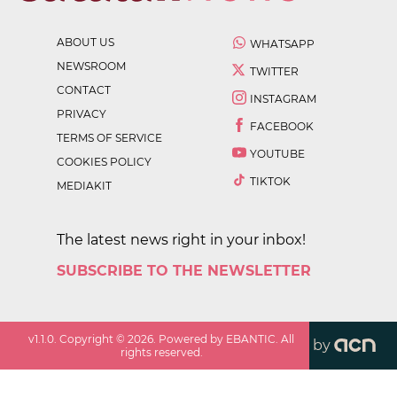
ABOUT US
WHATSAPP
NEWSROOM
TWITTER
CONTACT
INSTAGRAM
PRIVACY
FACEBOOK
TERMS OF SERVICE
YOUTUBE
COOKIES POLICY
TIKTOK
MEDIAKIT
The latest news right in your inbox!
SUBSCRIBE TO THE NEWSLETTER
v
1.1.0
. Copyright ©
2026
. Powered by EBANTIC. All
by
rights reserved.