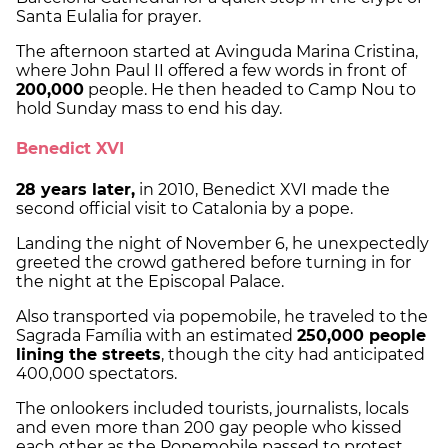
Santa Eulalia for prayer.
The afternoon started at Avinguda Marina Cristina,
where John Paul II offered a few words in front of
200,000
people. He then headed to Camp Nou to
hold Sunday mass to end his day.
Benedict XVI
28 years later,
in 2010, Benedict XVI made the
second official visit to Catalonia by a pope.
Landing the night of November 6, he unexpectedly
greeted the crowd gathered before turning in for
the night at the Episcopal Palace.
Also transported via popemobile, he traveled to the
Sagrada Família with an estimated
250,000 people
lining the streets
, though the city had anticipated
400,000 spectators.
The onlookers included tourists, journalists, locals
and even more than 200 gay people who kissed
each other as the Popemobile passed to protest