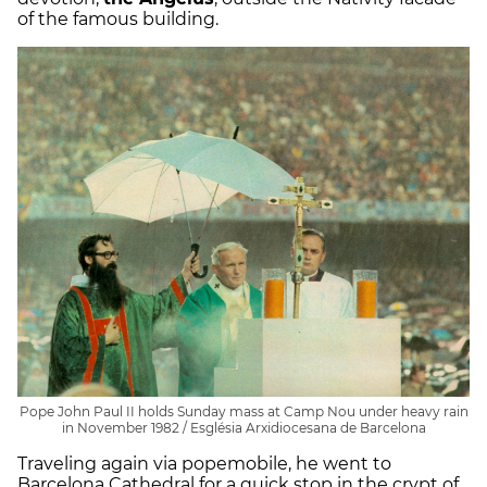
of the famous building.
Pope John Paul II holds Sunday mass at Camp Nou under heavy rain
in November 1982 / Església Arxidiocesana de Barcelona
Traveling again via popemobile, he went to
Barcelona Cathedral for a quick stop in the crypt of