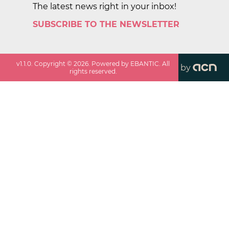
The latest news right in your inbox!
SUBSCRIBE TO THE NEWSLETTER
v
1.1.0
. Copyright ©
2026
. Powered by EBANTIC. All
by
rights reserved.