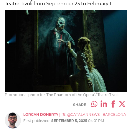
Teatre Tívoli from September 23 to February 1
Promotional photo for 'The Phantom of the Opera' / Teatre Tívoli
SHARE
LORCAN DOHERTY
|
@CATALANNEWS
|
BARCELONA
First published:
SEPTEMBER 5, 2025
04:01 PM