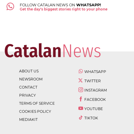
FOLLOW CATALAN NEWS ON
WHATSAPP!
Get the day's biggest stories right to your phone
ABOUT US
WHATSAPP
NEWSROOM
TWITTER
CONTACT
INSTAGRAM
PRIVACY
FACEBOOK
TERMS OF SERVICE
YOUTUBE
COOKIES POLICY
TIKTOK
MEDIAKIT