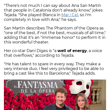
"There's not much I can say about Ana San Martín
that people in Catalonia don’t already know," jokes
Tejada. "She played Blanca in
Mar i Cel
, so I'm
completely in love with Ana," he says.
San Martín describes The Phantom of the Opera as
"one of the best, if not the best, musicals of all time,"
adding that it's an "immense honor" to perform it in
this wonderful theater.
Her co-star Dani Diges is "a
well of energy
, a voice
that overflows," according to Tejada.
"He has talent to spare in every way. They make a
very intense duo. I feel very privileged to be able to
bring a cast like this to Barcelona," Tejada adds.