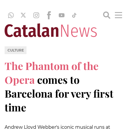
CULTURE
The Phantom of the
Opera
comes to
Barcelona for very first
time
Andrew Lloyd Webber's iconic musical runs at