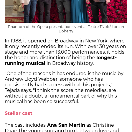
Phantom of the Opera presentation event at Teatre Tívoli / Lorcan
Doherty
In 1988, it opened on Broadway in New York, where
it only recently ended its run. With over 30 years on
stage and more than 13,000 performances, it holds
the honor and distinction of being the
longest-
running musical
in Broadway history.
"One of the reasons it has endured is the music by
Andrew Lloyd Webber, someone who has
consistently had success with all his projects,"
Tejada says. "I think the score, the melodies, are
without a doubt a fundamental part of why this
musical has been so successful."
Stellar cast
The cast includes
Ana San Martín
as Christine
Daaé, the young soprano torn between love and