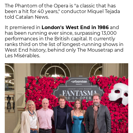
The Phantom of the Opera is "a classic that has
been a hit for 40 years," conductor Miquel Tejada
told Catalan News.
It premiered in
London's West End in 1986
and
has been running ever since, surpassing 13,000
performances in the British capital. It currently
ranks third on the list of longest-running shows in
West End history, behind only The Mousetrap and
Les Misérables.