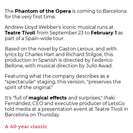
The
Phantom of the Opera
is coming to Barcelona
for the very first time.
Andrew Lloyd Webber's iconic musical runs at
Teatre Tívoli
from September 23 to
February 1
as
part of a Spain-wide tour.
Based on the novel by Gaston Leroux, and with
lyrics by Charles Hart and Richard Stilgoe, this
production in Spanish is directed by Federico
Bellone, with musical direction by Julio Awad.
Featuring what the company describes as a
"spectacular" staging, this version, "preserves the
spirit of the original."
It's "full of
magical effects
and surprises," Iñaki
Fernández, CEO and executive producer of LetsGo
told media at a presentation event at Teatre Tívoli in
Barcelona on Thursday.
A 40-year classic