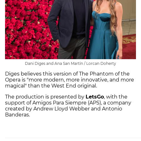
Dani Diges and Ana San Martín / Lorcan Doherty
Diges believes this version of The Phantom of the
Opera is "more modern, more innovative, and more
magical" than the West End original.
The production is presented by
LetsGo
, with the
support of Amigos Para Siempre (APS), a company
created by Andrew Lloyd Webber and Antonio
Banderas.