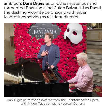
ambition;
Dani Diges
as Erik, the mysterious and
tormented Phantom; and Guido Balzaretti as Raoul,
the dashing Vicomte de Chagny, with Sílvia
Montesinos serving as resident director.
Dani Diges performs an excerpt from The Phantom of the Opera,
with Miquel Tejada on piano / Lorcan Doherty