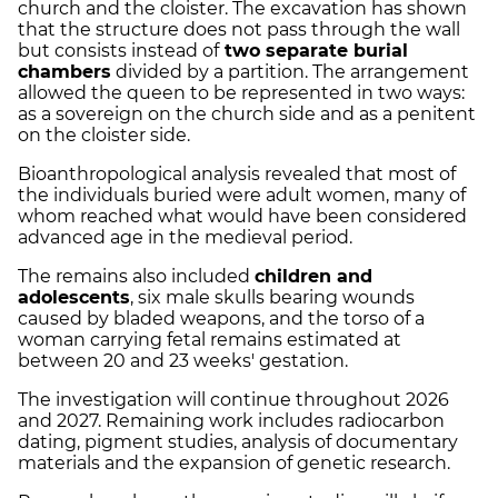
church and the cloister. The excavation has shown
that the structure does not pass through the wall
but consists instead of
two separate burial
chambers
divided by a partition. The arrangement
allowed the queen to be represented in two ways:
as a sovereign on the church side and as a penitent
on the cloister side.
Bioanthropological analysis revealed that most of
the individuals buried were adult women, many of
whom reached what would have been considered
advanced age in the medieval period.
The remains also included
children and
adolescents
, six male skulls bearing wounds
caused by bladed weapons, and the torso of a
woman carrying fetal remains estimated at
between 20 and 23 weeks' gestation.
The investigation will continue throughout 2026
and 2027. Remaining work includes radiocarbon
dating, pigment studies, analysis of documentary
materials and the expansion of genetic research.