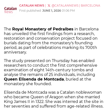
CATALAN NEWS
|
@CATALANNEWS
|
BARCELONA
First published:
JUNE 1, 2026
01:06 PM
The
Royal Monastery of Pedralbes
in Barcelona
has unveiled the first findings from a research,
restoration and conservation project focused on
burials dating from the monastery's founding
period, as part of celebrations marking its 700th
anniversary.
The study presented on Thursday has enabled
researchers to conduct the first comprehensive
examination of eight 14th-century tombs and
analyse the remains of 25 individuals, including
Queen Elisenda de Montcada
, buried at the
monastery she founded.
Elisenda de Montcada was a Catalan noblewoman
who became Queen of Aragon when she married
King James II in 1322. She was interred at the site in
her seventies and suffered from age-related illness.