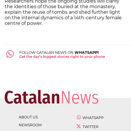
Researchers hope the ongoing studies will clarify
the identities of those buried at the monastery,
explain the reuse of tombs and shed further light
on the internal dynamics of a 14th-century female
centre of power.
FOLLOW CATALAN NEWS ON
WHATSAPP!
Get the day's biggest stories right to your phone
ABOUT US
WHATSAPP
NEWSROOM
TWITTER