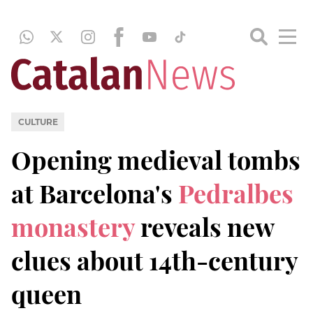
CULTURE
Opening medieval tombs
at Barcelona's
Pedralbes
monastery
reveals new
clues about 14th-century
queen