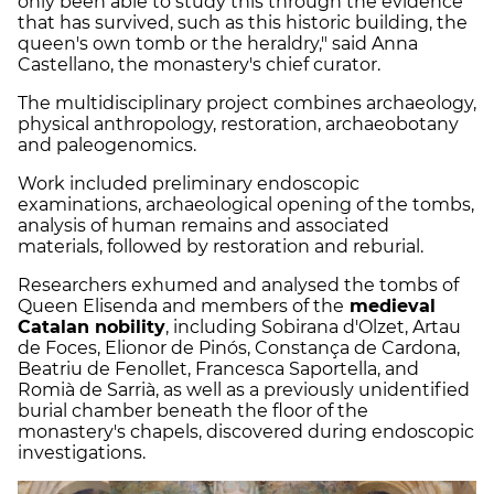
only been able to study this through the evidence
that has survived, such as this historic building, the
queen's own tomb or the heraldry," said Anna
Castellano, the monastery's chief curator.
The multidisciplinary project combines archaeology,
physical anthropology, restoration, archaeobotany
and paleogenomics.
Work included preliminary endoscopic
examinations, archaeological opening of the tombs,
analysis of human remains and associated
materials, followed by restoration and reburial.
Researchers exhumed and analysed the tombs of
Queen Elisenda and members of the
medieval
Catalan nobility
, including Sobirana d'Olzet, Artau
de Foces, Elionor de Pinós, Constança de Cardona,
Beatriu de Fenollet, Francesca Saportella, and
Romià de Sarrià, as well as a previously unidentified
burial chamber beneath the floor of the
monastery's chapels, discovered during endoscopic
investigations.