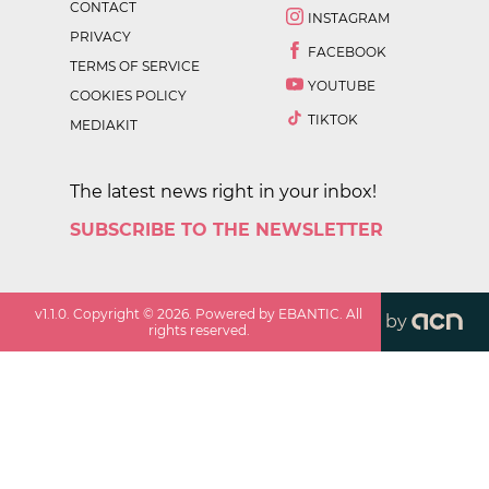
CONTACT
INSTAGRAM
PRIVACY
FACEBOOK
TERMS OF SERVICE
YOUTUBE
COOKIES POLICY
TIKTOK
MEDIAKIT
The latest news right in your inbox!
SUBSCRIBE TO THE NEWSLETTER
v
1.1.0
. Copyright ©
2026
. Powered by EBANTIC. All
by
rights reserved.