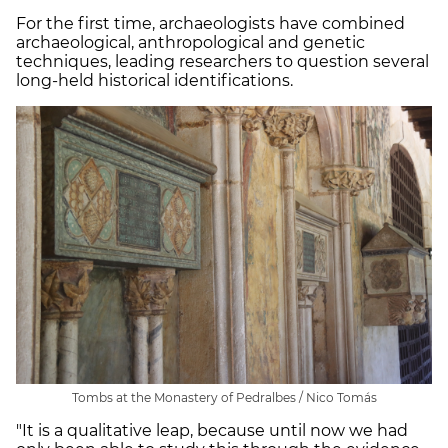
For the first time, archaeologists have combined
archaeological, anthropological and genetic
techniques, leading researchers to question several
long-held historical identifications.
Tombs at the Monastery of Pedralbes / Nico Tomás
"It is a qualitative leap, because until now we had