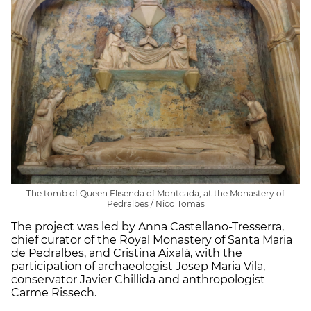
The tomb of Queen Elisenda of Montcada, at the Monastery of
Pedralbes / Nico Tomás
The project was led by Anna Castellano-Tresserra,
chief curator of the Royal Monastery of Santa Maria
de Pedralbes, and Cristina Aixalà, with the
participation of archaeologist Josep Maria Vila,
conservator Javier Chillida and anthropologist
Carme Rissech.