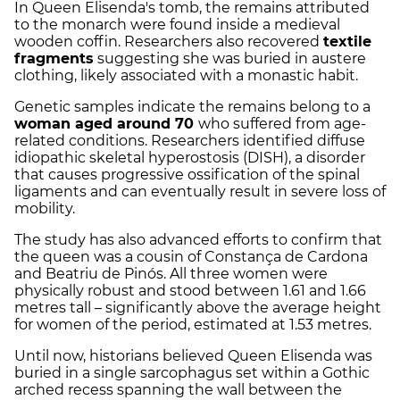
In Queen Elisenda's tomb, the remains attributed
to the monarch were found inside a medieval
wooden coffin. Researchers also recovered
textile
fragments
suggesting she was buried in austere
clothing, likely associated with a monastic habit.
Genetic samples indicate the remains belong to a
woman aged around 70
who suffered from age-
related conditions. Researchers identified diffuse
idiopathic skeletal hyperostosis (DISH), a disorder
that causes progressive ossification of the spinal
ligaments and can eventually result in severe loss of
mobility.
The study has also advanced efforts to confirm that
the queen was a cousin of Constança de Cardona
and Beatriu de Pinós. All three women were
physically robust and stood between 1.61 and 1.66
metres tall – significantly above the average height
for women of the period, estimated at 1.53 metres.
Until now, historians believed Queen Elisenda was
buried in a single sarcophagus set within a Gothic
arched recess spanning the wall between the