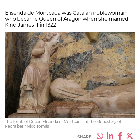
Elisenda de Montcada was Catalan noblewoman
who became Queen of Aragon when she married
King James II in 1322
The tomb of Queen Elisenda of Montcada, at the Monastery of
Pedralbes / Nico Tomás
SHARE