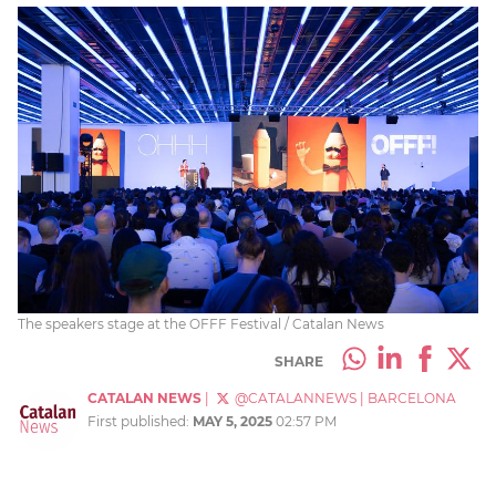
The speakers stage at the OFFF Festival / Catalan News
SHARE
CATALAN NEWS
|
@CATALANNEWS
|
BARCELONA
First published:
MAY 5, 2025
02:57 PM