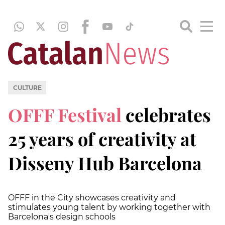
CULTURE
OFFF Festival
celebrates
25 years of creativity at
Disseny Hub Barcelona
OFFF in the City showcases creativity and
stimulates young talent by working together with
Barcelona's design schools