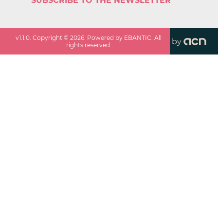
SUBSCRIBE TO THE NEWSLETTER
v
1.1.0
. Copyright ©
2026
. Powered by EBANTIC. All
by
rights reserved.