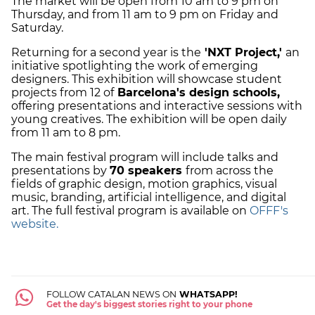
The market will be open from 10 am to 9 pm on
Thursday, and from 11 am to 9 pm on Friday and
Saturday.
Returning for a second year is the
'NXT Project,'
an
initiative spotlighting the work of emerging
designers. This exhibition will showcase student
projects from 12 of
Barcelona's design schools,
offering presentations and interactive sessions with
young creatives. The exhibition will be open daily
from 11 am to 8 pm.
The main festival program will include talks and
presentations by
70 speakers
from across the
fields of graphic design, motion graphics, visual
music, branding, artificial intelligence, and digital
art. The full festival program is available on
OFFF's
website.
FOLLOW CATALAN NEWS ON
WHATSAPP!
Get the day's biggest stories right to your phone