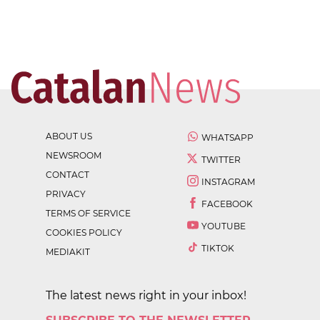
ABOUT US
WHATSAPP
NEWSROOM
TWITTER
CONTACT
INSTAGRAM
PRIVACY
FACEBOOK
TERMS OF SERVICE
YOUTUBE
COOKIES POLICY
TIKTOK
MEDIAKIT
The latest news right in your inbox!