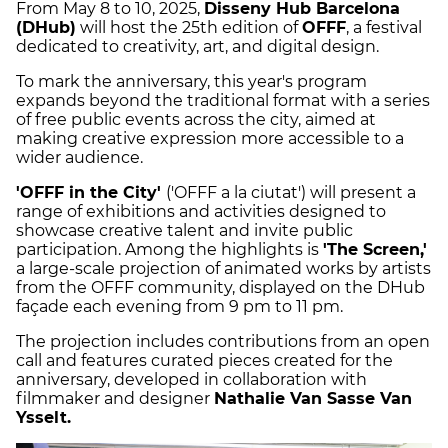
From May 8 to 10, 2025,
Disseny Hub Barcelona
(DHub)
will host the 25th edition of
OFFF
, a festival
dedicated to creativity, art, and digital design.
To mark the anniversary, this year's program
expands beyond the traditional format with a series
of free public events across the city, aimed at
making creative expression more accessible to a
wider audience.
'OFFF in the City'
('OFFF a la ciutat') will present a
range of exhibitions and activities designed to
showcase creative talent and invite public
participation. Among the highlights is
'The Screen,'
a large-scale projection of animated works by artists
from the OFFF community, displayed on the DHub
façade each evening from 9 pm to 11 pm.
The projection includes contributions from an open
call and features curated pieces created for the
anniversary, developed in collaboration with
filmmaker and designer
Nathalie Van Sasse Van
Ysselt.