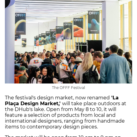
The OFFF Festival
The festival's design market, now renamed
'La
Plaça Design Market,'
will take place outdoors at
the DHub's lake. Open from May 8 to 10, it will
feature a selection of products from local and
international designers, ranging from handmade
items to contemporary design pieces.