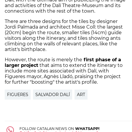
and activities of the
Dalí
Theatre-Museum and its
connections with the rest of the town.
There are three designs for the tiles by designer
Jordi Palmada and architect Misse Coll: the largest
(20cm) begin the route, smaller tiles (14cm) guide
visitors along the itinerary, and tiles showing ants
climbing on the walls of relevant places, like the
artist's birthplace.
However, the route is merely the
first phase of a
larger project
that aims to extend the itinerary to
include more sites associated with
Dalí
, with
Figueres mayor, Agnès Lladó, praising the project
for further "boosting" the artist's profile.
FIGUERES
SALVADOR DALÍ
ART
FOLLOW CATALAN NEWS ON
WHATSAPP!