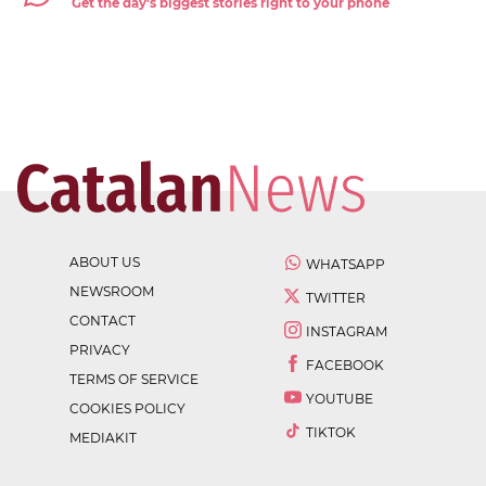
Get the day's biggest stories right to your phone
ABOUT US
WHATSAPP
NEWSROOM
TWITTER
CONTACT
INSTAGRAM
PRIVACY
FACEBOOK
TERMS OF SERVICE
YOUTUBE
COOKIES POLICY
TIKTOK
MEDIAKIT