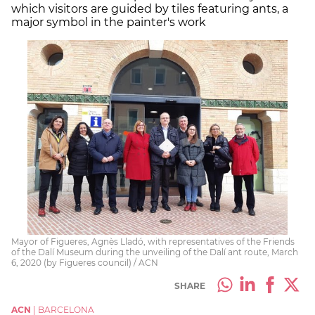
which visitors are guided by tiles featuring ants, a
major symbol in the painter's work
Mayor of Figueres, Agnès Lladó, with representatives of the Friends
of the Dalí Museum during the unveiling of the Dalí ant route, March
6, 2020 (by Figueres council) / ACN
SHARE
ACN
|
BARCELONA