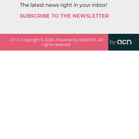
The latest news right in your inbox!
SUBSCRIBE TO THE NEWSLETTER
v
1.1.0
. Copyright ©
2026
. Powered by EBANTIC. All
by
rights reserved.