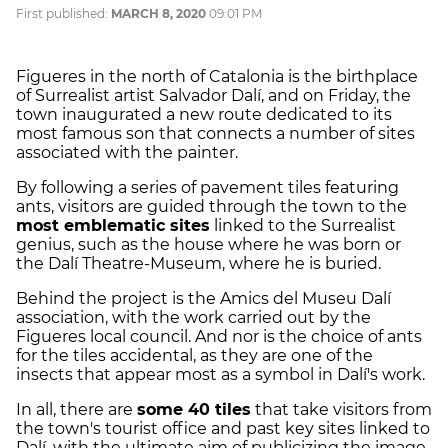
First published:
MARCH 8, 2020
09:01 PM
Figueres in the north of Catalonia is the birthplace
of Surrealist artist Salvador
Dalí
, and on Friday, the
town inaugurated a new route dedicated to its
most famous son that connects a number of sites
associated with the painter.
By following a series of pavement tiles featuring
ants, visitors are guided through the town to the
most emblematic sites
linked to the Surrealist
genius, such as the house where he was born or
the
Dalí
Theatre-Museum, where he is buried.
Behind the project is the Amics del Museu
Dalí
association, with the work carried out by the
Figueres local council. And nor is the choice of ants
for the tiles accidental, as they are one of the
insects that appear most as a symbol in
Dalí
's work.
In all, there are
some 40 tiles
that take visitors from
the town's tourist office and past key sites linked to
Dalí
, with the ultimate aim of publicizing the image