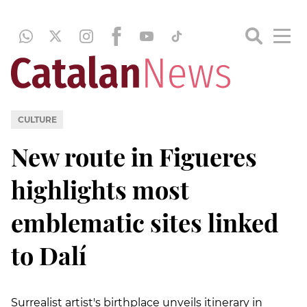
CULTURE
New route in Figueres
highlights most
emblematic sites linked
to Dalí
Surrealist artist's birthplace unveils itinerary in