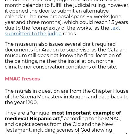
month calendar to fulfill the judicial ruling, however,
it opened the door to submit an alternative
calendar. The new proposal spans 64 weeks (one
year and three months), which could reach 1.5 years
due to the "complexity of the works," as the
text
submitted to the judge
reads.
The museum also issues several draft required
documents for Aragon to supervise, as the Catalan
museum still does not know the final location of
the paintings, neither the installation, nor the
climate nor conservation conditions of the site.
MNAC frescos
The murals in question are from the Chapter House
of the Sixena Monastery in Aragon and date back to
the year 1200.
They are a "unique,
most important example of
medieval Hispanic art
,” according to the MNAC,
and depict scenes from the Old and the New
Testament, including scenes of God showing