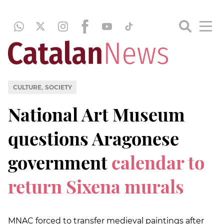
,
CULTURE
SOCIETY
National Art Museum
questions Aragonese
government
calendar to
return Sixena murals
MNAC forced to transfer medieval paintings after