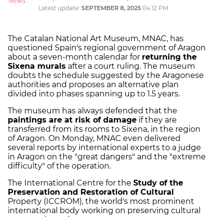
Latest update:
SEPTEMBER 8, 2025
04:12 PM
The Catalan National Art Museum, MNAC, has
questioned Spain's regional government of Aragon
about a seven-month calendar for
returning the
Sixena murals
after a court ruling. The museum
doubts the schedule suggested by the Aragonese
authorities and proposes an alternative plan
divided into phases spanning up to 1.5 years.
The museum has always defended that the
paintings are at risk of damage
if they are
transferred from its rooms to Sixena, in the region
of Aragon. On Monday, MNAC even delivered
several reports by international experts to a judge
in Aragon on the "great dangers" and the "extreme
difficulty" of the operation.
The International Centre for the
Study of the
Preservation and Restoration of Cultural
Property (ICCROM), the world's most prominent
international body working on preserving cultural