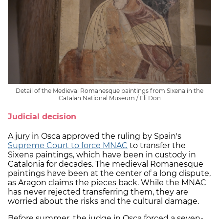
Detail of the Medieval Romanesque paintings from Sixena in the
Catalan National Museum / Eli Don
Judicial decision
A jury in Osca approved the ruling by Spain's
Supreme Court to force MNAC
to transfer the
Sixena paintings, which have been in custody in
Catalonia for decades. The medieval Romanesque
paintings have been at the center of a long dispute,
as Aragon claims the pieces back. While the MNAC
has never rejected transferring them, they are
worried about the risks and the cultural damage.
Before summer, the judge in Osca forced a seven-