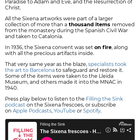
Paradise to Adam and Eve, and the Resurrection of
Christ.
All the Sixena artworks were part of a larger
collection of more than a
thousand items
removed
from the monastery during the Spanish Civil War
and taken to Catalonia.
In 1936, the Sixena convent was set
on fire
, along
with all the precious artifacts inside.
That very same year as the blaze,
specialists took
the art to Barcelona
to safeguard and restore it.
Some of the items were taken to the Lleida
Museum, and others made it into the MNAC in
1940.
Press play below to listen to the
Filling the Sink
podcast
on the Sixena frescoes, or subscribe
on
Apple Podcasts
,
YouTube
or
Spotify
.