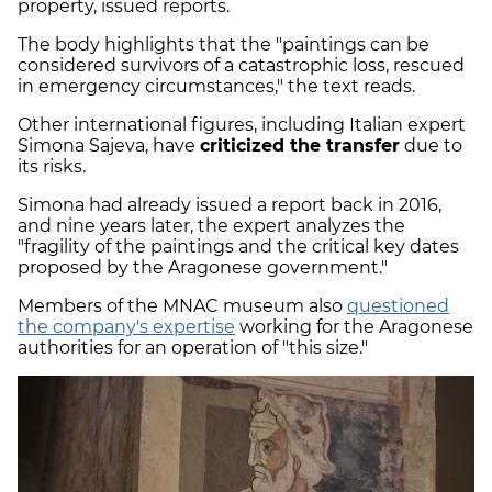
property, issued reports.
The body highlights that the "paintings can be
considered survivors of a catastrophic loss, rescued
in emergency circumstances," the text reads.
Other international figures, including Italian expert
Simona Sajeva, have
criticized the transfer
due to
its risks.
Simona had already issued a report back in 2016,
and nine years later, the expert analyzes the
"fragility of the paintings and the critical key dates
proposed by the Aragonese government."
Members of the MNAC museum also
questioned
the company's expertise
working for the Aragonese
authorities for an operation of "this size."