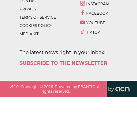
CONTACT
INSTAGRAM
PRIVACY
FACEBOOK
TERMS OF SERVICE
YOUTUBE
COOKIES POLICY
TIKTOK
MEDIAKIT
The latest news right in your inbox!
SUBSCRIBE TO THE NEWSLETTER
v
1.1.0
. Copyright ©
2026
. Powered by EBANTIC. All
by
rights reserved.