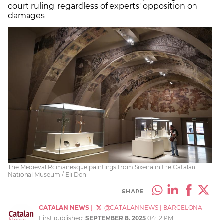
court ruling, regardless of experts' opposition on
damages
The Medieval Romanesque paintings from Sixena in the Catalan
National Museum / Eli Don
SHARE
CATALAN NEWS
|
@CATALANNEWS
|
BARCELONA
First published:
SEPTEMBER 8, 2025
04:12 PM