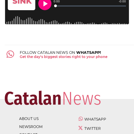
FOLLOW CATALAN NEWS ON
WHATSAPP!
Get the day's biggest stories right to your phone
ABOUT US
WHATSAPP
NEWSROOM
TWITTER