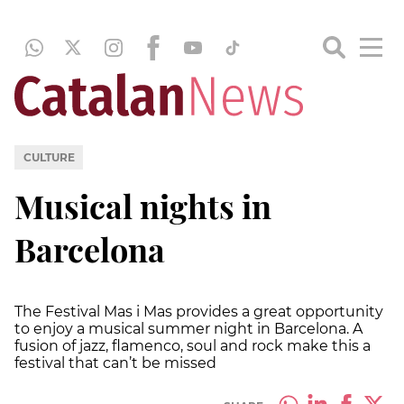
CULTURE
Musical nights in
Barcelona
The Festival Mas i Mas provides a great opportunity
to enjoy a musical summer night in Barcelona. A
fusion of jazz, flamenco, soul and rock make this a
festival that can’t be missed