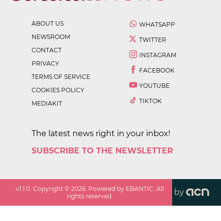
ABOUT US
WHATSAPP
NEWSROOM
TWITTER
CONTACT
INSTAGRAM
PRIVACY
FACEBOOK
TERMS OF SERVICE
YOUTUBE
COOKIES POLICY
TIKTOK
MEDIAKIT
The latest news right in your inbox!
SUBSCRIBE TO THE NEWSLETTER
v
1.1.0
. Copyright ©
2026
. Powered by EBANTIC. All
by
rights reserved.