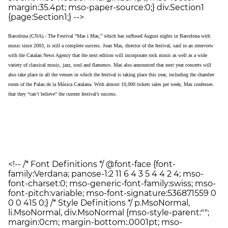
margin:35.4pt; mso-paper-source:0;} div.Section1
{page:Section1;} -->
Barcelona
(CNA).- The Festival “Mas i Mas,” which has suffused August nights in Barcelona with
music since 2003, is still a complete success. Joan Mas, director of the festival, said in an interview
with the Catalan News Agency that the next edition will incorporate rock music as well as a wide
variety of classical music, jazz, soul and flamenco. Mas also announced that next year concerts will
also take place in all the venues in which the festival is taking place this year, including the chamber
room of the Palau de la Música Catalana. With almost 10,000 tickets sales per week, Mas confesses
that they “can’t believe” the current festival’s success.
<!-- /* Font Definitions */ @font-face {font-
family:Verdana; panose-1:2 11 6 4 3 5 4 4 2 4; mso-
font-charset:0; mso-generic-font-family:swiss; mso-
font-pitch:variable; mso-font-signature:536871559 0
0 0 415 0;} /* Style Definitions */ p.MsoNormal,
li.MsoNormal, div.MsoNormal {mso-style-parent:"";
margin:0cm; margin-bottom:.0001pt; mso-