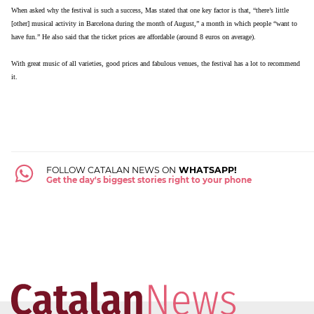
When asked why the festival is such a success, Mas stated that one key factor is that, “there’s little
[other] musical activity in Barcelona during the month of August,” a month in which people “want to
have fun.” He also said that the ticket prices are affordable (around 8 euros on average).
With great music of all varieties, good prices and fabulous venues, the festival has a lot to recommend
it.
FOLLOW CATALAN NEWS ON
WHATSAPP!
Get the day's biggest stories right to your phone