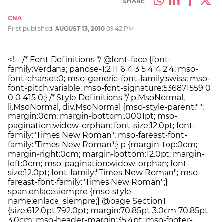
SHARE
CNA
First published:
AUGUST 13, 2010
09:42 PM
<!-- /* Font Definitions */ @font-face {font-
family:Verdana; panose-1:2 11 6 4 3 5 4 4 2 4; mso-
font-charset:0; mso-generic-font-family:swiss; mso-
font-pitch:variable; mso-font-signature:536871559 0
0 0 415 0;} /* Style Definitions */ p.MsoNormal,
li.MsoNormal, div.MsoNormal {mso-style-parent:"";
margin:0cm; margin-bottom:.0001pt; mso-
pagination:widow-orphan; font-size:12.0pt; font-
family:"Times New Roman"; mso-fareast-font-
family:"Times New Roman";} p {margin-top:0cm;
margin-right:0cm; margin-bottom:12.0pt; margin-
left:0cm; mso-pagination:widow-orphan; font-
size:12.0pt; font-family:"Times New Roman"; mso-
fareast-font-family:"Times New Roman";}
span.enlacesiempre {mso-style-
name:enlace_siempre;} @page Section1
{size:612.0pt 792.0pt; margin:70.85pt 3.0cm 70.85pt
3.0cm; mso-header-margin:35.4pt; mso-footer-