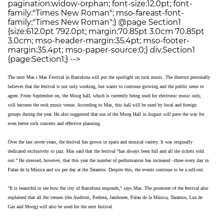
pagination:widow-orphan; font-size:12.0pt; font-
family:"Times New Roman"; mso-fareast-font-
family:"Times New Roman";} @page Section1
{size:612.0pt 792.0pt; margin:70.85pt 3.0cm 70.85pt
3.0cm; mso-header-margin:35.4pt; mso-footer-
margin:35.4pt; mso-paper-source:0;} div.Section1
{page:Section1;} -->
The next Mas i Mas Festival in Barcelona will put the spotlight on rock music. The director personally
believes that the festival is not only working, but wants to continue growing and the public seem to
agree. From September on, the Moog hall, which is currently being used for electronic music only,
will become the rock music venue. According to Mas, this hall will be used by local and foreign
groups during the year. He also suggested that use of the Moog Hall in August will pave the way for
even better rock concerts and effective planning.
Over the last seven years, the festival has grown in space and musical variety. It was originally
dedicated exclusively to jazz. Mas said that the festival “has always been full and all the tickets sold
out.” He stressed, however, that this year the number of performances has increased –three every day in
Palau de la Música and six per day at the Tarantos. Despite this, the events continue to be a sell-out.
“It is beautiful to see how the city of Barcelona responds,” says Mas. The promoter of the festival also
explained that all the venues (the Auditori, Pedrera, Jamboree, Palau de la Música, Tarantos, Luz de
Gas and Moog) will also be used for the next festival.