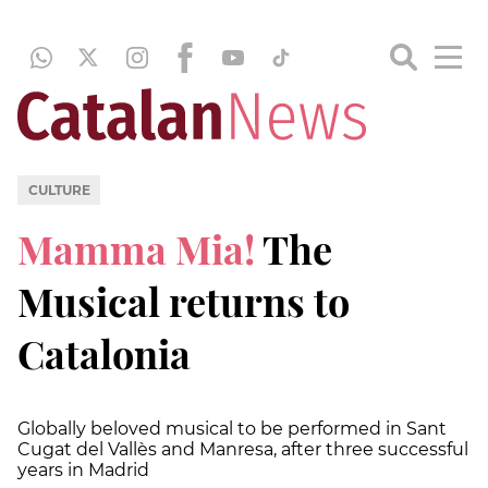
CULTURE
Mamma Mia!
The
Musical returns to
Catalonia
Globally beloved musical to be performed in Sant
Cugat del Vallès and Manresa, after three successful
years in Madrid