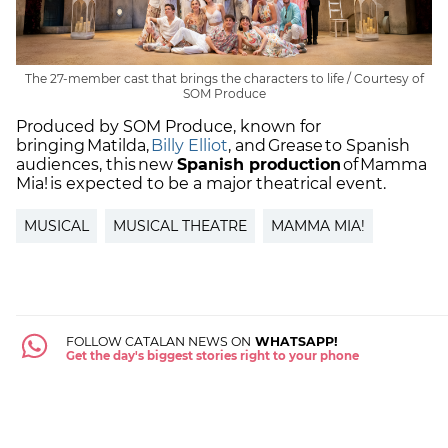
The 27-member cast that brings the characters to life / Courtesy of
SOM Produce
Produced by SOM Produce, known for
bringing Matilda,
Billy Elliot
, and Grease to Spanish
audiences, this new
Spanish production
of Mamma
Mia! is expected to be a major theatrical event.
MUSICAL
MUSICAL THEATRE
MAMMA MIA!
FOLLOW CATALAN NEWS ON
WHATSAPP!
Get the day's biggest stories right to your phone