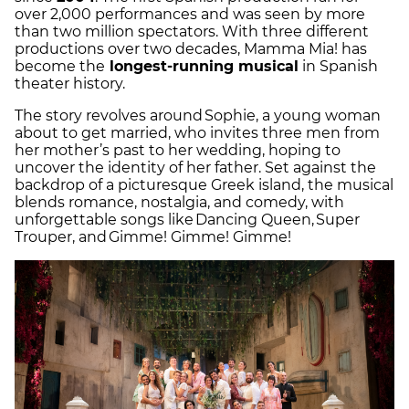
over 2,000 performances and was seen by more
than two million spectators. With three different
productions over two decades, Mamma Mia! has
become the
longest-running musical
in Spanish
theater history.
The story revolves around Sophie, a young woman
about to get married, who invites three men from
her mother’s past to her wedding, hoping to
uncover the identity of her father. Set against the
backdrop of a picturesque Greek island, the musical
blends romance, nostalgia, and comedy, with
unforgettable songs like Dancing Queen, Super
Trouper, and Gimme! Gimme! Gimme!