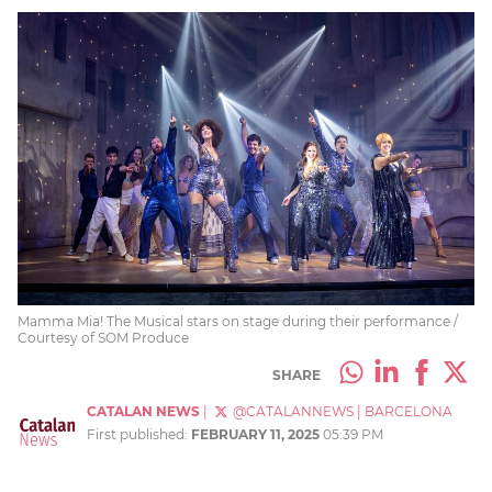
Mamma Mia! The Musical stars on stage during their performance /
Courtesy of SOM Produce
SHARE
CATALAN NEWS
|
@CATALANNEWS
|
BARCELONA
First published:
FEBRUARY 11, 2025
05:39 PM