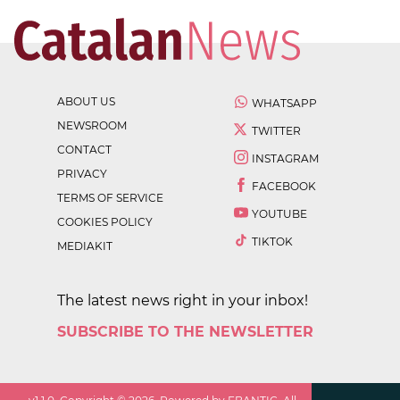
ABOUT US
WHATSAPP
NEWSROOM
TWITTER
CONTACT
INSTAGRAM
PRIVACY
FACEBOOK
TERMS OF SERVICE
YOUTUBE
COOKIES POLICY
TIKTOK
MEDIAKIT
The latest news right in your inbox!
SUBSCRIBE TO THE NEWSLETTER