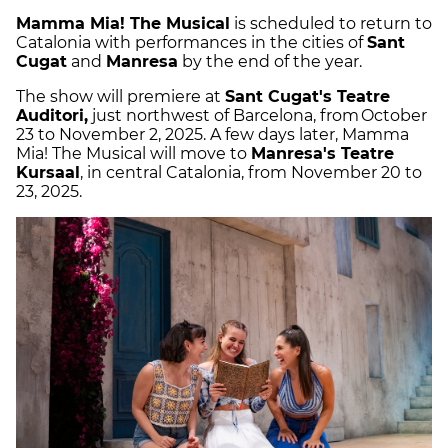
Mamma Mia! The Musical
is scheduled to return to
Catalonia with performances in the cities of
Sant
Cugat
and
Manresa
by the end of the year.
The show will premiere at
Sant Cugat's Teatre
Auditori,
just northwest of Barcelona, from October
23 to November 2, 2025. A few days later, Mamma
Mia! The Musical will move to
Manresa's Teatre
Kursaal
, in central Catalonia, from November 20 to
23, 2025.