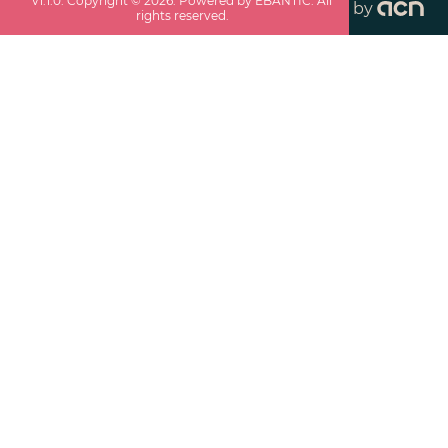
v
1.1.0
. Copyright ©
2026
. Powered by EBANTIC. All
by
rights reserved.