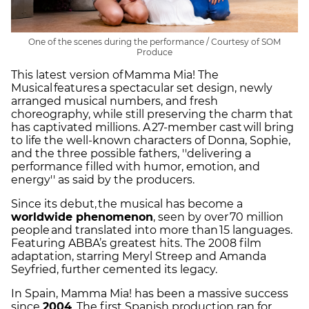
One of the scenes during the performance / Courtesy of SOM
Produce
This latest version of Mamma Mia! The
Musical features a spectacular set design, newly
arranged musical numbers, and fresh
choreography, while still preserving the charm that
has captivated millions. A 27-member cast will bring
to life the well-known characters of Donna, Sophie,
and the three possible fathers, ''delivering a
performance filled with humor, emotion, and
energy'' as said by the producers.
Since its debut, the musical has become a
worldwide phenomenon
, seen by over 70 million
people and translated into more than 15 languages.
Featuring ABBA’s greatest hits. The 2008 film
adaptation, starring Meryl Streep and Amanda
Seyfried, further cemented its legacy.
In Spain, Mamma Mia! has been a massive success
since
2004
. The first Spanish production ran for