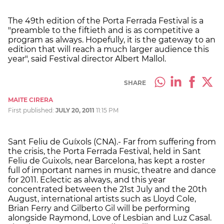
The 49th edition of the Porta Ferrada Festival is a
"preamble to the fiftieth and is as competitive a
program as always. Hopefully, it is the gateway to an
edition that will reach a much larger audience this
year", said Festival director Albert Mallol.
SHARE
MAITE CIRERA
First published:
JULY 20, 2011
11:15 PM
Sant Feliu de Guíxols (CNA).- Far from suffering from
the crisis, the Porta Ferrada Festival, held in Sant
Feliu de Guixols, near Barcelona, has kept a roster
full of important names in music, theatre and dance
for 2011. Eclectic as always, and this year
concentrated between the 21st July and the 20th
August, international artists such as Lloyd Cole,
Brian Ferry and Gilberto Gil will be performing
alongside Raymond, Love of Lesbian and Luz Casal.