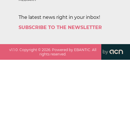
The latest news right in your inbox!
SUBSCRIBE TO THE NEWSLETTER
v
1.1.0
. Copyright ©
2026
. Powered by EBANTIC. All
by
rights reserved.