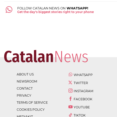
FOLLOW CATALAN NEWS ON
WHATSAPP!
Get the day's biggest stories right to your phone
ABOUT US
WHATSAPP
NEWSROOM
TWITTER
CONTACT
INSTAGRAM
PRIVACY
FACEBOOK
TERMS OF SERVICE
YOUTUBE
COOKIES POLICY
TIKTOK
MEDIAKIT