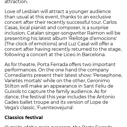
attraction.
Love of Lesbian will attract a younger audience
than usual at this event, thanks to an exclusive
concert after their recently successful tour. Carlos
Casas, local pianist and composer, is a surprise
inclusion. Catalan singer-songwriter Raimon will be
presenting his latest album 'Rellotge d’emocions'
(The clock of emotions) and Luz Casal will offer a
concert after having recently returned to the stage,
following a concert at the Liceo in Barcelona.
As for theatre, Porta Ferrada offers two important
performances. On the one hand the company
Comediants present their latest show: 'Persephone,
Varietés mortals' while on the other, Geronimo
Stilton will make an appearance in Sant Feliu de
Guixols to capture the family audience. As for
dance, the festival this year includes the Antonio
Gades ballet troupe and its version of Lope de
Vega’s classic, 'Fuenteovejuná'.
Classics festival