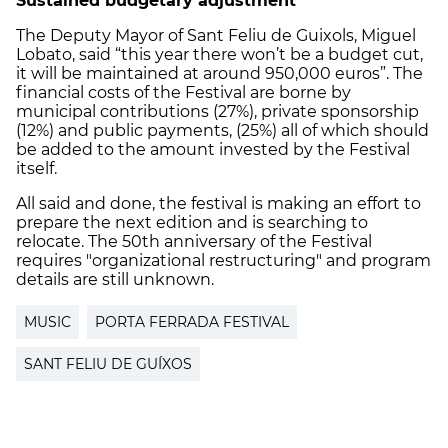
Sustained budgetary adjustment
The Deputy Mayor of Sant Feliu de Guixols, Miguel
Lobato, said “this year there won’t be a budget cut,
it will be maintained at around 950,000 euros”. The
financial costs of the Festival are borne by
municipal contributions (27%), private sponsorship
(12%) and public payments, (25%) all of which should
be added to the amount invested by the Festival
itself.
All said and done, the festival is making an effort to
prepare the next edition and is searching to
relocate. The 50th anniversary of the Festival
requires "organizational restructuring" and program
details are still unknown.
MUSIC
PORTA FERRADA FESTIVAL
SANT FELIU DE GUÍXOS