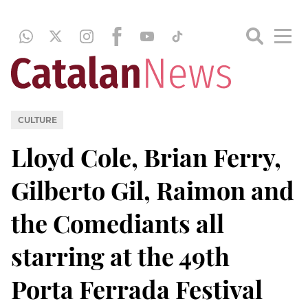
CULTURE
Lloyd Cole, Brian Ferry,
Gilberto Gil, Raimon and
the Comediants all
starring at the 49th
Porta Ferrada Festival