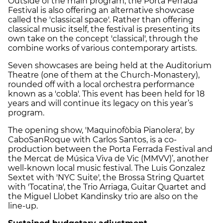
Outside of the main program, the Porta Ferrada
Festival is also offering an alternative showcase
called the 'classical space'. Rather than offering
classical music itself, the festival is presenting its
own take on the concept 'classical', through the
combine works of various contemporary artists.
Seven showcases are being held at the Auditorium
Theatre (one of them at the Church-Monastery),
rounded off with a local orchestra performance
known as a 'cobla'. This event has been held for 18
years and will continue its legacy on this year’s
program.
The opening show, 'Maquinofòbia Pianolera', by
CaboSanRoque with Carlos Santos, is a co-
production between the Porta Ferrada Festival and
the Mercat de Música Viva de Vic (MMVV)’, another
well-known local music festival. The Luis Gonzalez
Sextet with 'NYC Suite', the Brossa String Quartet
with 'Tocatina', the Trio Arriaga, Guitar Quartet and
the Miguel Llobet Kandinsky trio are also on the
line-up.