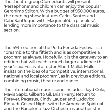
The theatre group Comediants will present
'Persephone' and children can enjoy the popular
Geronimo Stilton. With a budget of 950,000 euros,
the opening show features Carlos Santos and
CaboSanRoque with 'Maquinofòbia pianolera',
lending more importance to the classical music
section.
The 49th edition of the Porta Ferrada Festival is a
"preamble to the fiftieth and is as competitive a
program as always. Hopefully, it is the gateway to an
edition that will reach a much larger audience this
year", said Festival director Albert Mallol. Mallol
insists on the idea of a "competitive, international,
national and local program”, as in previous editions,
combining music, theatre and dance.
The international music scene includes Lloyd Cole,
Mavis Saplo, Gilberto Gil, Brian Ferry, Return to
Forever, Pegasus, Cindy Lauper and Ludovico
Einaudi. Gospel Night with the American Spiritual
and the Barcelona Jazz Orchestra is another star