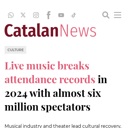
CULTURE
Live music breaks
attendance records
in
2024 with almost six
million spectators
Musical industry and theater lead cultural recovery,