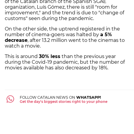
of the Catalan branch of the Spanish SGAE
organization, Luís Gómez, there is still "room for
improvement," and the trend is due to "change of
customs" seen during the pandemic.
On the other side, the uptrend registered in the
number of cinema-goers was halted by
a 5%
decrease
, after 13.2 million went to the cinemas to
watch a movie.
This is around
30% less
than the previous year
during the Covid-19 pandemic, but the number of
movies available has also decreased by 18%.
FOLLOW CATALAN NEWS ON
WHATSAPP!
Get the day's biggest stories right to your phone