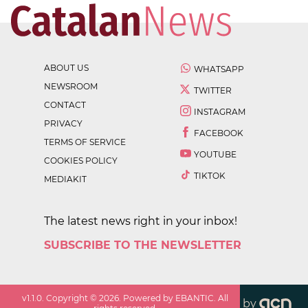
ABOUT US
WHATSAPP
NEWSROOM
TWITTER
CONTACT
INSTAGRAM
PRIVACY
FACEBOOK
TERMS OF SERVICE
YOUTUBE
COOKIES POLICY
TIKTOK
MEDIAKIT
The latest news right in your inbox!
SUBSCRIBE TO THE NEWSLETTER
v
1.1.0
. Copyright ©
2026
. Powered by EBANTIC. All
by