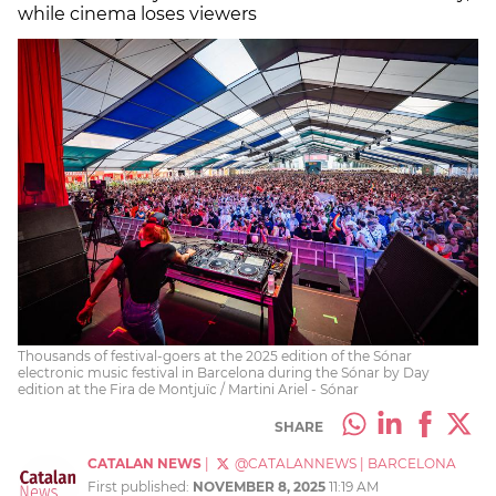
while cinema loses viewers
Thousands of festival-goers at the 2025 edition of the Sónar
electronic music festival in Barcelona during the Sónar by Day
edition at the Fira de Montjuïc / Martini Ariel - Sónar
SHARE
CATALAN NEWS
|
@CATALANNEWS
|
BARCELONA
First published:
NOVEMBER 8, 2025
11:19 AM