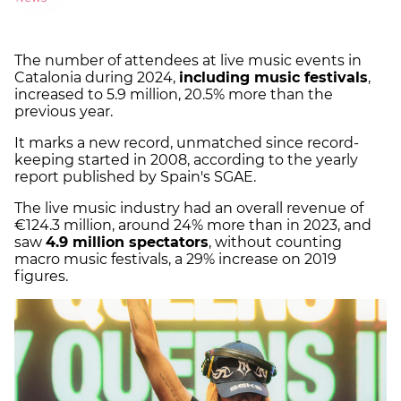
The number of attendees at live music events in
Catalonia during 2024,
including music festivals
,
increased to 5.9 million, 20.5% more than the
previous year.
It marks a new record, unmatched since record-
keeping started in 2008, according to the yearly
report published by Spain's SGAE.
The live music industry had an overall revenue of
€124.3 million, around 24% more than in 2023, and
saw
4.9 million spectators
, without counting
macro music festivals, a 29% increase on 2019
figures.