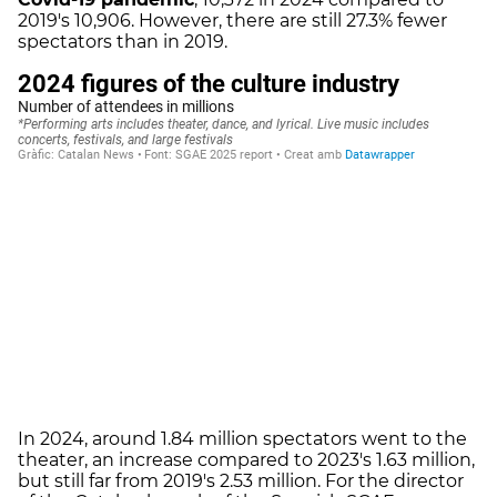
2019's 10,906. However, there are still 27.3% fewer
spectators than in 2019.
In 2024, around 1.84 million spectators went to the
theater, an increase compared to 2023's 1.63 million,
but still far from 2019's 2.53 million. For the director