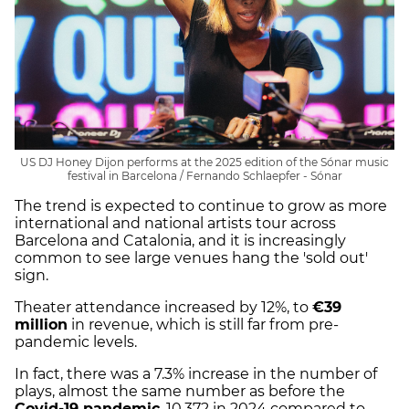
US DJ Honey Dijon performs at the 2025 edition of the Sónar music
festival in Barcelona / Fernando Schlaepfer - Sónar
The trend is expected to continue to grow as more
international and national artists tour across
Barcelona and Catalonia, and it is increasingly
common to see large venues hang the 'sold out'
sign.
Theater attendance increased by 12%, to
€39
million
in revenue, which is still far from pre-
pandemic levels.
In fact, there was a 7.3% increase in the number of
plays, almost the same number as before the
Covid-19 pandemic
, 10,372 in 2024 compared to