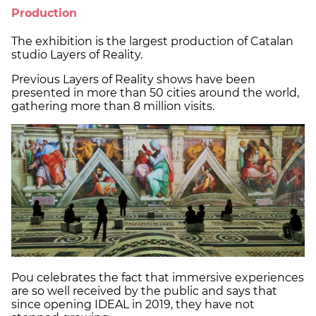
Production
The exhibition is the largest production of Catalan
studio Layers of Reality.
Previous Layers of Reality shows have been
presented in more than 50 cities around the world,
gathering more than 8 million visits.
Pou celebrates the fact that immersive experiences
are so well received by the public and says that
since opening IDEAL in 2019, they have not