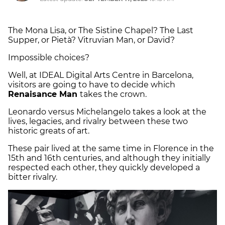
The Mona Lisa, or The Sistine Chapel? The Last
Supper, or Pietà? Vitruvian Man, or David?
Impossible choices?
Well, at IDEAL Digital Arts Centre in Barcelona,
visitors are going to have to decide which
Renaisance Man
takes the crown.
Leonardo versus Michelangelo takes a look at the
lives, legacies, and rivalry between these two
historic greats of art.
These pair lived at the same time in Florence in the
15th and 16th centuries, and although they initially
respected each other, they quickly developed a
bitter rivalry.