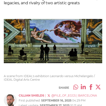
legacies, and rivalry of two artistic greats
A scene from IDEAL's exhibition Leonardo versus Michelangelo /
IDEAL Digital Arts Centre
SHARE
CILLIAN SHIELDS
|
@PILE_OF_EGGS
|
BARCELONA
First published:
SEPTEMBER 16, 2025
04:29 PM
Latest update:
SEPTEMBER 17, 2025
10:13 AM