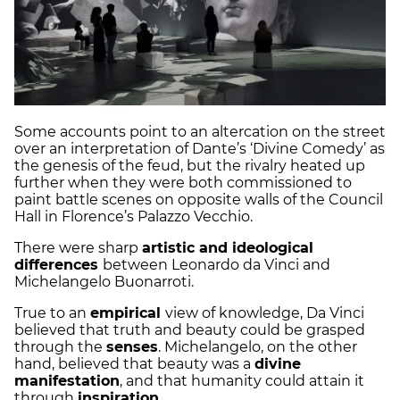
Some accounts point to an altercation on the street
over an interpretation of Dante’s ‘Divine Comedy’ as
the genesis of the feud, but the rivalry heated up
further when they were both commissioned to
paint battle scenes on opposite walls of the Council
Hall in Florence’s Palazzo Vecchio.
There were sharp
artistic and ideological
differences
between Leonardo da Vinci and
Michelangelo Buonarroti.
True to an
empirical
view of knowledge, Da Vinci
believed that truth and beauty could be grasped
through the
senses
. Michelangelo, on the other
hand, believed that beauty was a
divine
manifestation
, and that humanity could attain it
through
inspiration
.