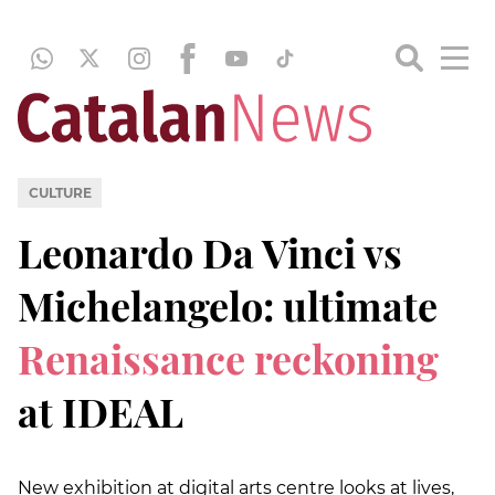
CULTURE
Leonardo Da Vinci vs
Michelangelo: ultimate
Renaissance reckoning
at IDEAL
New exhibition at digital arts centre looks at lives,