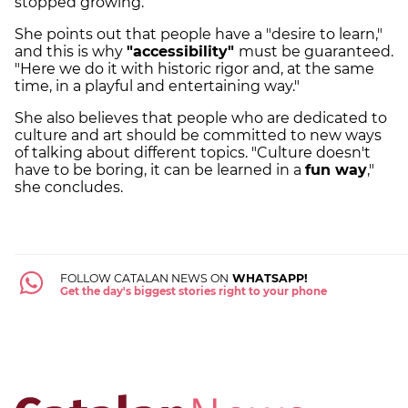
stopped growing.
She points out that people have a "desire to learn,"
and this is why
"accessibility"
must be guaranteed.
"Here we do it with historic rigor and, at the same
time, in a playful and entertaining way."
She also believes that people who are dedicated to
culture and art should be committed to new ways
of talking about different topics. "Culture doesn't
have to be boring, it can be learned in a
fun way
,"
she concludes.
FOLLOW CATALAN NEWS ON
WHATSAPP!
Get the day's biggest stories right to your phone