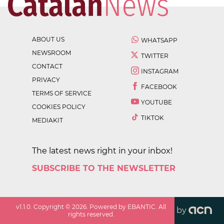
ABOUT US
WHATSAPP
NEWSROOM
TWITTER
CONTACT
INSTAGRAM
PRIVACY
FACEBOOK
TERMS OF SERVICE
YOUTUBE
COOKIES POLICY
TIKTOK
MEDIAKIT
The latest news right in your inbox!
SUBSCRIBE TO THE NEWSLETTER
v
1.1.0
. Copyright ©
2026
. Powered by EBANTIC. All
by
rights reserved.