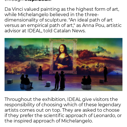
Da Vinci valued painting as the highest form of art,
while Michelangelo believed in the three-
dimensionality of sculpture. "An ideal path of art
versus an empirical path of art," as Anna Pou, artistic
advisor at IDEAL, told Catalan News.
Throughout the exhibition, IDEAL give visitors the
responsibility of choosing which of these legendary
artists comes out on top. They are asked to choose
if they prefer the scientific approach of Leonardo, or
the inspired approach of Michelangelo.