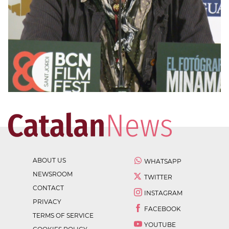
ABOUT US
WHATSAPP
NEWSROOM
TWITTER
CONTACT
INSTAGRAM
PRIVACY
FACEBOOK
TERMS OF SERVICE
YOUTUBE