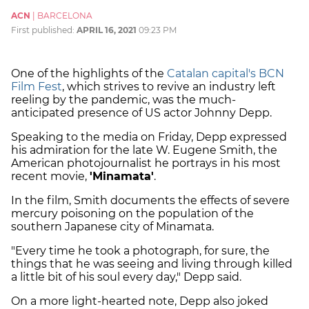
ACN
|
BARCELONA
First published:
APRIL 16, 2021
09:23 PM
One of the highlights of the
Catalan capital's BCN
Film Fest
, which strives to revive an industry left
reeling by the pandemic, was the much-
anticipated presence of US actor Johnny Depp.
Speaking to the media on Friday, Depp expressed
his admiration for the late W. Eugene Smith, the
American photojournalist he portrays in his most
recent movie,
'Minamata'
.
In the film, Smith documents the effects of severe
mercury poisoning on the population of the
southern Japanese city of Minamata.
"Every time he took a photograph, for sure, the
things that he was seeing and living through killed
a little bit of his soul every day," Depp said.
On a more light-hearted note, Depp also joked