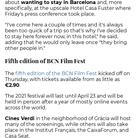
about
wanting to stay in Barcelona
and, more
specifically, at the upscale Hotel Casa Fuster where
Friday's press conference took place.
"I've come here a couple of times and it's always
been too quick of a trip so that's why I've decided
to stay here forever now, in this hotel," he said,
adding that he would only leave once "they bring
other people in."
Fifth edition of BCN Film Fest
The
fifth edition of the BCN Film Fest
kicked off on
Thursday, with tickets available from as little as
€2.90
.
The 2021 festival will last until April 23 and will be
held in person after a year of mostly online events
across the world.
Cines Verdi
in the neighborhood of Gràcia will host
many of the screenings, while others will also take
place in the Institut Français, the CaixaForum, and
Casa Seat.