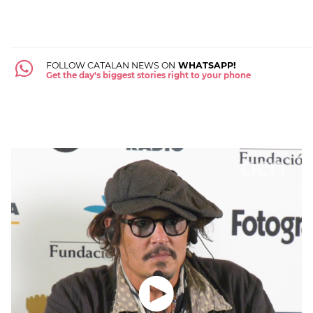
FOLLOW CATALAN NEWS ON
WHATSAPP!
Get the day's biggest stories right to your phone