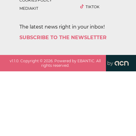
COOKIES POLICY
TIKTOK
MEDIAKIT
The latest news right in your inbox!
SUBSCRIBE TO THE NEWSLETTER
v
1.1.0
. Copyright ©
2026
. Powered by EBANTIC. All
by
rights reserved.