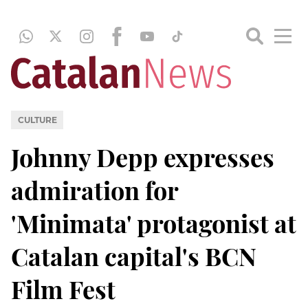
CULTURE
Johnny Depp expresses
admiration for
'Minimata' protagonist at
Catalan capital's BCN
Film Fest