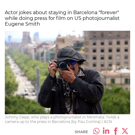
Actor jokes about staying in Barcelona "forever"
while doing press for film on US photojournalist
Eugene Smith
Johnny Depp, who plays a photojournalist in 'Minimata', holds a
camera up to the press in Barcelona (by Pau Cortina) / ACN
SHARE