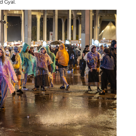
d Gyal.