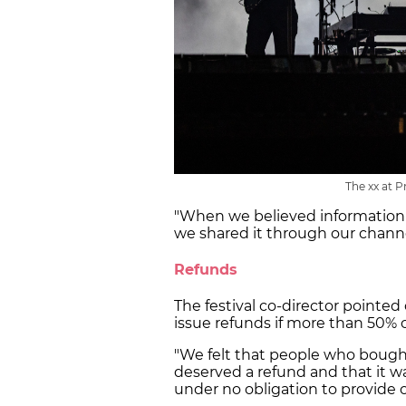
The xx at P
"When we believed information
we shared it through our channel
Refunds
The festival co-director pointed 
issue refunds if more than 50% 
"We felt that people who bought
deserved a refund and that it w
under no obligation to provide o