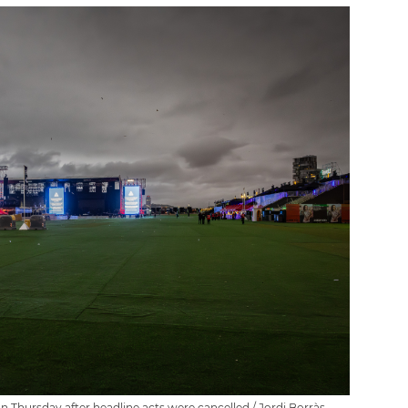
Thursday after headline acts were cancelled / Jordi Borràs