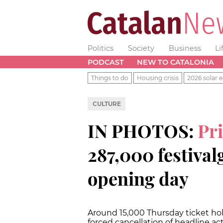
Politics
Society
Business
Li
PODCAST
NEW TO CATALONIA
Things to do
Housing crisis
2026 solar e
CULTURE
IN PHOTOS:
Pr
287,000 festival
opening day
Around 15,000 Thursday ticket hold
forced cancellation of headline ac