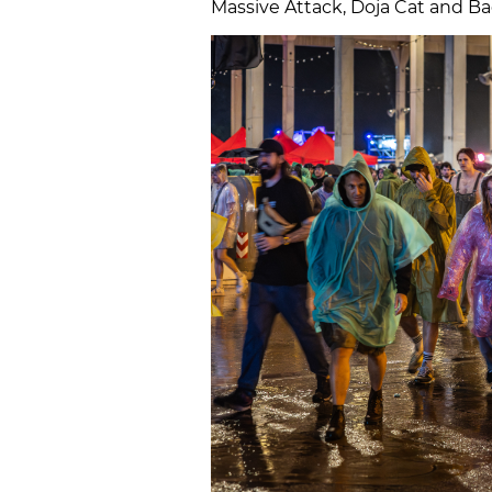
Massive Attack, Doja Cat and Ba