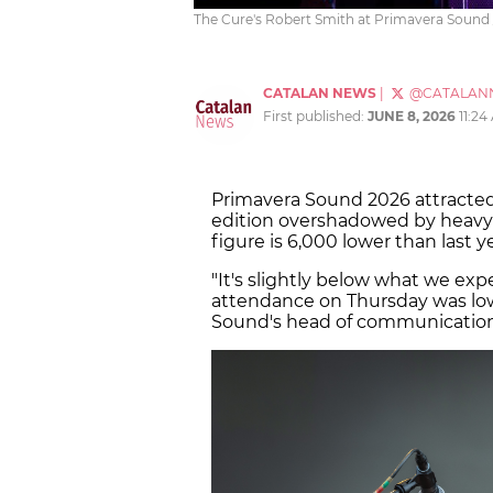
The Cure's Robert Smith at Primavera Sound /
CATALAN NEWS
|
@CATALAN
First published:
JUNE 8, 2026
11:24
Primavera Sound 2026 attracte
edition overshadowed by heavy 
figure is 6,000 lower than last 
"It's slightly below what we ex
attendance on Thursday was lower
Sound's head of communication