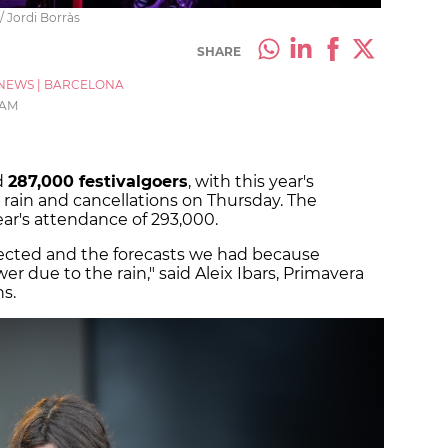
 Jordi Borràs
SHARE
NEWS
|
BARCELONA
 AM
d
287,000 festivalgoers
, with this year's
rain and cancellations on Thursday. The
year's attendance of 293,000.
pected and the forecasts we had because
 due to the rain," said Aleix Ibars, Primavera
s.