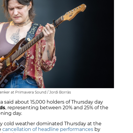
Lenker at Primavera Sound / Jordi Borràs
za said about 15,000 holders of Thursday day
nds
, representing between 20% and 25% of the
ening day.
ly cold weather dominated Thursday at the
he
cancellation of headline performances
by