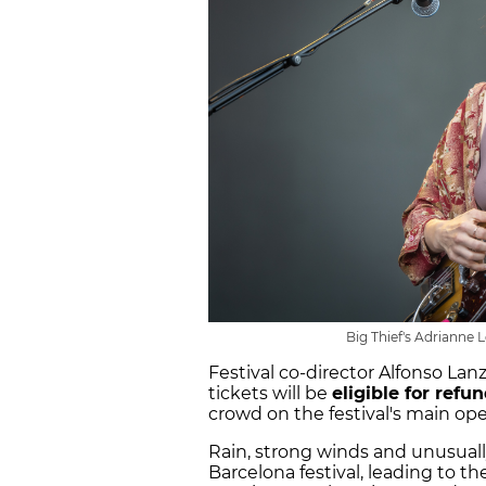
Big Thief's Adrianne 
Festival co-director Alfonso Lan
tickets will be
eligible for refu
crowd on the festival's main op
Rain, strong winds and unusual
Barcelona festival, leading to t