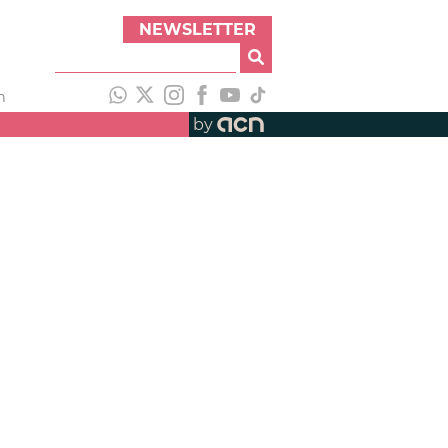
NEWSLETTER
h
by