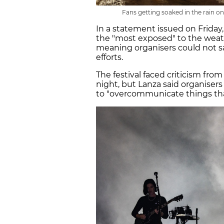
Fans getting soaked in the rain on
In a statement issued on Friday,
the "most exposed" to the weath
meaning organisers could not s
efforts.
The festival faced criticism fro
night, but Lanza said organiser
to "overcommunicate things th