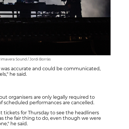
rimavera Sound / Jordi Borràs
 was accurate and could be communicated,
s," he said.
out organisers are only legally required to
of scheduled performances are cancelled.
 tickets for Thursday to see the headliners
as the fair thing to do, even though we were
ne," he said.