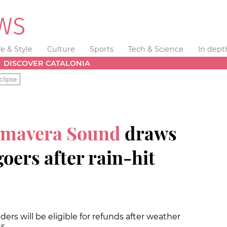
fe & Style
Culture
Sports
Tech & Science
In dept
DISCOVER CATALONIA
clipse
imavera Sound
draws
goers after rain-hit
ers will be eligible for refunds after weather
ts