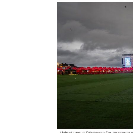
Main stages at Primavera Sound empty on 