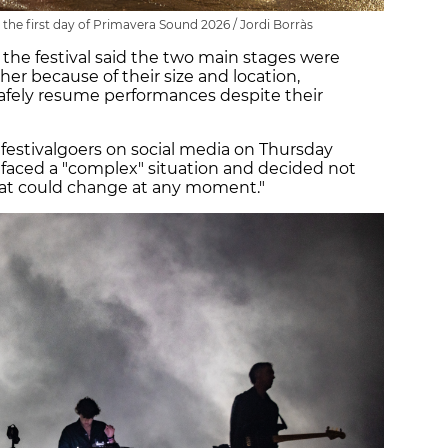
 the first day of Primavera Sound 2026 / Jordi Borràs
 the festival said the two main stages were
er because of their size and location,
afely resume performances despite their
m festivalgoers on social media on Thursday
s faced a "complex" situation and decided not
at could change at any moment."