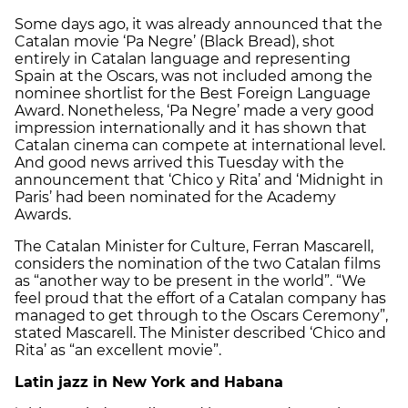
Some days ago, it was already announced that the
Catalan movie ‘Pa Negre’ (Black Bread), shot
entirely in Catalan language and representing
Spain at the Oscars, was not included among the
nominee shortlist for the Best Foreign Language
Award. Nonetheless, ‘Pa Negre’ made a very good
impression internationally and it has shown that
Catalan cinema can compete at international level.
And good news arrived this Tuesday with the
announcement that ‘Chico y Rita’ and ‘Midnight in
Paris’ had been nominated for the Academy
Awards.
The Catalan Minister for Culture, Ferran Mascarell,
considers the nomination of the two Catalan films
as “another way to be present in the world”. “We
feel proud that the effort of a Catalan company has
managed to get through to the Oscars Ceremony”,
stated Mascarell. The Minister described ‘Chico and
Rita’ as “an excellent movie”.
Latin jazz in New York and Habana