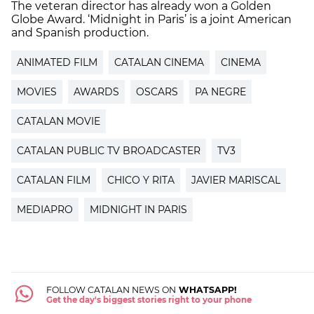
The veteran director has already won a Golden
Globe Award. ‘Midnight in Paris’ is a joint American
and Spanish production.
ANIMATED FILM
CATALAN CINEMA
CINEMA
MOVIES
AWARDS
OSCARS
PA NEGRE
CATALAN MOVIE
CATALAN PUBLIC TV BROADCASTER
TV3
CATALAN FILM
CHICO Y RITA
JAVIER MARISCAL
MEDIAPRO
MIDNIGHT IN PARIS
FOLLOW CATALAN NEWS ON
WHATSAPP!
Get the day's biggest stories right to your phone