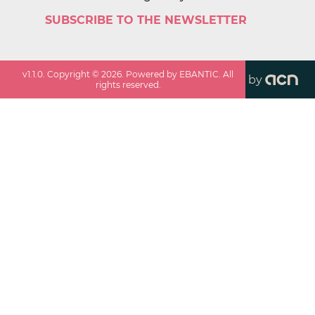
SUBSCRIBE TO THE NEWSLETTER
v
1.1.0
. Copyright ©
2026
. Powered by EBANTIC. All
by
rights reserved.