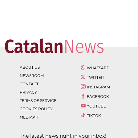
ABOUT US
WHATSAPP
NEWSROOM
TWITTER
CONTACT
INSTAGRAM
PRIVACY
FACEBOOK
TERMS OF SERVICE
YOUTUBE
COOKIES POLICY
TIKTOK
MEDIAKIT
The latest news right in your inbox!