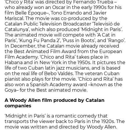
‘Chico y Rita’ was directed by Fernando Trueba –
who already won an Oscar in the early 1990s for his
film Belle Époque–, Tono Errando and Javier
Mariscal. The movie was co-produced by the
Catalan Public Television Broadcaster ‘Televisió de
Catalunya’, which also produced ‘Midnight in Paris’.
The animated movie will compete with ‘A Cat in
Paris’, ‘Kung Fu Panda 2’, ‘Puss in Boots’, and ‘Rango’.
In December, the Catalan movie already received
the Best Animated Film Award from the European
Film Academy. ‘Chico and Rita’ takes place in
Habana and in New York in the 1950s. It pictures the
life of two Cuban latin jazz musicians, and is based
on the real life of Bebo Valdés. The veteran Cuban
pianist also plays for the movie. ‘Chico and Rita’ has
also won a Spanish Academy award –known as the
Goya– for the Best animated movie.
A Woody Allen film produced by Catalan
companies
‘Midnight in Paris’ is a romantic comedy that
transports the viewer back to Paris in the 1920s. The
movie was written and directed by Woody Allen.