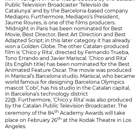
Public Television Broadcaster ‘Televisió de
Catalunya’ and by the Barcelona-based company
Mediapro. Furthermore, Mediapro’s President,
Jaume Roures, is one of the films producers.
‘Midnight in Paris has been nominated for Best
Movie, Best Director, Best Art Direction and Best
Adapted Script; in this later category it has already
won a Golden Globe. The other Catalan-produced
film is ‘Chico y Rita’, directed by Fernando Trueba,
Tono Errando and Javier Mariscal. ‘Chico and Rita’
(its English title) has been nominated for the Best
Animated Feature Oscar. The movie was produced
in Mariscal’s Barcelona studio. Mariscal, who became
world famous for designing Barcelona Olympics
mascot ‘Cobi’, has his studio in the Catalan capital,
in Barcelona’s technology district
22@. Furthermore, ‘Chico y Rita’ was also produced
by the Catalan Public Television Broadcaster. The
th
ceremony of the 84
Academy Awards will take
th
place on February 26
at the Kodak Theatre in Los
Angeles.