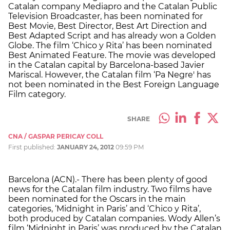
Catalan company Mediapro and the Catalan Public
Television Broadcaster, has been nominated for
Best Movie, Best Director, Best Art Direction and
Best Adapted Script and has already won a Golden
Globe. The film ‘Chico y Rita’ has been nominated
Best Animated Feature. The movie was developed
in the Catalan capital by Barcelona-based Javier
Mariscal. However, the Catalan film ‘Pa Negre' has
not been nominated in the Best Foreign Language
Film category.
SHARE
CNA / GASPAR PERICAY COLL
First published:
JANUARY 24, 2012
09:59 PM
Barcelona (ACN).- There has been plenty of good
news for the Catalan film industry. Two films have
been nominated for the Oscars in the main
categories, ‘Midnight in Paris’ and ‘Chico y Rita’,
both produced by Catalan companies. Wody Allen’s
film ‘Midnight in Paris’ was produced by the Catalan