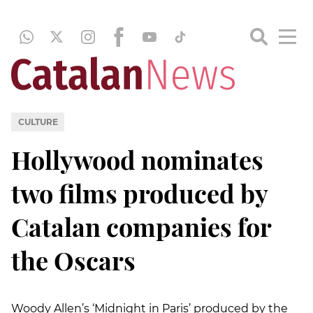
CULTURE
Hollywood nominates
two films produced by
Catalan companies for
the Oscars
Woody Allen’s ‘Midnight in Paris’ produced by the