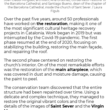
the Barcelona Cathedral; and Santiago Bueno, dean of the chapter of
the Barcelona Cathedral; inside the church of Sant Sever. / Laura
Fíguls
Over the past five years, around 50 professionals
have worked on
the restoration
, making it one of
the most significant cultural heritage recovery
projects in Catalonia. Work began in 2019 but was
interrupted by the Covid-19 pandemic. The first
phase resumed at the end of 2020, focusing on
stabilizing the building, restoring the main façade,
and repairing the roof.
The second phase centered on restoring the
church’s interior. On of the most remarkable efforts
was the restoration of the
main altarpiece
, which
was covered in dust and moisture damage, causing
the paint to peel.
The conservation team discovered that the entire
structure had been repainted over time. Using a
delicate and complex technique, they managed to
restore the original vibrant colors and the fine
details of the images of
Saint Sever
and the
Virgin