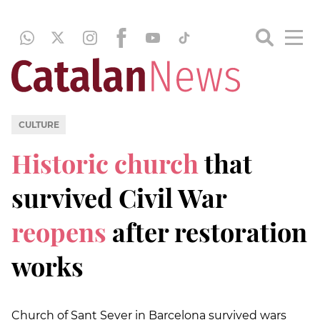
CULTURE
Historic church
that
survived Civil War
reopens
after restoration
works
Church of Sant Sever in Barcelona survived wars