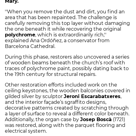
Mary.
''When you remove the dust and dirt, you find an
area that has been repainted. The challenge is
carefully removing this top layer without damaging
the one beneath it while recovering the original
polychrome
, which is extraordinarily rich,''
explained Ana Ordóñez, a conservator from
Barcelona Cathedral.
During this phase, restorers also uncovered a series
of wooden beams beneath the church’s roof with
traces of polychrome paint, possibly dating back to
the 19th century for structural repairs.
Other restoration efforts included work on the
ceiling keystones, the wooden balconies covered in
gilded silver by sculptor
Jeroni Escarabatxeres
,
and the interior façade’s sgraffito designs,
decorative patterns created by scratching through
a layer of surface to reveal a different color beneath.
Additionally, the organ case by
Josep Boscà
(1721)
was restored, along with the parquet flooring and
electrical system.