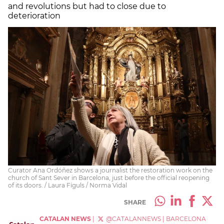
and revolutions but had to close due to
deterioration
Curator Ana Ordóñez shows a journalist the restoration work on the
church of Sant Sever in Barcelona, just before the official reopening
of its doors. / Laura Fíguls / Norma Vidal
SHARE
CATALAN NEWS
|
@CATALANNEWS
|
BARCELONA