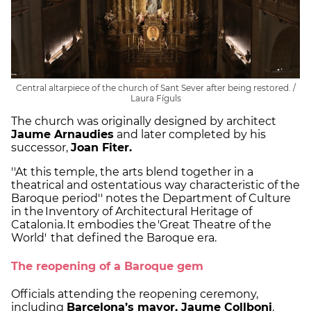
Central altarpiece of the church of Sant Sever after being restored. /
Laura Fíguls
The church was originally designed by architect
Jaume Arnaudies
and later completed by his
successor,
Joan Fiter.
''At this temple, the arts blend together in a
theatrical and ostentatious way characteristic of the
Baroque period'' notes the Department of Culture
in the Inventory of Architectural Heritage of
Catalonia. It embodies the 'Great Theatre of the
World' that defined the Baroque era.
The reopening of a Baroque gem
Officials attending the reopening ceremony,
including
Barcelona’s mayor, Jaume Collboni
,