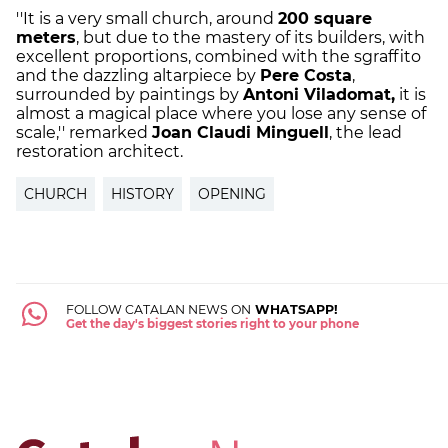
''It is a very small church, around
200 square
meters
, but due to the mastery of its builders, with
excellent proportions, combined with the sgraffito
and the dazzling altarpiece by
Pere Costa
,
surrounded by paintings by
Antoni Viladomat,
it is
almost a magical place where you lose any sense of
scale,'' remarked
Joan Claudi Minguell
, the lead
restoration architect.
CHURCH
HISTORY
OPENING
FOLLOW CATALAN NEWS ON
WHATSAPP!
Get the day's biggest stories right to your phone