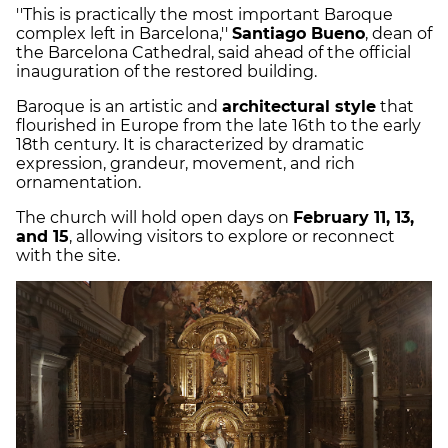
''This is practically the most important Baroque
complex left in Barcelona,''
Santiago Bueno
, dean of
the Barcelona Cathedral, said ahead of the official
inauguration of the restored building.
Baroque is an artistic and
architectural style
that
flourished in Europe from the late 16th to the early
18th century. It is characterized by dramatic
expression, grandeur, movement, and rich
ornamentation.
The church will hold open days on
February 11, 13,
and 15
, allowing visitors to explore or reconnect
with the site.