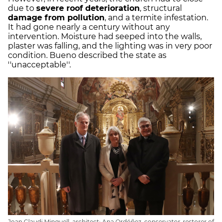
due to
severe roof deterioration
, structural
damage from pollution
, and a termite infestation.
It had gone nearly a century without any
intervention. Moisture had seeped into the walls,
plaster was falling, and the lighting was in very poor
condition. Bueno described the state as
''unacceptable''.
Joan Claudi Minguell, architect; Ana Ordóñez, conservator-restorer of