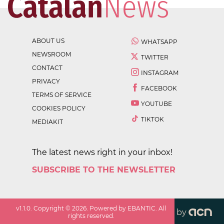
ABOUT US
WHATSAPP
NEWSROOM
TWITTER
CONTACT
INSTAGRAM
PRIVACY
FACEBOOK
TERMS OF SERVICE
YOUTUBE
COOKIES POLICY
TIKTOK
MEDIAKIT
The latest news right in your inbox!
SUBSCRIBE TO THE NEWSLETTER
v
1.1.0
. Copyright ©
2026
. Powered by EBANTIC. All
by
rights reserved.