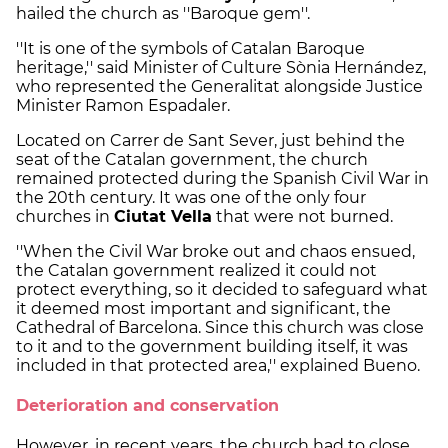
hailed the church as ''Baroque gem''.
''It is one of the symbols of Catalan Baroque
heritage,'' said Minister of Culture Sònia Hernández,
who represented the Generalitat alongside Justice
Minister Ramon Espadaler.
Located on Carrer de Sant Sever, just behind the
seat of the Catalan government, the church
remained protected during the Spanish Civil War in
the 20th century. It was one of the only four
churches in
Ciutat Vella
that were not burned.
''When the Civil War broke out and chaos ensued,
the Catalan government realized it could not
protect everything, so it decided to safeguard what
it deemed most important and significant, the
Cathedral of Barcelona. Since this church was close
to it and to the government building itself, it was
included in that protected area,'' explained Bueno.
Deterioration and conservation
However, in recent years, the church had to close