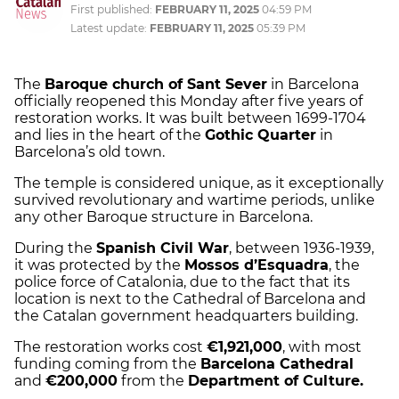
First published:
FEBRUARY 11, 2025
04:59 PM
Latest update:
FEBRUARY 11, 2025
05:39 PM
The
Baroque church of Sant Sever
in Barcelona
officially reopened this Monday after five years of
restoration works. It was built between 1699-1704
and lies in the heart of the
Gothic Quarter
in
Barcelona’s old town.
The temple is considered unique, as it exceptionally
survived revolutionary and wartime periods, unlike
any other Baroque structure in Barcelona.
During the
Spanish Civil War
, between 1936-1939,
it was protected by the
Mossos d’Esquadra
, the
police force of Catalonia, due to the fact that its
location is next to the Cathedral of Barcelona and
the Catalan government headquarters building.
The restoration works cost
€1,921,000
, with most
funding coming from the
Barcelona Cathedral
and
€200,000
from the
Department of Culture.