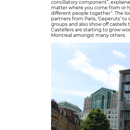
conciliatory component”, explained
matter where you come from or how
different people together”. The loc
partners from Paris, ‘Geperuts’ t
groups and also show off castells t
Castellers are starting to grow wor
Montreal amongst many others.