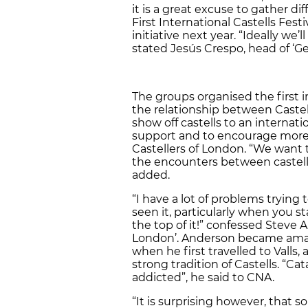
it is a great excuse to gather d
First International Castells Fest
initiative next year. “Ideally we’
stated Jesús Crespo, head of ‘Ge
The groups organised the first i
the relationship between Castell
show off castells to an internati
support and to encourage more 
Castellers of London. “We want t
the encounters between castells
added.
“I have a lot of problems trying
seen it, particularly when you st
the top of it!” confessed Steve 
London’. Anderson became amaz
when he first travelled to Valls, 
strong tradition of Castells. “C
addicted”, he said to CNA.
“It is surprising however, that