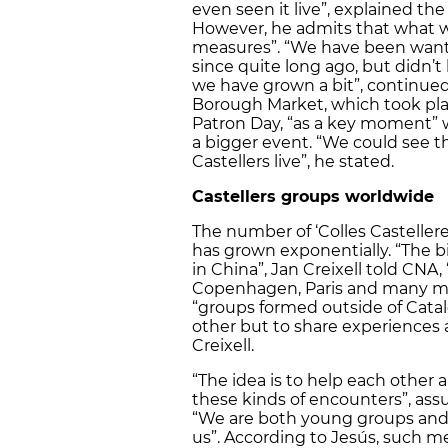
even seen it live”, explained the 
However, he admits that what wo
measures”. “We have been wantin
since quite long ago, but didn’
we have grown a bit”, continued
Borough Market, which took place
Patron Day, “as a key moment” 
a bigger event. “We could see th
Castellers live”, he stated.
Castellers groups worldwide
The number of ‘Colles Casteller
has grown exponentially. “The b
in China”, Jan Creixell told CNA,
Copenhagen, Paris and many mor
“groups formed outside of Cata
other but to share experiences 
Creixell.
“The idea is to help each other 
these kinds of encounters”, assu
“We are both young groups and
us”. According to Jesús, such 