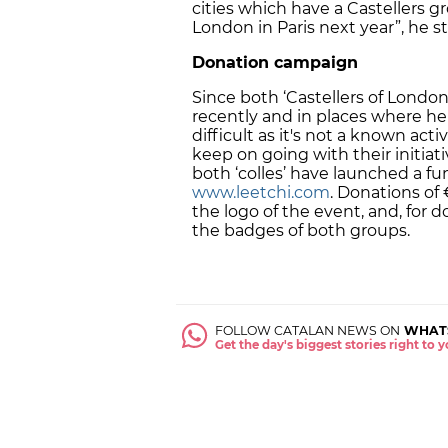
cities which have a Castellers gr
London in Paris next year”, he s
Donation campaign
Since both ‘Castellers of Londo
recently and in places where he
difficult as it's not a known act
keep on going with their initiati
both ‘colles’ have launched a 
www.leetchi.com
. Donations of
the logo of the event, and, for
the badges of both groups.
FOLLOW CATALAN NEWS ON
WHAT
Get the day's biggest stories right to