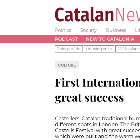
Politics
Society
Business
Li
PODCAST
NEW TO CATALONIA
Things to do
Housing crisis
2026 solar e
CULTURE
First Internation
great success
Castellers, Catalan traditional h
different spots in London. The Brit
Castells Festival with great succes
which were built and the warm we