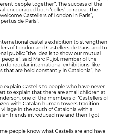
ifferent people together”. The success of the
ival encouraged both ‘colles’ to repeat the
ll welcome Castellers of London in Paris”,
pertus de París”.
nternational castells exhibition to strengthen
ers of London and Castellers de París, and to
onal public: “the idea is to show our mutual
people”, said Marc Pujol, member of the
o do regular international exhibitions, like
 that are held constantly in Catalonia”, he
 to explain Castells to people who have never
art to explain that there are small children at
Anderson, one of the members of ‘Castellers of
ed with Catalan human towers tradition
a village in the south of Catalonia with a
atalan friends introduced me and then I got
 some people know what Castells are and have