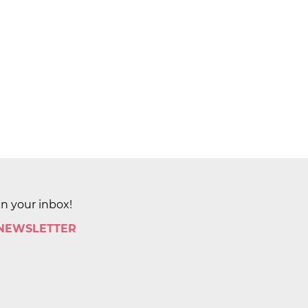
in your inbox!
 NEWSLETTER