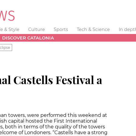
fe & Style
Culture
Sports
Tech & Science
In dept
DISCOVER CATALONIA
clipse
al Castells Festival a
uman towers, were performed this weekend at
ish capital hosted the First International
s, both in terms of the quality of the towers
lcome of Londoners. “Castells have a strong