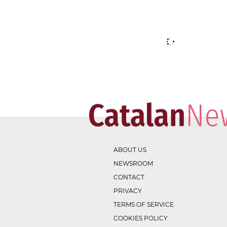
ABOUT US
NEWSROOM
CONTACT
PRIVACY
TERMS OF SERVICE
COOKIES POLICY