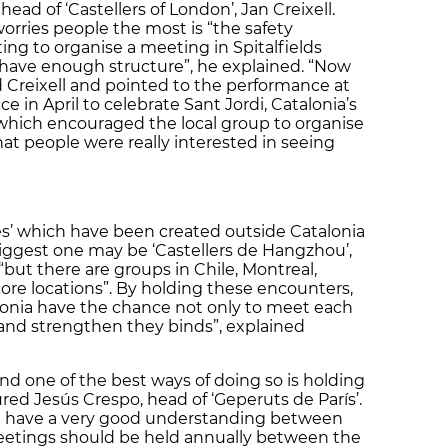
head of ‘Castellers of London’, Jan Creixell.
rries people the most is “the safety
g to organise a meeting in Spitalfields
t have enough structure”, he explained. “Now
 Creixell and pointed to the performance at
 in April to celebrate Sant Jordi, Catalonia’s
which encouraged the local group to organise
at people were really interested in seeing
es’ which have been created outside Catalonia
iggest one may be ‘Castellers de Hangzhou’,
 “but there are groups in Chile, Montreal,
e locations”. By holding these encounters,
lonia have the chance not only to meet each
and strengthen they binds”, explained
and one of the best ways of doing so is holding
red Jesús Crespo, head of ‘Geperuts de París’.
 have a very good understanding between
meetings should be held annually between the