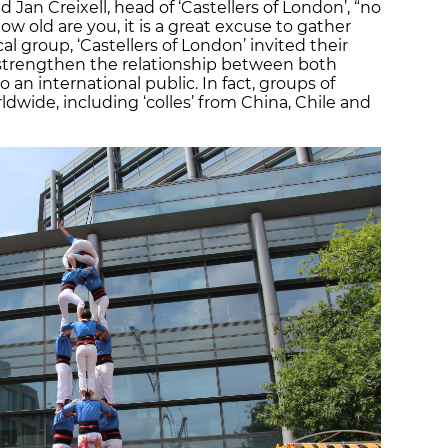
 Jan Creixell, head of ‘Castellers of London’, “no
 old are you, it is a great excuse to gather
al group, ‘Castellers of London’ invited their
o strengthen the relationship between both
o an international public. In fact, groups of
ldwide, including ‘colles’ from China, Chile and