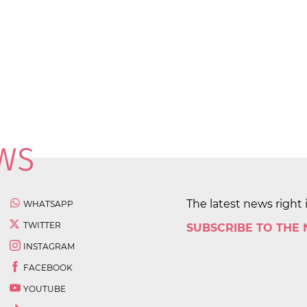
The latest news right 
WHATSAPP
TWITTER
SUBSCRIBE TO THE
INSTAGRAM
FACEBOOK
YOUTUBE