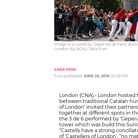
Image of a castell by 'Geperuts de Paris' durin
London (by ACN) / Sara Prim
SARA PRIM
First published:
JUNE 20, 2016
02:29 PM
London (CNA).- London hosted t
between traditional Catalan huma
of London’ invited their partners
together at different spots in t
the 3 de 6 performed by ‘Geperut
tower which was build this Sunda
“Castells have a strong concilia
of ‘Castellers of London’, “no 