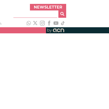
NEWSLETTER
h
by