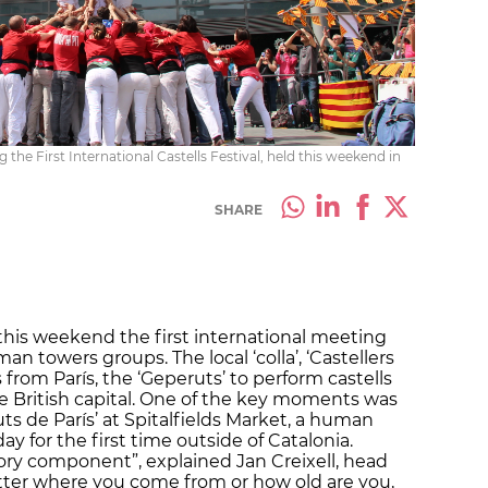
g the First International Castells Festival, held this weekend in
SHARE
his weekend the first international meeting
n towers groups. The local ‘colla’, ‘Castellers
 from París, the ‘Geperuts’ to perform castells
he British capital. One of the key moments was
s de París’ at Spitalfields Market, a human
y for the first time outside of Catalonia.
tory component”, explained Jan Creixell, head
matter where you come from or how old are you,