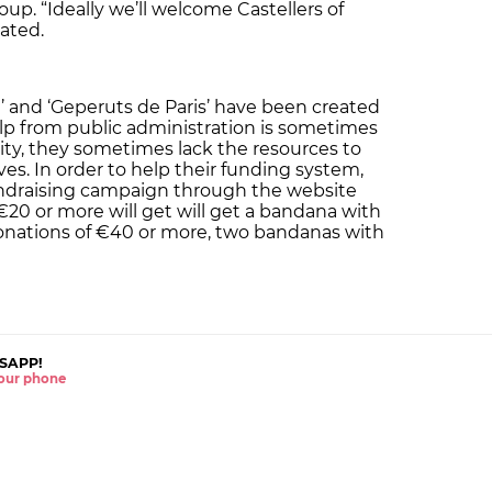
oup. “Ideally we’ll welcome Castellers of
tated.
n’ and ‘Geperuts de Paris’ have been created
lp from public administration is sometimes
ivity, they sometimes lack the resources to
ves. In order to help their funding system,
fundraising campaign through the website
 €20 or more will get will get a bandana with
 donations of €40 or more, two bandanas with
SAPP!
 your phone