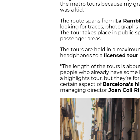
the metro tours because my gra
was a kid.''
The route spans from
La Rambl
looking for traces, photographs 
The tour takes place in public 
passenger areas.
The tours are held in a maxim
headphones to a
licensed tour
''The length of the tours is abo
people who already have some kn
a highlights tour, but they’re f
certain aspect of
Barcelona’s hi
managing director
Joan Coll R