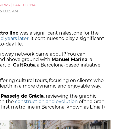
NEWS
|
BARCELONA
5
10:09 AM
tro line
was a significant milestone for the
 years later
, it continues to play a significant
to-day life.
subway network came about? You can
and above ground with
Manuel Marina
, a
art of
CultRuta
, a Barcelona-based initiative
ffering cultural tours, focusing on clients who
n-depth in a more dynamic and enjoyable way.
h
Passeig de Gràcia
, reviewing the graphic
ith the
construction and evolution
of the Gran
 first metro line in Barcelona, known as Línia 1)