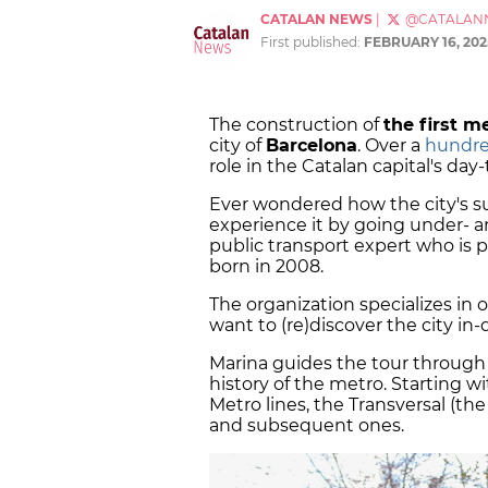
CATALAN NEWS
|
@CATALAN
First published:
FEBRUARY 16, 202
The construction of
the first me
city of
Barcelona
. Over a
hundred
role in the Catalan capital's day-
Ever wondered how the city's 
experience it by going under- 
public transport expert who is p
born in 2008.
The organization specializes in o
want to (re)discover the city i
Marina guides the tour throug
history of the metro. Starting w
Metro lines, the Transversal (the
and subsequent ones.