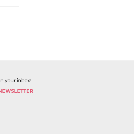
in your inbox!
 NEWSLETTER