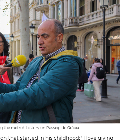
g the metro's history on Passeig de Gràcia
n that started in his childhood: ''I love giving