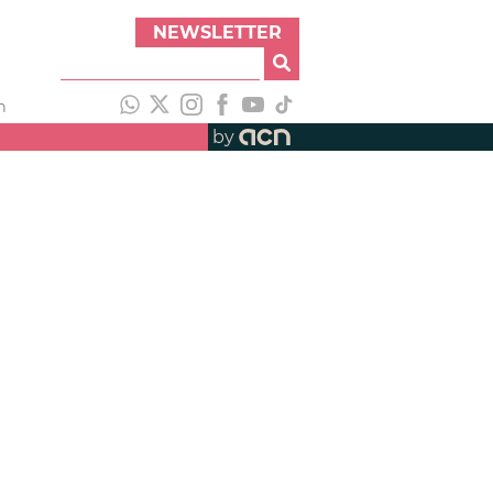
NEWSLETTER
h
by