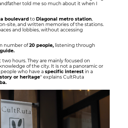
ndfather told me so much about it when I
a boulevard
to
Diagonal metro station
,
on-site, and written memories of the stations.
spaces and lobbies, without accessing
um number of
20 people,
listening through
 guide.
ut two hours. They are mainly focused on
owledge of the city. It is not a panoramic or
or people who have a
specific interest
in a
story or heritage
'' explains CultRuta
iba.