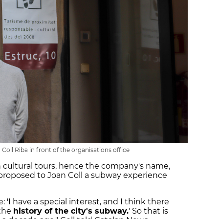
Coll Riba in front of the organisations office
cultural tours, hence the company's name,
 proposed to Joan Coll a subway experience
'I have a special interest, and I think there
 the
history of the city's subway.
' So that is