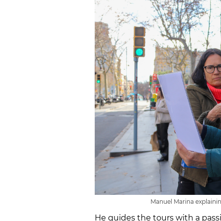
Manuel Marina explainin
He guides the tours with a passio