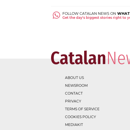
FOLLOW CATALAN NEWS ON
WHAT
Get the day's biggest stories right to
ABOUT US
NEWSROOM
CONTACT
PRIVACY
TERMS OF SERVICE
COOKIES POLICY
MEDIAKIT