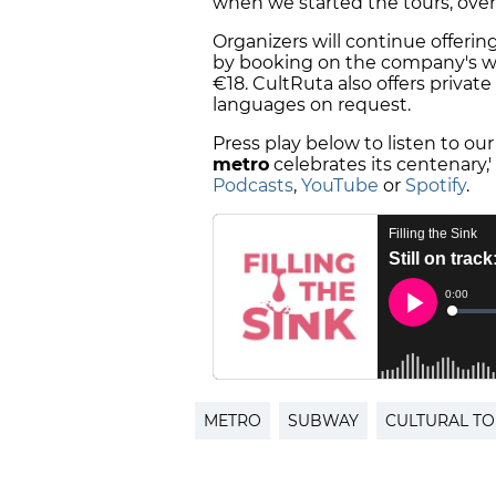
when we started the tours, over
Organizers will continue offering
by booking on the company's web
€18. CultRuta also offers private
languages on request.
Press play below to listen to our
metro
celebrates its centenary,
Podcasts
,
YouTube
or
Spotify
.
METRO
SUBWAY
CULTURAL T