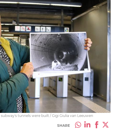
subway's tunnels were built / Gigi Giulia van Leeuwen
SHARE