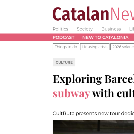
Politics
Society
Business
Li
PODCAST
NEW TO CATALONIA
Things to do
Housing crisis
2026 solar e
CULTURE
Exploring Barce
subway
with cul
CultRuta presents new tour dedica