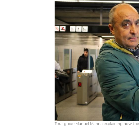
Tour guide Manuel Marina explaining how the 