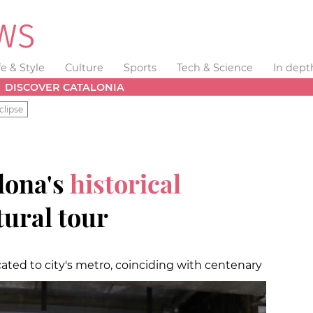
fe & Style
Culture
Sports
Tech & Science
In dept
DISCOVER CATALONIA
clipse
lona's
historical
tural tour
ted to city's metro, coinciding with centenary