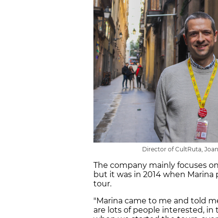
Director of CultRuta, Joan 
The company mainly focuses on 
but it was in 2014 when Marina
tour.
"Marina came to me and told me: 
are lots of people interested, in