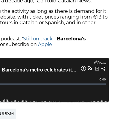
 a decade ago," Coll told Catalan News.
 the activity as long as there is demand for it
site, with ticket prices ranging from €13 to
 tours in Catalan or Spanish, and in other
 podcast: '
Still on track
-
Barcelona’s
' or subscribe on
Apple
OURISM