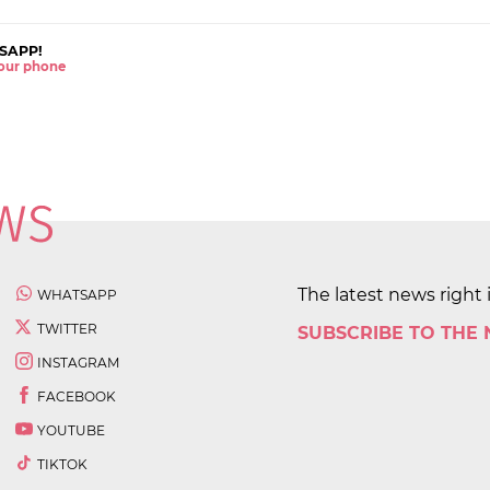
SAPP!
 your phone
The latest news right 
WHATSAPP
TWITTER
SUBSCRIBE TO THE
INSTAGRAM
FACEBOOK
YOUTUBE
TIKTOK