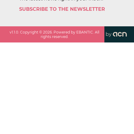
SUBSCRIBE TO THE NEWSLETTER
v
1.1.0
. Copyright ©
2026
. Powered by EBANTIC. All
by
rights reserved.