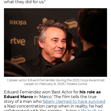
what they did for us."
Catalan actor Eduard Fernández during the 2025 Goya Award red
carpet on February 8, 2025 / Violeta Gumà
Eduard Fernández won Best Actor for
his role as
Eduard Marco
in 'Marco.' The film tells the true
story of a man who
falsely claimed to have survived
a Nazi concentration camp when in reality, he had
collaborated with the regime—living a
life built on