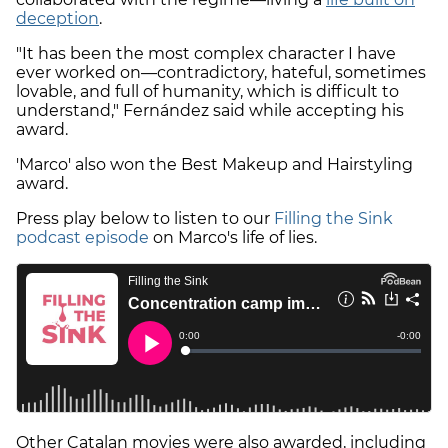
deception
.
"It has been the most complex character I have
ever worked on—contradictory, hateful, sometimes
lovable, and full of humanity, which is difficult to
understand," Fernández said while accepting his
award.
'Marco' also won the Best Makeup and Hairstyling
award.
Press play below to listen to our
Filling the Sink
podcast episode
on Marco's life of lies.
Other Catalan movies were also awarded, including