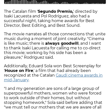
The Catalan film '
Segundo Premio,
' directed by
Isaki Lacuesta and Pol Rodríguez, also had a
successful night, taking home awards for Best
Director, Best Editing, and Best Sound.
The movie narrates all those connections that unite
music during a moment of joint creativity. "Cinema
is like music; there is
always goodwill
, and I want
to thank Isaki Lacuesta for calling me to co-direct
this movie; working by his side has been a
pleasure," Rodríguez said.
Additionally, Eduard Sola won Best Screenplay for
'
House on Fire
,' a film that had already been
recognized at the Catalan
Gaudí cinema awards in
mid-January
.
"I and my generation are sons of a large group of
superpowerful mothers, women who were forced
to work outside of their homes, but without
stopping homework," Sola said before adding that
"we must tell our mothers that we are aware of all