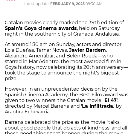
Latest update:
FEBRUARY 9, 2025
09:30 AM
Catalan movies clearly marked the 39th edition of
Spain's Goya cinema awards
, held on Saturday
night in the southern city of Granada, Andalusia.
At around 1:30 am on Sunday, actors and director
Lola Dueñas, Tamar Novas,
Javier Bardem
,
Alejandro Amenábar, and Belén Rueda—who
starred in Mar Adentro, the most awarded film in
Goya history, now celebrating its 20th anniversary—
took the stage to announce the night's biggest
prize.
However, in an unprecedented decision by the
Spanish Cinema Academy, the Best Film award was
given to two winners: the Catalan movie, '
El 47
,'
directed by Marcel Barrena and '
La Infiltrada
,' by
Arantxa Echevarria.
Barrena celebrated the prize as the movie "talks
about good people that do acts of kindness, and all
those good things that happen during the movie