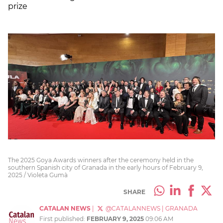
prize
The 2025 Goya Awards winners after the ceremony held in the
southern Spanish city of Granada in the early hours of February 9,
2025 / Violeta Gumà
SHARE
CATALAN NEWS
|
@CATALANNEWS
|
GRANADA
First published:
FEBRUARY 9, 2025
09:06 AM