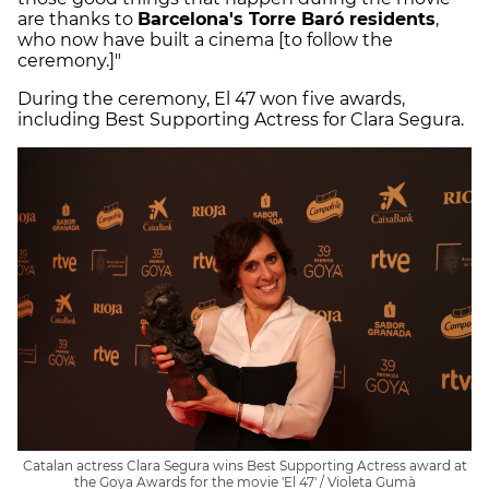
are thanks to
Barcelona's Torre Baró residents
,
who now have built a cinema [to follow the
ceremony.]"
During the ceremony, El 47 won five awards,
including Best Supporting Actress for Clara Segura.
Catalan actress Clara Segura wins Best Supporting Actress award at
the Goya Awards for the movie 'El 47' / Violeta Gumà