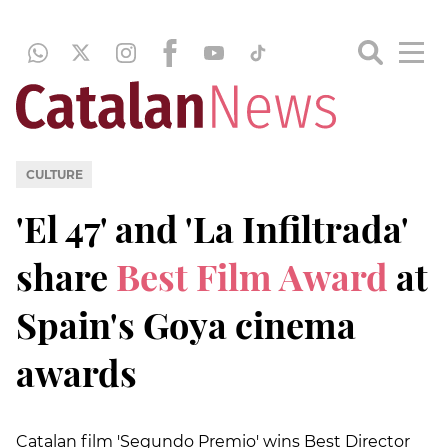
CULTURE
'El 47' and 'La Infiltrada'
share
Best Film Award
at
Spain's Goya cinema
awards
Catalan film 'Segundo Premio' wins Best Director