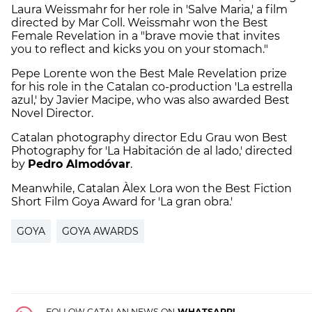
Laura Weissmahr for her role in 'Salve Maria,' a film
directed by Mar Coll. Weissmahr won the Best
Female Revelation in a "brave movie that invites
you to reflect and kicks you on your stomach."
Pepe Lorente won the Best Male Revelation prize
for his role in the Catalan co-production 'La estrella
azul,' by Javier Macipe, who was also awarded Best
Novel Director.
Catalan photography director Edu Grau won Best
Photography for 'La Habitación de al lado,' directed
by
Pedro Almodóvar
.
Meanwhile, Catalan Àlex Lora won the Best Fiction
Short Film Goya Award for 'La gran obra.'
GOYA
GOYA AWARDS
FOLLOW CATALAN NEWS ON
WHATSAPP!