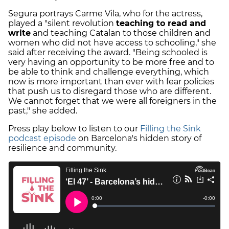
Segura portrays Carme Vila, who for the actress,
played a "silent revolution
teaching to read and
write
and teaching Catalan to those children and
women who did not have access to schooling," she
said after receiving the award. "Being schooled is
very having an opportunity to be more free and to
be able to think and challenge everything, which
now is more important than ever with fear policies
that push us to disregard those who are different.
We cannot forget that we were all foreigners in the
past," she added.
Press play below to listen to our
Filling the Sink
podcast episode
on Barcelona's hidden story of
resilience and community.