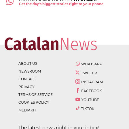
Get the day's biggest stories right to your phone
ABOUT US
WHATSAPP
NEWSROOM
TWITTER
CONTACT
INSTAGRAM
PRIVACY
FACEBOOK
TERMS OF SERVICE
YOUTUBE
COOKIES POLICY
TIKTOK
MEDIAKIT
The latest news right in your inbox!