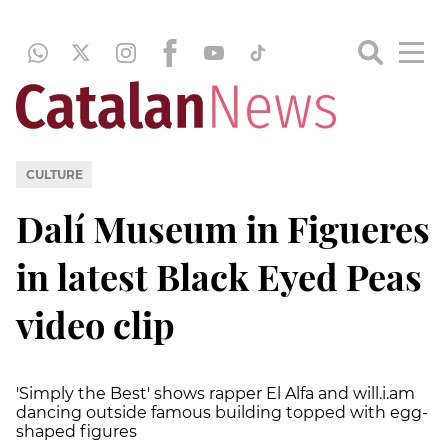
CULTURE
Dalí Museum in Figueres
in latest Black Eyed Peas
video clip
'Simply the Best' shows rapper El Alfa and will.i.am
dancing outside famous building topped with egg-
shaped figures