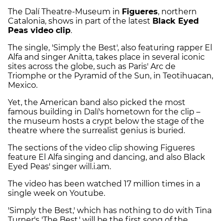
The Dalí Theatre-Museum in
Figueres
, northern
Catalonia, shows in part of the latest
Black Eyed
Peas video clip
.
The single, 'Simply the Best', also featuring rapper El
Alfa and singer Anitta, takes place in several iconic
sites across the globe, such as Paris' Arc de
Triomphe or the Pyramid of the Sun, in Teotihuacan,
Mexico.
Yet, the American band also picked the most
famous building in Dalí's hometown for the clip –
the museum hosts a crypt below the stage of the
theatre where the surrealist genius is buried.
The sections of the video clip showing Figueres
feature El Alfa singing and dancing, and also Black
Eyed Peas' singer will.i.am.
The video has been watched 17 million times in a
single week on Youtube.
'Simply the Best,' which has nothing to do with Tina
Turner's 'The Best,' will be the first song of the