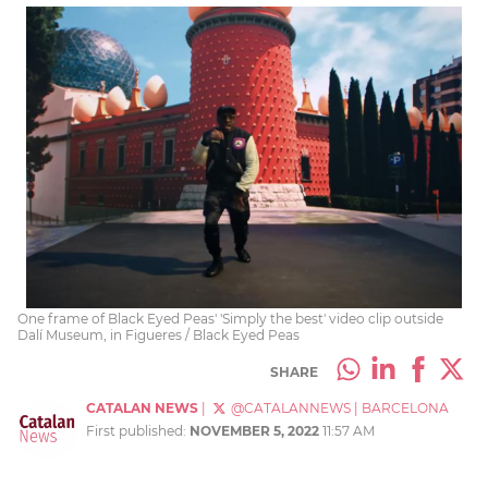
One frame of Black Eyed Peas' 'Simply the best' video clip outside
Dalí Museum, in Figueres / Black Eyed Peas
SHARE
CATALAN NEWS
|
@CATALANNEWS
|
BARCELONA
First published:
NOVEMBER 5, 2022
11:57 AM