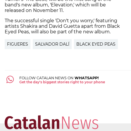
band's new album, 'Elevation,' which will be
released on November 11.
The successful single 'Don't you worry,' featuring
artists Shakira and David Guetta apart from Black
Eyed Peas, will also be part of the new album.
FIGUERES
SALVADOR DALÍ
BLACK EYED PEAS
FOLLOW CATALAN NEWS ON
WHATSAPP!
Get the day's biggest stories right to your phone