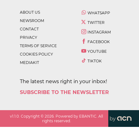
ABOUT US
WHATSAPP
NEWSROOM
TWITTER
CONTACT
INSTAGRAM
PRIVACY
FACEBOOK
TERMS OF SERVICE
YOUTUBE
COOKIES POLICY
TIKTOK
MEDIAKIT
The latest news right in your inbox!
SUBSCRIBE TO THE NEWSLETTER
v
1.1.0
. Copyright ©
2026
. Powered by EBANTIC. All
by
rights reserved.