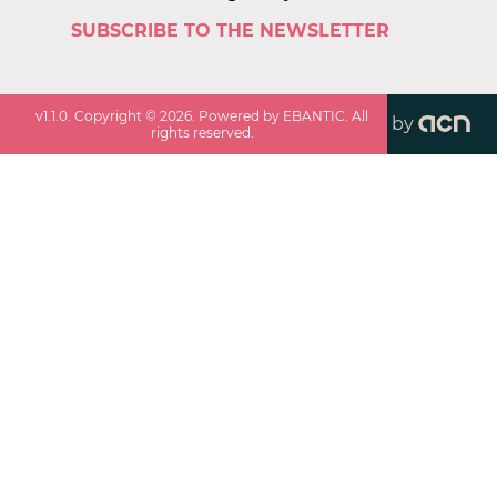
SUBSCRIBE TO THE NEWSLETTER
v
1.1.0
. Copyright ©
2026
. Powered by EBANTIC. All
by
rights reserved.