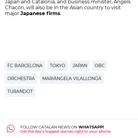
Japan and Catalonia, and business minister, Àngels
Chacón, will also be in the Asian country to visit
major
Japanese firms
.
FC BARCELONA
TOKYO
JAPAN
OBC
ORCHESTRA
MARIÀNGELA VILALLONGA
TURANDOT
FOLLOW CATALAN NEWS ON
WHATSAPP!
Get the day's biggest stories right to your phone