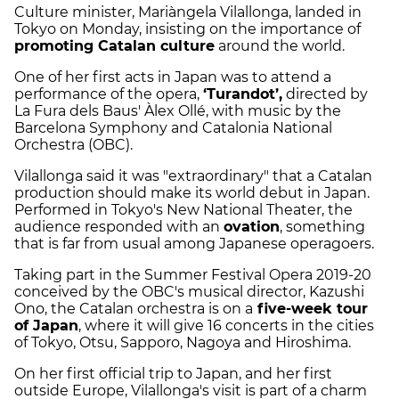
Culture minister, Mariàngela Vilallonga, landed in
Tokyo on Monday, insisting on the importance of
promoting Catalan culture
around the world.
One of her first acts in Japan was to attend a
performance of the opera,
‘Turandot’,
directed by
La Fura dels Baus' Àlex Ollé, with music by the
Barcelona Symphony and Catalonia National
Orchestra (OBC).
Vilallonga said it was "extraordinary" that a Catalan
production should make its world debut in Japan.
Performed in Tokyo's New National Theater, the
audience responded with an
ovation
, something
that is far from usual among Japanese operagoers.
Taking part in the Summer Festival Opera 2019-20
conceived by the OBC's musical director, Kazushi
Ono, the Catalan orchestra is on a
five-week tour
of Japan
, where it will give 16 concerts in the cities
of Tokyo, Otsu, Sapporo, Nagoya and Hiroshima.
On her first official trip to Japan, and her first
outside Europe, Vilallonga's visit is part of a charm