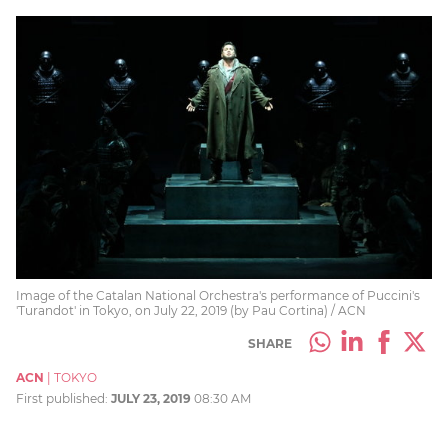
Image of the Catalan National Orchestra's performance of Puccini's
'Turandot' in Tokyo, on July 22, 2019 (by Pau Cortina) / ACN
SHARE
ACN
|
TOKYO
First published:
JULY 23, 2019
08:30 AM