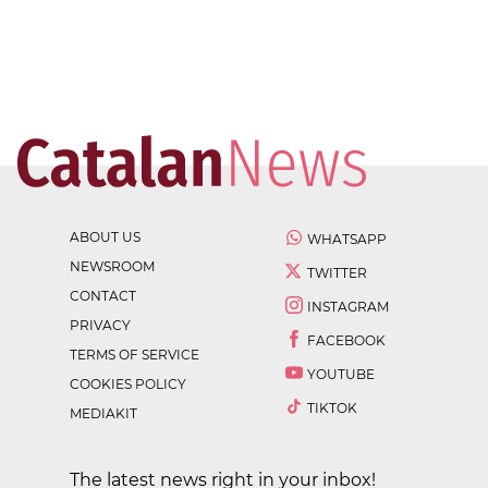
ABOUT US
WHATSAPP
NEWSROOM
TWITTER
CONTACT
INSTAGRAM
PRIVACY
FACEBOOK
TERMS OF SERVICE
YOUTUBE
COOKIES POLICY
TIKTOK
MEDIAKIT
The latest news right in your inbox!