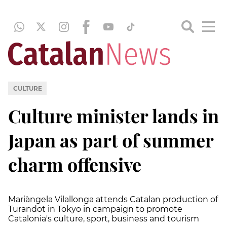
CULTURE
Culture minister lands in
Japan as part of summer
charm offensive
Mariàngela Vilallonga attends Catalan production of
Turandot in Tokyo in campaign to promote
Catalonia's culture, sport, business and tourism