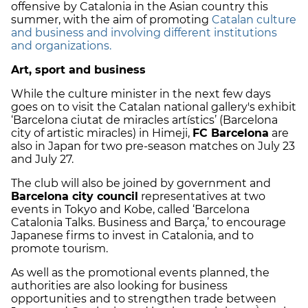
offensive by Catalonia in the Asian country this
summer, with the aim of promoting
Catalan culture
and business and involving different institutions
and organizations.
Art, sport and business
While the culture minister in the next few days
goes on to visit the Catalan national gallery's exhibit
‘Barcelona ciutat de miracles artístics’ (Barcelona
city of artistic miracles) in Himeji,
FC Barcelona
are
also in Japan for two pre-season matches on July 23
and July 27.
The club will also be joined by government and
Barcelona city council
representatives at two
events in Tokyo and Kobe, called ‘Barcelona
Catalonia Talks. Business and Barça,’ to encourage
Japanese firms to invest in Catalonia, and to
promote tourism.
As well as the promotional events planned, the
authorities are also looking for business
opportunities and to strengthen trade between