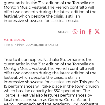
guest artist in the 31st edition of the Torroella de
Montgri Music Festival. The French contralto will
offer two concerts during the latest edition of the
festival, which despite the crisis, is still an
impressive showcase for classical music.
SHARE
MAITE CIRERA
First published:
JULY 28, 2011
09:26 PM
True to its principles, Nathalie Stutzmann is the
guest artist in the 31st edition of the Torroella de
Montgri Music Festival. The French contralto will
offer two concerts during the latest edition of the
festival, which despite the crisis, is still an
impressive showcase for classical music. This year’s
15 performances will take place in the town church
which has the capacity for 550 spectators. The
Torroella Festival also features performances by
local musicians such as Gemma Coma-Alabert,
Pepo Domenech and the Academy 1750 orchestra.