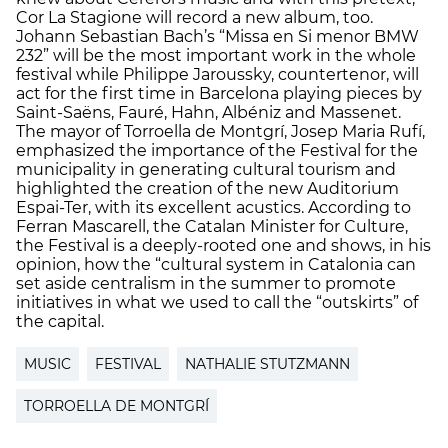
Cor La Stagione will record a new album, too.
Johann Sebastian Bach’s “Missa en Si menor BMW
232” will be the most important work in the whole
festival while Philippe Jaroussky, countertenor, will
act for the first time in Barcelona playing pieces by
Saint-Saëns, Fauré, Hahn, Albéniz and Massenet.
The mayor of Torroella de Montgrí, Josep Maria Rufí,
emphasized the importance of the Festival for the
municipality in generating cultural tourism and
highlighted the creation of the new Auditorium
Espai-Ter, with its excellent acustics. According to
Ferran Mascarell, the Catalan Minister for Culture,
the Festival is a deeply-rooted one and shows, in his
opinion, how the “cultural system in Catalonia can
set aside centralism in the summer to promote
initiatives in what we used to call the “outskirts” of
the capital.
MUSIC
FESTIVAL
NATHALIE STUTZMANN
TORROELLA DE MONTGRÍ