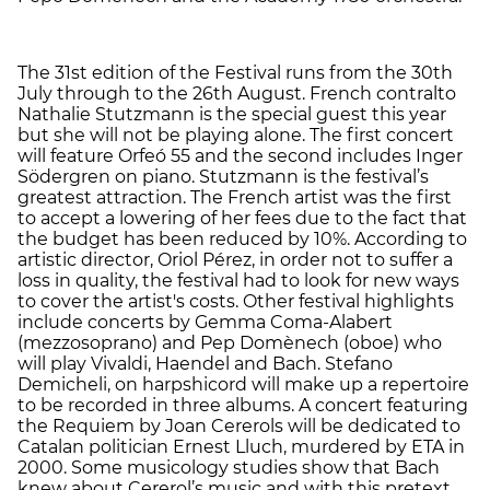
The 31st edition of the Festival runs from the 30th
July through to the 26th August. French contralto
Nathalie Stutzmann is the special guest this year
but she will not be playing alone. The first concert
will feature Orfeó 55 and the second includes Inger
Södergren on piano. Stutzmann is the festival’s
greatest attraction. The French artist was the first
to accept a lowering of her fees due to the fact that
the budget has been reduced by 10%. According to
artistic director, Oriol Pérez, in order not to suffer a
loss in quality, the festival had to look for new ways
to cover the artist's costs. Other festival highlights
include concerts by Gemma Coma-Alabert
(mezzosoprano) and Pep Domènech (oboe) who
will play Vivaldi, Haendel and Bach. Stefano
Demicheli, on harpshicord will make up a repertoire
to be recorded in three albums. A concert featuring
the Requiem by Joan Cererols will be dedicated to
Catalan politician Ernest Lluch, murdered by ETA in
2000. Some musicology studies show that Bach
knew about Cererol’s music and with this pretext,