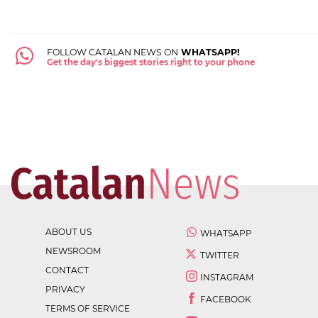
FOLLOW CATALAN NEWS ON
WHATSAPP!
Get the day's biggest stories right to your phone
ABOUT US
WHATSAPP
NEWSROOM
TWITTER
CONTACT
INSTAGRAM
PRIVACY
FACEBOOK
TERMS OF SERVICE