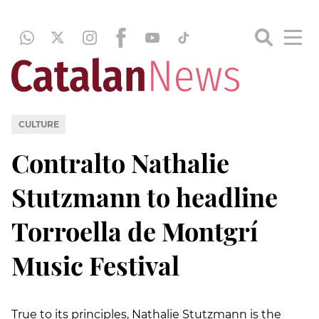
CULTURE
Contralto Nathalie
Stutzmann to headline
Torroella de Montgrí
Music Festival
True to its principles, Nathalie Stutzmann is the