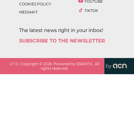
YOUTUBE
COOKIES POLICY
TIKTOK
MEDIAKIT
The latest news right in your inbox!
SUBSCRIBE TO THE NEWSLETTER
v
1.1.0
. Copyright ©
2026
. Powered by EBANTIC. All
by
rights reserved.