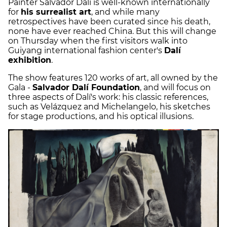
Painter Salvador Dalí is well-known internationally
for
his surrealist art
, and while many
retrospectives have been curated since his death,
none have ever reached China. But this will change
on Thursday when the first visitors walk into
Guiyang international fashion center's
Dalí
exhibition
.
The show features 120 works of art, all owned by the
Gala -
Salvador Dalí Foundation
, and will focus on
three aspects of Dalí's work: his classic references,
such as Velázquez and Michelangelo, his sketches
for stage productions, and his optical illusions.