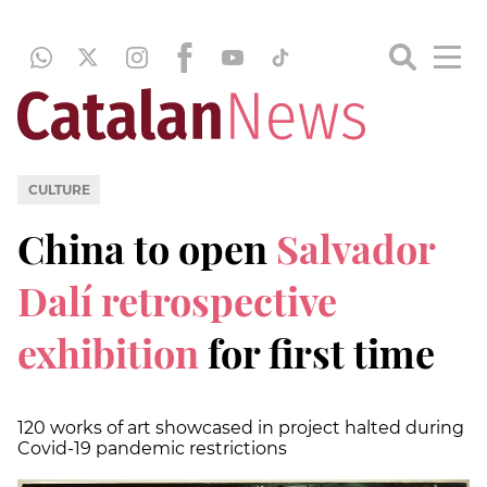
CULTURE
China to open
Salvador
Dalí retrospective
exhibition
for first time
120 works of art showcased in project halted during
Covid-19 pandemic restrictions