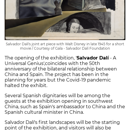
Salvador Dalí's joint art piece with Walt Disney in late 1945 for a short
movie / Courtesy of Gala - Salvador Dalí Foundation
The opening of the exhibition, '
Salvador Dalí
- A
Universal Genius',coincides with the 50th
anniversary of the bilateral relationship between
China and Spain. The project has been in the
planning for years but the Covid-19 pandemic
halted the exhibit.
Several Spanish dignitaries will be among the
guests at the exhibition opening in southwest
China, such as Spain's ambassador to China and the
Spanish cultural minister in China.
Salvador Dalí's first landscapes will be the starting
point of the exhibition, and visitors will also be