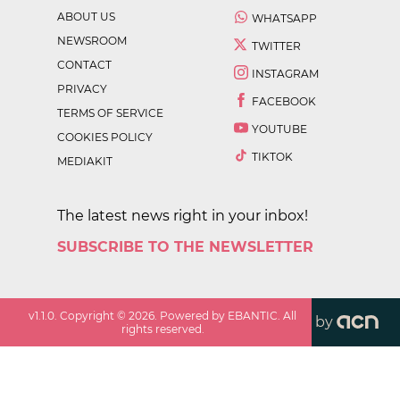
ABOUT US
WHATSAPP
NEWSROOM
TWITTER
CONTACT
INSTAGRAM
PRIVACY
FACEBOOK
TERMS OF SERVICE
YOUTUBE
COOKIES POLICY
TIKTOK
MEDIAKIT
The latest news right in your inbox!
SUBSCRIBE TO THE NEWSLETTER
v
1.1.0
. Copyright ©
2026
. Powered by EBANTIC. All
by
rights reserved.