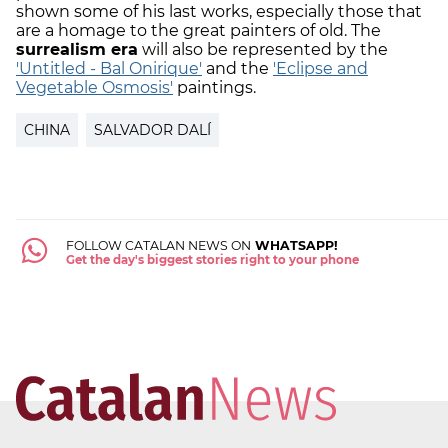
shown some of his last works, especially those that
are a homage to the great painters of old. The
surrealism era
will also be represented by the
'Untitled - Bal Onirique'
and the
'Eclipse and
Vegetable Osmosis'
paintings.
CHINA
SALVADOR DALÍ
FOLLOW CATALAN NEWS ON
WHATSAPP!
Get the day's biggest stories right to your phone