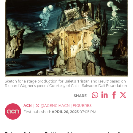
Sketch for a stage production for Balet's 'Tristan and Iseult' based on
Richard Wagner's piece / Courtesy of Gala - Salvador Dalí Foundation
SHARE
ACN
|
@AGENCIAACN
|
FIGUERES
First published:
APRIL 26, 2023
07:05 PM