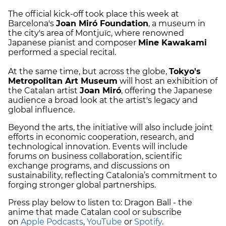
The official kick-off took place this week at
Barcelona's
Joan Miró Foundation
, a museum in
the city's area of Montjuïc, where renowned
Japanese pianist and composer
Mine Kawakami
performed a special recital.
At the same time, but across the globe,
Tokyo's
Metropolitan Art Museum
will host an exhibition of
the Catalan artist
Joan Miró
, offering the Japanese
audience a broad look at the artist's legacy and
global influence.
Beyond the arts, the initiative will also include joint
efforts in economic cooperation, research, and
technological innovation. Events will include
forums on business collaboration, scientific
exchange programs, and discussions on
sustainability, reflecting Catalonia’s commitment to
forging stronger global partnerships.
Press play below to listen to: Dragon Ball - the
anime that made Catalan cool or subscribe
on
Apple Podcasts
,
YouTube
or
Spotify
.