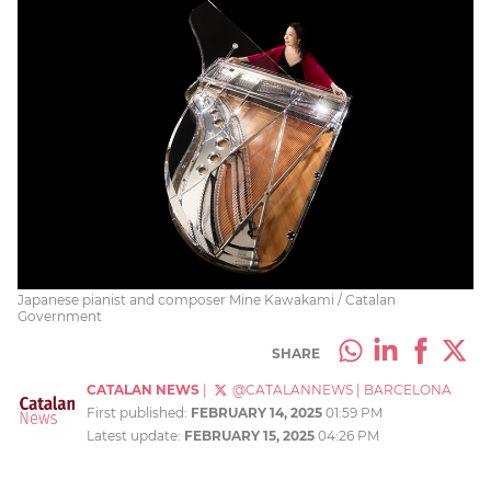
Japanese pianist and composer Mine Kawakami / Catalan
Government
SHARE
CATALAN NEWS
|
@CATALANNEWS
|
BARCELONA
First published:
FEBRUARY 14, 2025
01:59 PM
Latest update:
FEBRUARY 15, 2025
04:26 PM