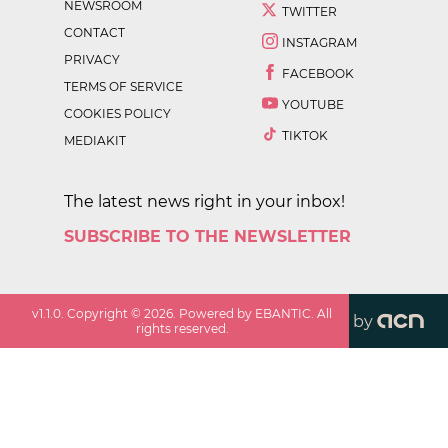
NEWSROOM
TWITTER
CONTACT
INSTAGRAM
PRIVACY
FACEBOOK
TERMS OF SERVICE
YOUTUBE
COOKIES POLICY
TIKTOK
MEDIAKIT
The latest news right in your inbox!
SUBSCRIBE TO THE NEWSLETTER
v
1.1.0
. Copyright ©
2026
. Powered by EBANTIC. All
by
rights reserved.