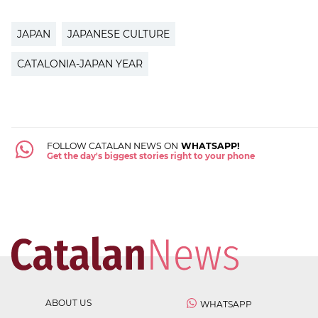
JAPAN
JAPANESE CULTURE
CATALONIA-JAPAN YEAR
FOLLOW CATALAN NEWS ON
WHATSAPP!
Get the day's biggest stories right to your phone
ABOUT US
WHATSAPP