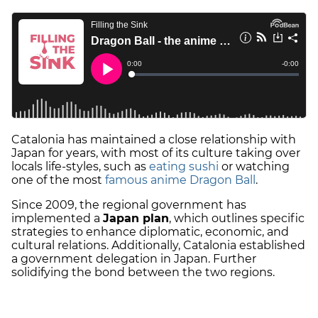
Catalonia has maintained a close relationship with
Japan for years, with most of its culture taking over
locals life-styles, such as
eating sushi
or watching
one of the most
famous anime Dragon Ball
.
Since 2009, the regional government has
implemented a
Japan plan
, which outlines specific
strategies to enhance diplomatic, economic, and
cultural relations. Additionally, Catalonia established
a government delegation in Japan. Further
solidifying the bond between the two regions.