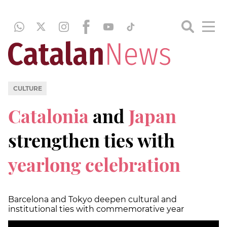
CULTURE
Catalonia
and
Japan
strengthen ties with
yearlong celebration
Barcelona and Tokyo deepen cultural and
institutional ties with commemorative year