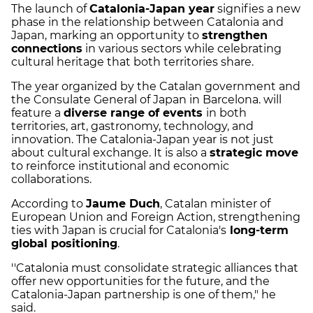
The launch of
Catalonia-Japan year
signifies a new
phase in the relationship between Catalonia and
Japan, marking an opportunity to
strengthen
connections
in various sectors while celebrating
cultural heritage that both territories share.
The year organized by the Catalan government and
the Consulate General of Japan in Barcelona. will
feature a
diverse range of events
in both
territories, art, gastronomy, technology, and
innovation. The Catalonia-Japan year is not just
about cultural exchange. It is also a
strategic move
to reinforce institutional and economic
collaborations.
According to
Jaume Duch
, Catalan minister of
European Union and Foreign Action, strengthening
ties with Japan is crucial for Catalonia's
long-term
global positioning
.
''Catalonia must consolidate strategic alliances that
offer new opportunities for the future, and the
Catalonia-Japan partnership is one of them," he
said.