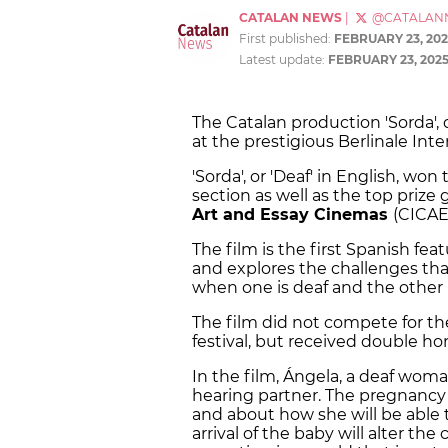
CATALAN NEWS
|
@CATALAN
First published:
FEBRUARY 23, 202
Latest update:
FEBRUARY 23, 202
The Catalan production 'Sorda',
at the prestigious Berlinale Int
'Sorda', or 'Deaf' in English, won
section as well as the top prize
Art and Essay Cinemas
(CICAE,
The film is the first Spanish fea
and explores the challenges tha
when one is deaf and the other i
The film did not compete for th
festival, but received double ho
In the film, Ángela, a deaf woman
hearing partner. The pregnancy 
and about how she will be able
arrival of the baby will alter th