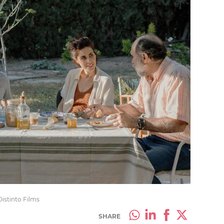
Distinto Films
SHARE