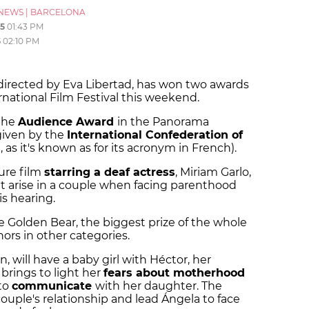
NEWS
|
BARCELONA
5
01:43 PM
5
02:10 PM
 directed by Eva Libertad, has won two awards
ernational Film Festival this weekend.
 the
Audience Award
in the Panorama
 given by the
International Confederation of
 as it's known as for its acronym in French).
ture film
starring a deaf actress
, Miriam Garlo,
t arise in a couple when facing parenthood
s hearing.
e Golden Bear, the biggest prize of the whole
nors in other categories.
, will have a baby girl with Héctor, her
brings to light her
fears about motherhood
 to
communicate
with her daughter. The
e couple's relationship and lead Ángela to face