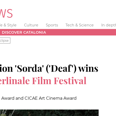
fe & Style
Culture
Sports
Tech & Science
In dept
DISCOVER CATALONIA
clipse
on 'Sorda' ('Deaf') wins
rlinale Film Festival
 Award and CICAE Art Cinema Award