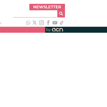
NEWSLETTER
h
by