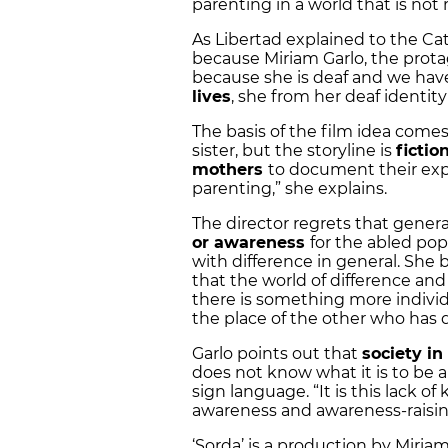
parenting in a world that is not
As Libertad explained to the Ca
because Miriam Garlo, the protag
because she is deaf and we ha
lives
, she from her deaf identity
The basis of the film idea come
sister, but the storyline is
fictio
mothers
to document their exp
parenting,” she explains.
The director regrets that general
or awareness
for the abled popu
with difference in general. She
that the world of difference and 
there is something more individ
the place of the other who has d
Garlo points out that
society i
does not know what it is to be 
sign language. “It is this lack o
awareness and awareness-raising
‘Sorda’ is a production by Miriam