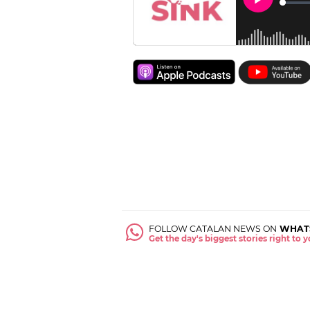
FOLLOW CATALAN NEWS ON
WHAT
Get the day's biggest stories right to