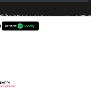
SAPP!
 your phone