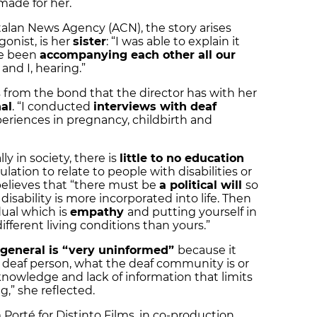
 made for her.
talan News Agency (ACN), the story arises
onist, is her
sister
: “I was able to explain it
ve been
accompanying each other all our
 and I, hearing.”
s from the bond that the director has with her
nal
. “I conducted
interviews with deaf
eriences in pregnancy, childbirth and
ly in society, there is
little to no education
lation to relate to people with disabilities or
 believes that “there must be
a political will
so
disability is more incorporated into life. Then
ual which is
empathy
and putting yourself in
ifferent living conditions than yours.”
n general is “very uninformed”
because it
a deaf person, what the deaf community is or
f knowledge and lack of information that limits
,” she reflected.
 Porté for Distinto Films, in co-production