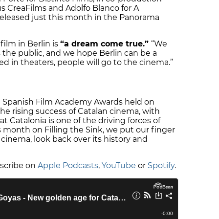
s CreaFilms and Adolfo Blanco for A
released just this month in the Panorama
ilm in Berlin is
“a dream come true.”
“We
s the public, and we hope Berlin can be a
sed in theaters, people will go to the cinema.”
 Spanish Film Academy Awards held on
he rising success of Catalan cinema, with
at Catalonia is one of the driving forces of
s month on Filling the Sink, we put our finger
cinema, look back over its history and
bscribe on
Apple Podcasts
,
YouTube
or
Spotify
.