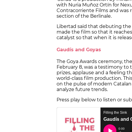
with Nuria Muñoz Ortín for Nexu
Contracorriente Films and was 
section of the Berlinale.
Libertad said that debuting the f
made the film so that it reache
catalyst so that when it is relea
Gaudís and Goyas
The Goya Awards ceremony, the
February 8, was a testimony to t
prizes, applause and a feeling th
world-class film production. Thi
on the pulse of modern Catalan 
analyze future trends.
Press play below to listen or su