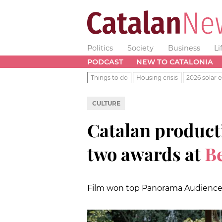
Politics
Society
Business
Li
PODCAST
NEW TO CATALONIA
Things to do
Housing crisis
2026 solar e
CULTURE
Catalan producti
two awards at
Be
Film won top Panorama Audience