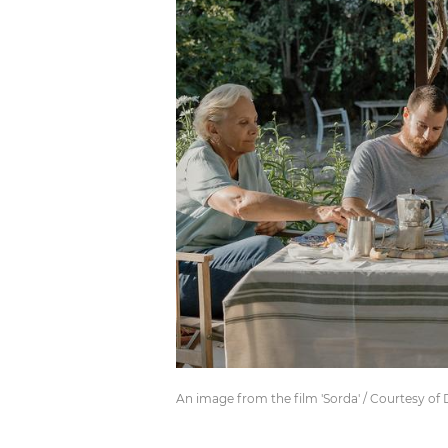
An image from the film 'Sorda' / Courtesy of 