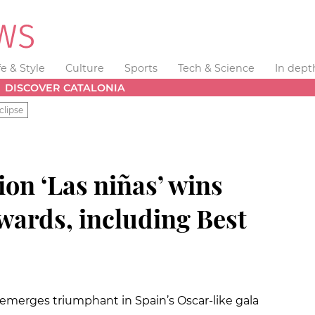
fe & Style
Culture
Sports
Tech & Science
In dept
DISCOVER CATALONIA
clipse
on ‘Las niñas’ wins
wards, including Best
emerges triumphant in Spain’s Oscar-like gala