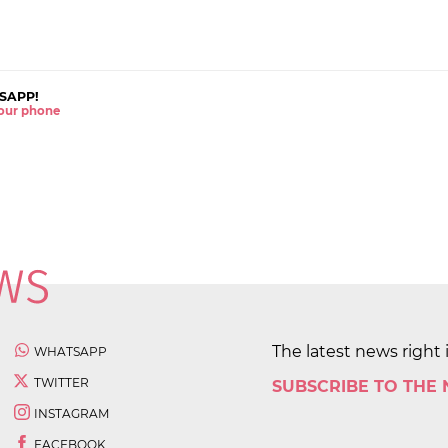
SAPP!
 your phone
The latest news right 
WHATSAPP
TWITTER
SUBSCRIBE TO THE
INSTAGRAM
FACEBOOK