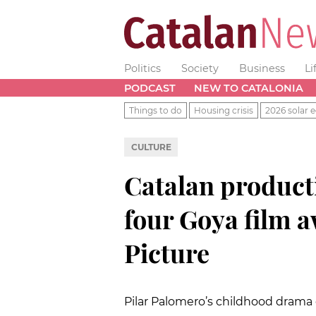
Politics
Society
Business
Li
PODCAST
NEW TO CATALONIA
Things to do
Housing crisis
2026 solar e
CULTURE
Catalan producti
four Goya film a
Picture
Pilar Palomero’s childhood drama 