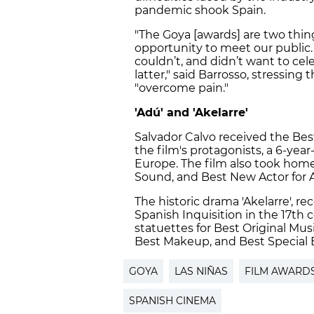
pandemic shook Spain.
"The Goya [awards] are two thing
opportunity to meet our public.
couldn’t, and didn’t want to cel
latter," said Barrosso, stressin
"overcome pain."
'Adú' and 'Akelarre'
Salvador Calvo received the Best
the film's protagonists, a 6-year
Europe. The film also took home
Sound, and Best New Actor for
The historic drama 'Akelarre', r
Spanish Inquisition in the 17th 
statuettes for Best Original Mus
Best Makeup, and Best Special E
GOYA
LAS NIÑAS
FILM AWARD
SPANISH CINEMA