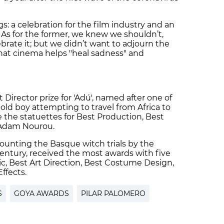
s: a celebration for the film industry and an
 As for the former, we knew we shouldn’t,
ebrate it; but we didn’t want to adjourn the
g that cinema helps "heal sadness" and
 Director prize for 'Adú', named after one of
-old boy attempting to travel from Africa to
 the statuettes for Best Production, Best
 Adam Nourou.
ecounting the Basque witch trials by the
century, received the most awards with five
ic, Best Art Direction, Best Costume Design,
ffects.
S
GOYA AWARDS
PILAR PALOMERO