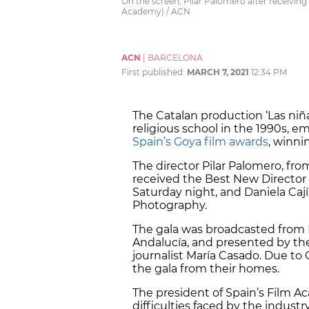
On the screen, Pilar Palomero after receiving
Academy) / ACN
ACN
|
BARCELONA
First published:
MARCH 7, 2021
12:34 PM
The Catalan production ‘Las niñas
religious school in the 1990s, e
Spain’s Goya film awards
, winni
The director Pilar Palomero, from
received the Best New Director 
Saturday night, and Daniela Caj
Photography.
The gala was broadcasted from 
Andalucía, and presented by th
journalist María Casado. Due to 
the gala from their homes.
The president of Spain’s Film 
difficulties faced by the industr