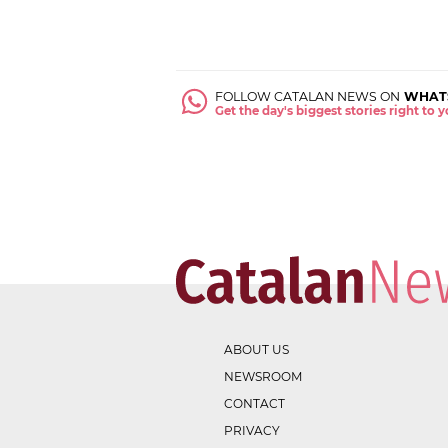
FOLLOW CATALAN NEWS ON
WHAT
Get the day's biggest stories right to
ABOUT US
NEWSROOM
CONTACT
PRIVACY