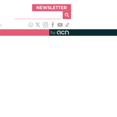
NEWSLETTER
h
by