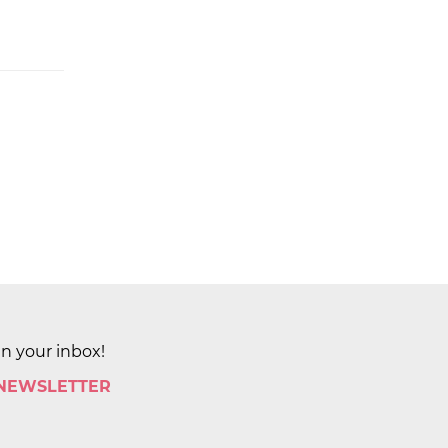
in your inbox!
 NEWSLETTER