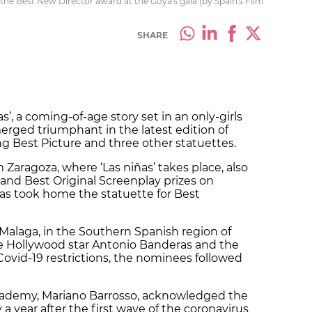
 the Best New Director award at the Goya's gala (by Spain's Film
SHARE
’, a coming-of-age story set in an only-girls
merged triumphant in the latest edition of
ng Best Picture and three other statuettes.
 Zaragoza, where ‘Las niñas’ takes place, also
and Best Original Screenplay prizes on
ías took home the statuette for Best
Malaga, in the Southern Spanish region of
e Hollywood star Antonio Banderas and the
Covid-19 restrictions, the nominees followed
Academy, Mariano Barrosso, acknowledged the
y a year after the first wave of the coronavirus