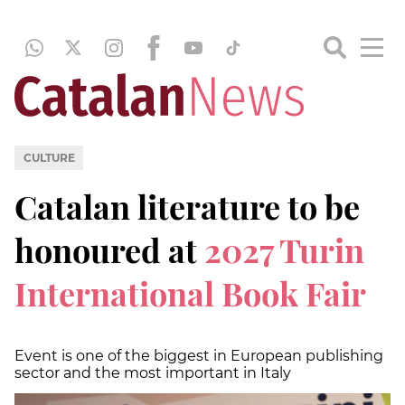
CULTURE
Catalan literature to be
honoured at
2027 Turin
International Book Fair
Event is one of the biggest in European publishing
sector and the most important in Italy