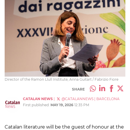
Director of the Ramon Llull Institute, Anna Guitart / Fabrizio Fiore
SHARE
CATALAN NEWS
|
@CATALANNEWS
|
BARCELONA
First published:
MAY 19, 2026
12:35 PM
Catalan literature will be the guest of honour at the