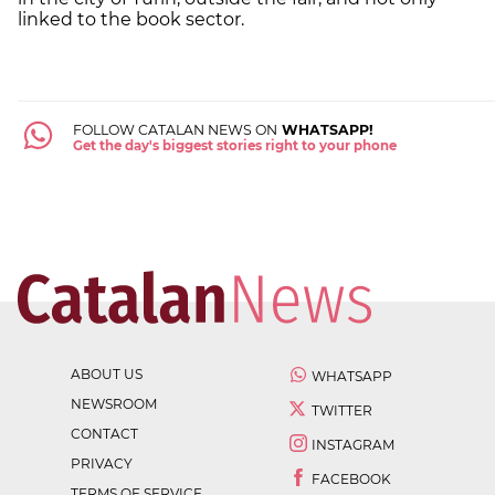
linked to the book sector.
FOLLOW CATALAN NEWS ON
WHATSAPP!
Get the day's biggest stories right to your phone
ABOUT US
WHATSAPP
NEWSROOM
TWITTER
CONTACT
INSTAGRAM
PRIVACY
FACEBOOK
TERMS OF SERVICE