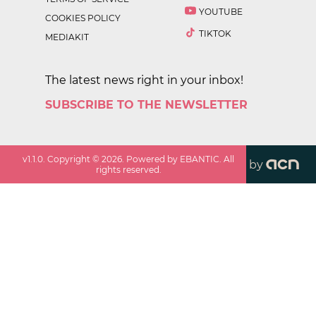
YOUTUBE
COOKIES POLICY
TIKTOK
MEDIAKIT
The latest news right in your inbox!
SUBSCRIBE TO THE NEWSLETTER
v
1.1.0
. Copyright ©
2026
. Powered by EBANTIC. All
by
rights reserved.