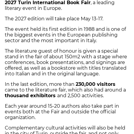
2027 Turin International Book Fair
, a leading
literary event in Europe.
The 2027 edition will take place May 13-17.
The event held its first edition in 1988 and is one of
the biggest events in the European publishing
sector and the most important in Italy.
The literature guest of honour is given a special
stand in the fair of about 150m2 with a stage where
conferences, book presentations, and signings are
offered, as well as a bookstore with titles translated
into Italian and in the original language.
In the last edition, more than
230,000 visitors
came to the literature fair, which also had around a
thousand exhibitors
and 2,500 activities.
Each year around 15-20 authors also take part in
events both at the Fair and outside the official
organization.
Complementary cultural activities will also be held
in the city of Turin, outside the fair, and not only