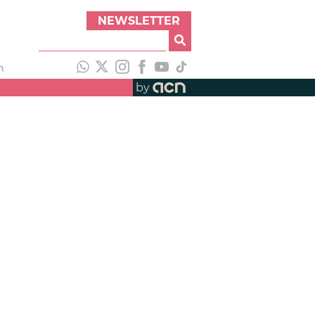
NEWSLETTER
h
by