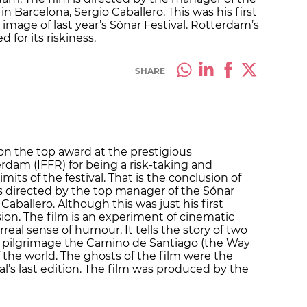
in Barcelona, Sergio Caballero. This was his first
 image of last year’s Sónar Festival. Rotterdam’s
 for its riskiness.
SHARE
won the top award at the prestigious
erdam (IFFR) for being a risk-taking and
imits of the festival. That is the conclusion of
 is directed by the top manager of the Sónar
Caballero. Although this was just his first
ion. The film is an experiment of cinematic
rreal sense of humour. It tells the story of two
e pilgrimage the Camino de Santiago (the Way
 the world. The ghosts of the film were the
l’s last edition. The film was produced by the