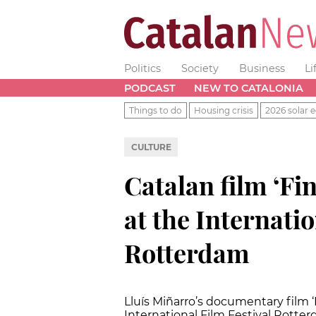
Politics
Society
Business
Li
PODCAST
NEW TO CATALONIA
Things to do
Housing crisis
2026 solar e
CULTURE
Catalan film ‘Fi
at the Internatio
Rotterdam
Lluís Miñarro’s documentary film ‘
International Film Festival Rotter