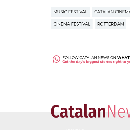
MUSIC FESTIVAL
CATALAN CINEM
CINEMA FESTIVAL
ROTTERDAM
FOLLOW CATALAN NEWS ON
WHAT
Get the day's biggest stories right to