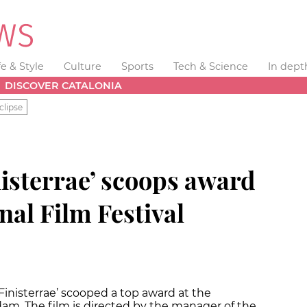
fe & Style
Culture
Sports
Tech & Science
In dept
DISCOVER CATALONIA
clipse
nisterrae’ scoops award
nal Film Festival
Finisterrae’ scooped a top award at the
dam. The film is directed by the manager of the