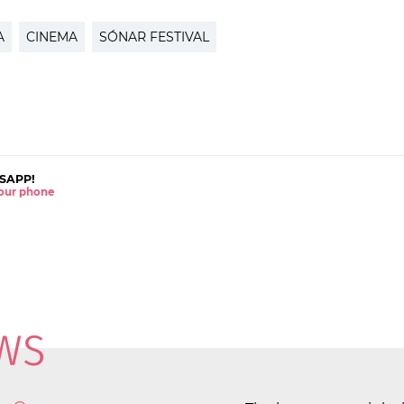
A
CINEMA
SÓNAR FESTIVAL
SAPP!
 your phone