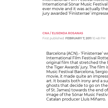
International Sònar Music Festival 
ever movie and it was actually the
jury awarded ‘Finisterrae’ impressed
CNA / ELISENDA ROSANAS
First published:
FEBRUARY 7, 2011
10:48 PM
Barcelona (ACN).- ‘Finisterrae’ 
International Film Festival Rott
original film that stretched the l
the Tiger Awards’ jury. The film
Music Festival Barcelona, Sergio 
movie, it made quite an impress
art. It boasts both irony and a su
ghosts that decide to go on th
of St. James) towards the end of
image of the Sónar Music Festiva
Catalan producer Lluís Miñarro.