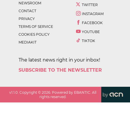
NEWSROOM
TWITTER
CONTACT
INSTAGRAM
PRIVACY
FACEBOOK
TERMS OF SERVICE
YOUTUBE
COOKIES POLICY
TIKTOK
MEDIAKIT
The latest news right in your inbox!
SUBSCRIBE TO THE NEWSLETTER
v
1.1.0
. Copyright ©
2026
. Powered by EBANTIC. All
by
rights reserved.