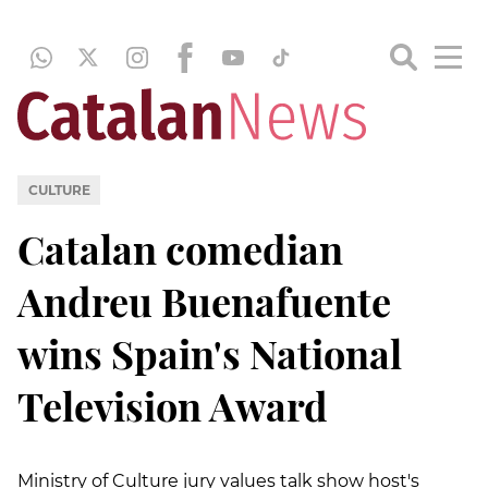
CULTURE
Catalan comedian
Andreu Buenafuente
wins Spain's National
Television Award
Ministry of Culture jury values talk show host's