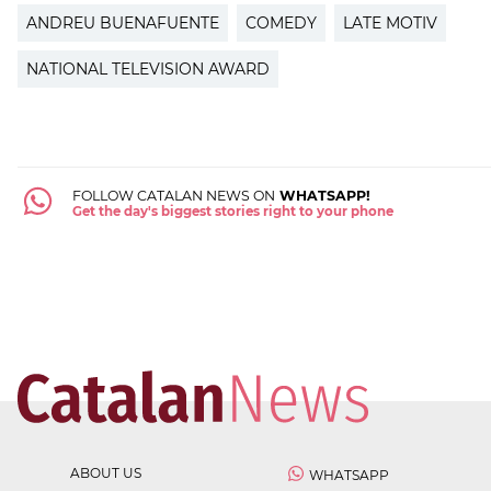
ANDREU BUENAFUENTE
COMEDY
LATE MOTIV
NATIONAL TELEVISION AWARD
FOLLOW CATALAN NEWS ON
WHATSAPP!
Get the day's biggest stories right to your phone
ABOUT US
WHATSAPP