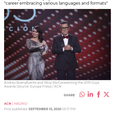
"career embracing various languages and formats"
Andreu Buenafuente and Sílvia Abril presenting the 2019 Goya
Awards (Source: Europa Press) / ACN
SHARE
ACN
|
MADRID
First published:
SEPTEMBER 15, 2020
05:17 PM