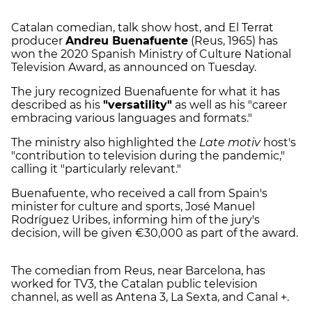
Catalan comedian, talk show host, and El Terrat
producer
Andreu Buenafuente
(Reus, 1965) has
won the 2020 Spanish Ministry of Culture National
Television Award, as announced on Tuesday.
The jury recognized Buenafuente for what it has
described as his
"versatility"
as well as his "career
embracing various languages and formats."
The ministry also highlighted the
Late motiv
host's
"contribution to television during the pandemic,"
calling it "particularly relevant."
Buenafuente, who received a call from Spain's
minister for culture and sports, José Manuel
Rodríguez Uribes, informing him of the jury's
decision, will be given €30,000 as part of the award.
The comedian from Reus, near Barcelona, has
worked for TV3, the Catalan public television
channel, as well as Antena 3, La Sexta, and Canal +.