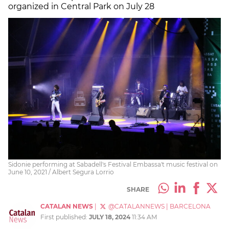
organized in Central Park on July 28
Sidonie performing at Sabadell's Festival Embassa't music festival on
June 10, 2021 / Albert Segura Lorrio
SHARE
CATALAN NEWS
|
@CATALANNEWS
|
BARCELONA
First published:
JULY 18, 2024
11:34 AM