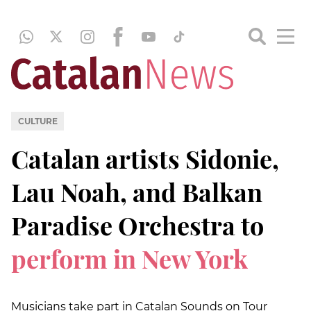
CULTURE
Catalan artists Sidonie,
Lau Noah, and Balkan
Paradise Orchestra to
perform in New York
Musicians take part in Catalan Sounds on Tour