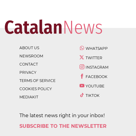
ABOUT US
WHATSAPP
NEWSROOM
TWITTER
CONTACT
INSTAGRAM
PRIVACY
FACEBOOK
TERMS OF SERVICE
YOUTUBE
COOKIES POLICY
TIKTOK
MEDIAKIT
The latest news right in your inbox!
SUBSCRIBE TO THE NEWSLETTER