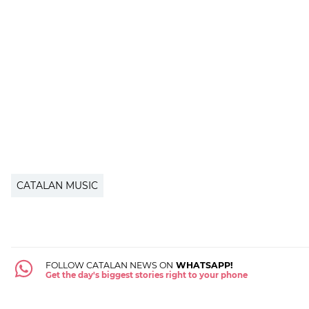
CATALAN MUSIC
FOLLOW CATALAN NEWS ON
WHATSAPP!
Get the day's biggest stories right to your phone