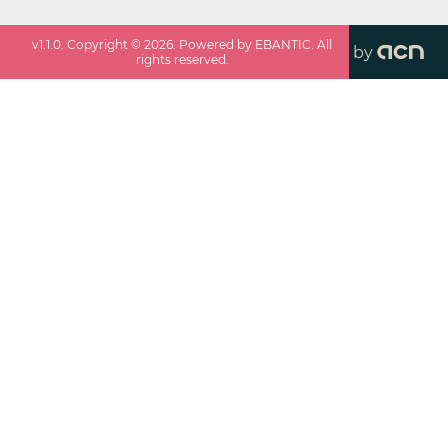
v
1.1.0
. Copyright ©
2026
. Powered by EBANTIC. All
by
rights reserved.