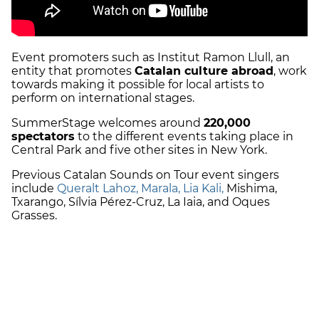
Event promoters such as Institut Ramon Llull, an
entity that promotes
Catalan culture abroad
, work
towards making it possible for local artists to
perform on international stages.
SummerStage welcomes around
220,000
spectators
to the different events taking place in
Central Park and five other sites in New York.
Previous Catalan Sounds on Tour event singers
include
Queralt Lahoz, Marala, Lia Kali,
Mishima,
Txarango, Sílvia Pérez-Cruz, La Iaia, and Oques
Grasses.