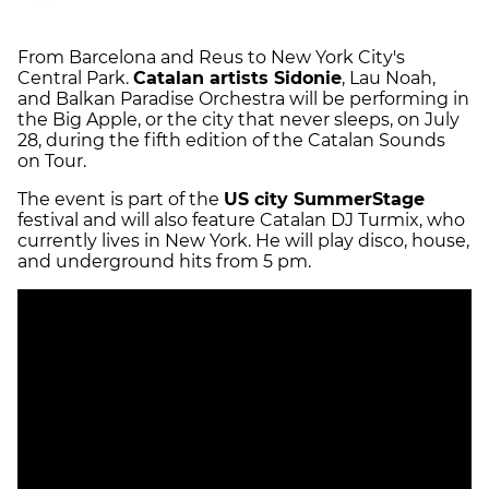
From Barcelona and Reus to New York City's
Central Park.
Catalan artists Sidonie
, Lau Noah,
and Balkan Paradise Orchestra will be performing in
the Big Apple, or the city that never sleeps, on July
28, during the fifth edition of the Catalan Sounds
on Tour.
The event is part of the
US city SummerStage
festival and will also feature Catalan DJ Turmix, who
currently lives in New York. He will play disco, house,
and underground hits from 5 pm.