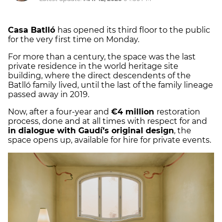
Casa Batlló
has opened its third floor to the public
for the very first time on Monday.
For more than a century, the space was the last
private residence in the world heritage site
building, where the direct descendents of the
Batlló family lived, until the last of the family lineage
passed away in 2019.
Now, after a four-year and
€4 million
restoration
process, done and at all times with respect for and
in dialogue with Gaudí’s original design
, the
space opens up, available for hire for private events.