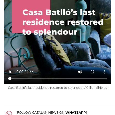
Casa Batlló’s last residence restored to splendour / Cillian Shields
FOLLOW CATALAN NEWS ON
WHATSAPP!