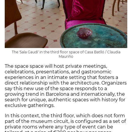
The 'Sala Gaudí' in the third floor space of Casa Batlló / Claudia
Mauriño
The space space will host private meetings,
celebrations, presentations, and gastronomic
experiences in an intimate setting that fosters a
direct relationship with the architecture. Organizers
say this new use of the space responds to a
growing trend in Barcelona and internationally, the
search for unique, authentic spaces with history for
exclusive gatherings.
In this context, the third floor, which does not form
part of the museum circuit, is configured as a set of
private rooms where any type of event can be