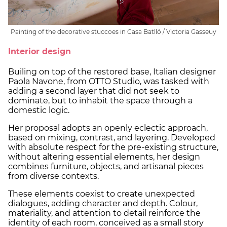
Painting of the decorative stuccoes in Casa Batlló / Victoria Gasseuy
Interior design
Builing on top of the restored base, Italian designer
Paola Navone, from OTTO Studio, was tasked with
adding a second layer that did not seek to
dominate, but to inhabit the space through a
domestic logic.
Her proposal adopts an openly eclectic approach,
based on mixing, contrast, and layering. Developed
with absolute respect for the pre-existing structure,
without altering essential elements, her design
combines furniture, objects, and artisanal pieces
from diverse contexts.
These elements coexist to create unexpected
dialogues, adding character and depth. Colour,
materiality, and attention to detail reinforce the
identity of each room, conceived as a small story