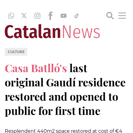
CULTURE
Casa Batlló's
last
original Gaudí residence
restored and opened to
public for first time
Resplendent 440m2 space restored at cost of €4