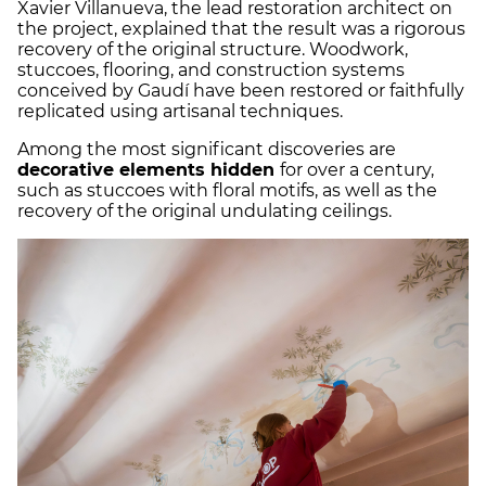
Xavier Villanueva, the lead restoration architect on
the project, explained that the result was a rigorous
recovery of the original structure. Woodwork,
stuccoes, flooring, and construction systems
conceived by Gaudí have been restored or faithfully
replicated using artisanal techniques.
Among the most significant discoveries are
decorative elements hidden
for over a century,
such as stuccoes with floral motifs, as well as the
recovery of the original undulating ceilings.