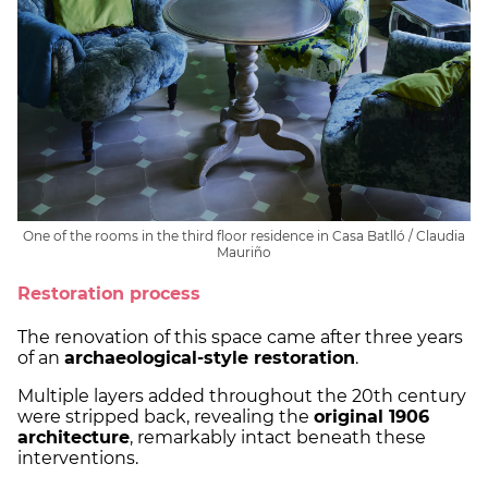
One of the rooms in the third floor residence in Casa Batlló / Claudia
Mauriño
Restoration process
The renovation of this space came after three years
of an
archaeological-style restoration
.
Multiple layers added throughout the 20th century
were stripped back, revealing the
original 1906
architecture
, remarkably intact beneath these
interventions.