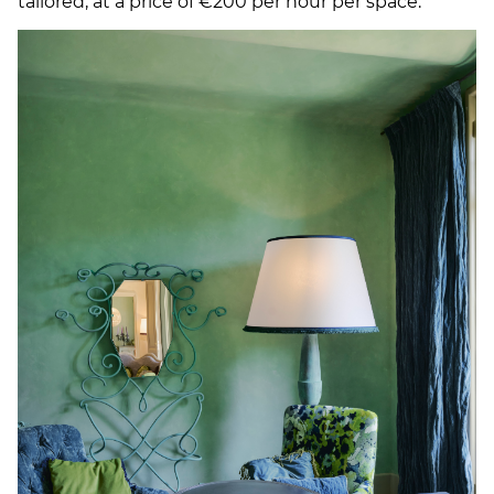
tailored, at a price of €200 per hour per space.