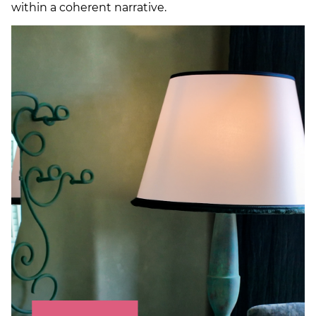
within a coherent narrative.