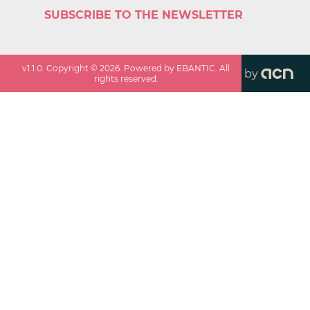
SUBSCRIBE TO THE NEWSLETTER
v
1.1.0
. Copyright ©
2026
. Powered by EBANTIC. All
by
rights reserved.