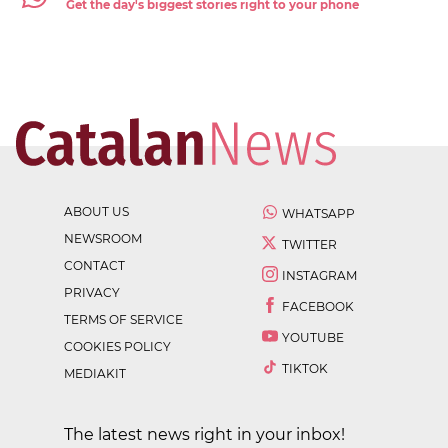
Get the day's biggest stories right to your phone
ABOUT US
WHATSAPP
NEWSROOM
TWITTER
CONTACT
INSTAGRAM
PRIVACY
FACEBOOK
TERMS OF SERVICE
YOUTUBE
COOKIES POLICY
TIKTOK
MEDIAKIT
The latest news right in your inbox!