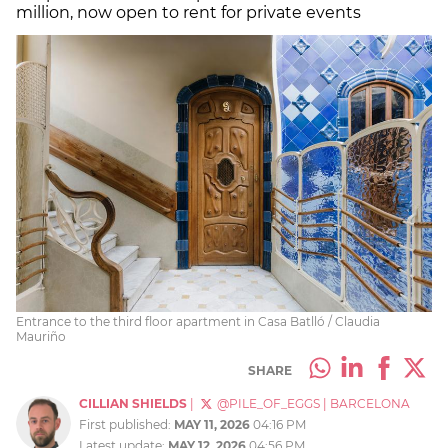
million, now open to rent for private events
Entrance to the third floor apartment in Casa Batlló / Claudia
Mauriño
SHARE
CILLIAN SHIELDS
|
@PILE_OF_EGGS
|
BARCELONA
First published:
MAY 11, 2026
04:16 PM
Latest update:
MAY 12, 2026
04:56 PM