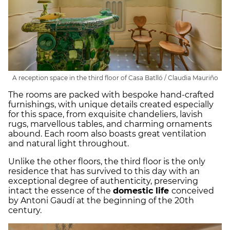
A reception space in the third floor of Casa Batlló / Claudia Mauriño
The rooms are packed with bespoke hand-crafted
furnishings, with unique details created especially
for this space, from exquisite chandeliers, lavish
rugs, marvellous tables, and charming ornaments
abound. Each room also boasts great ventilation
and natural light throughout.
Unlike the other floors, the third floor is the only
residence that has survived to this day with an
exceptional degree of authenticity, preserving
intact the essence of the
domestic life
conceived
by Antoni Gaudí at the beginning of the 20th
century.