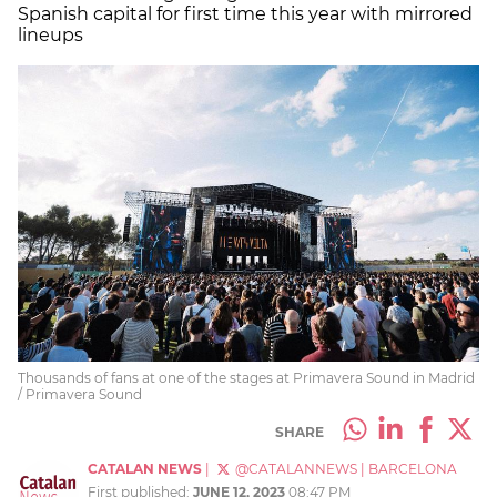
Spanish capital for first time this year with mirrored
lineups
Thousands of fans at one of the stages at Primavera Sound in Madrid
/ Primavera Sound
SHARE
CATALAN NEWS
|
@CATALANNEWS
|
BARCELONA
First published:
JUNE 12, 2023
08:47 PM