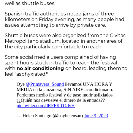
well as shuttle buses.
Spanish traffic authorities noted jams of three
kilometers on Friday evening, as many people had
issues attempting to arrive by private care.
Shuttle buses were also organized from the Civitas
Metropolitano stadium, located in another area of
the city particularly comfortable to reach.
Some social media users complained of having
spent hours stuck in traffic to reach the festival
with
no air conditioning
on board, leading them to
feel "asphyxiated."