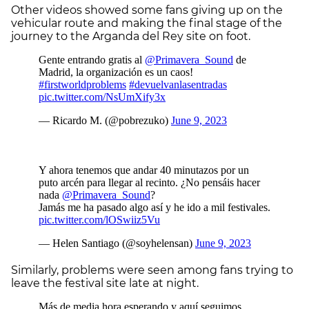
Other videos showed some fans giving up on the
vehicular route and making the final stage of the
journey to the Arganda del Rey site on foot.
Similarly, problems were seen among fans trying to
leave the festival site late at night.