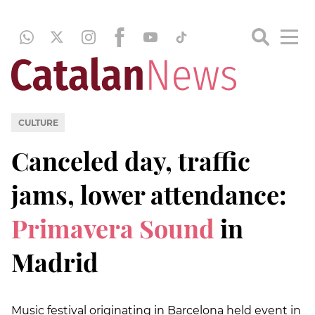
CULTURE
Canceled day, traffic
jams, lower attendance:
Primavera Sound
in
Madrid
Music festival originating in Barcelona held event in