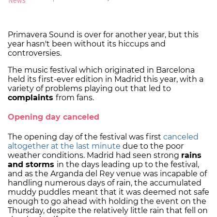
Primavera Sound is over for another year, but this
year hasn't been without its hiccups and
controversies.
The music festival which originated in Barcelona
held its first-ever edition in Madrid this year, with a
variety of problems playing out that led to
complaints
from fans.
Opening day canceled
The opening day of the festival was first
canceled
altogether at the last minute
due to the poor
weather conditions. Madrid had seen strong
rains
and storms
in the days leading up to the festival,
and as the Arganda del Rey venue was incapable of
handling numerous days of rain, the accumulated
muddy puddles meant that it was deemed not safe
enough to go ahead with holding the event on the
Thursday, despite the relatively little rain that fell on