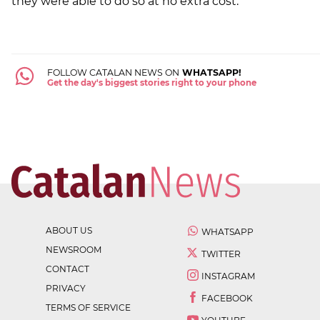
they were able to do so at no extra cost.
FOLLOW CATALAN NEWS ON
WHATSAPP!
Get the day's biggest stories right to your phone
ABOUT US
WHATSAPP
NEWSROOM
TWITTER
CONTACT
INSTAGRAM
PRIVACY
FACEBOOK
TERMS OF SERVICE