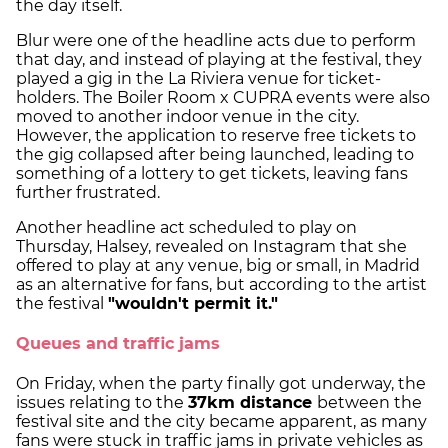
the day itself.
Blur were one of the headline acts due to perform
that day, and instead of playing at the festival, they
played a gig in the La Riviera venue for ticket-
holders. The Boiler Room x CUPRA events were also
moved to another indoor venue in the city.
However, the application to reserve free tickets to
the gig collapsed after being launched, leading to
something of a lottery to get tickets, leaving fans
further frustrated.
Another headline act scheduled to play on
Thursday, Halsey, revealed on Instagram that she
offered to play at any venue, big or small, in Madrid
as an alternative for fans, but according to the artist
the festival
"wouldn't permit it."
Queues and traffic jams
On Friday, when the party finally got underway, the
issues relating to the
37km distance
between the
festival site and the city became apparent, as many
fans were stuck in traffic jams in private vehicles as