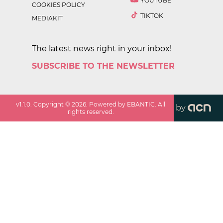
YOUTUBE
COOKIES POLICY
TIKTOK
MEDIAKIT
The latest news right in your inbox!
SUBSCRIBE TO THE NEWSLETTER
v
1.1.0
. Copyright ©
2026
. Powered by EBANTIC. All
by
rights reserved.