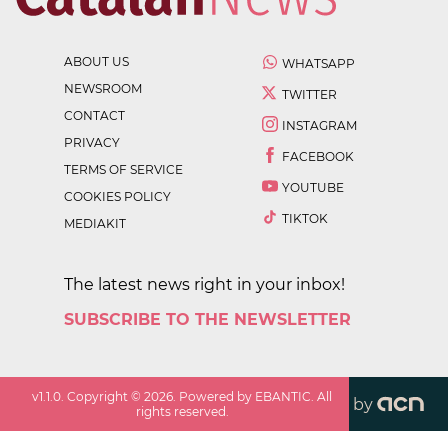
ABOUT US
WHATSAPP
NEWSROOM
TWITTER
CONTACT
INSTAGRAM
PRIVACY
FACEBOOK
TERMS OF SERVICE
YOUTUBE
COOKIES POLICY
TIKTOK
MEDIAKIT
The latest news right in your inbox!
SUBSCRIBE TO THE NEWSLETTER
v
1.1.0
. Copyright ©
2026
. Powered by EBANTIC. All
by
rights reserved.