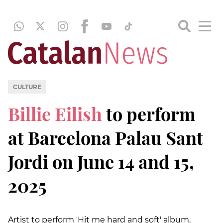
CULTURE
Billie Eilish
to perform
at Barcelona Palau Sant
Jordi on June 14 and 15,
2025
Artist to perform 'Hit me hard and soft' album,