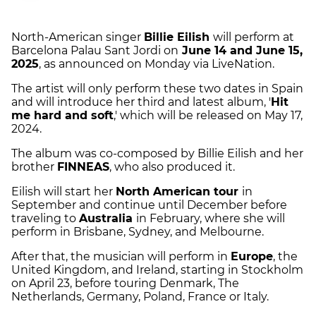
North-American singer
Billie Eilish
will perform at
Barcelona Palau Sant Jordi on
June 14 and June 15,
2025
, as announced on Monday via LiveNation.
The artist will only perform these two dates in Spain
and will introduce her third and latest album, '
Hit
me hard and soft
,' which will be released on May 17,
2024.
The album was co-composed by Billie Eilish and her
brother
FINNEAS
, who also produced it.
Eilish will start her
North American tour
in
September and continue until December before
traveling to
Australia
in February, where she will
perform in Brisbane, Sydney, and Melbourne.
After that, the musician will perform in
Europe
, the
United Kingdom, and Ireland, starting in Stockholm
on April 23, before touring Denmark, The
Netherlands, Germany, Poland, France or Italy.