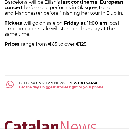
Barcelona will be Eilish's
last
continental
European
concert
before she performs in Glasgow, London,
and Manchester before finishing her tour in Dublin.
Tickets
will go on sale on
Friday at 11:00 am
local
time, and a pre-sale will start on Thursday at the
same time.
Prices
range from €65 to over €125.
FOLLOW CATALAN NEWS ON
WHATSAPP!
Get the day's biggest stories right to your phone