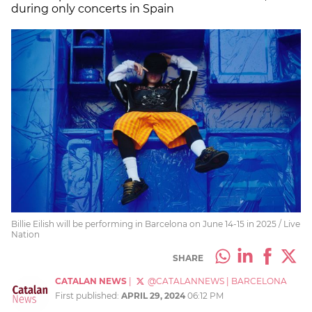
during only concerts in Spain
Billie Eilish will be performing in Barcelona on June 14-15 in 2025 / Live
Nation
SHARE
CATALAN NEWS
|
@CATALANNEWS
|
BARCELONA
First published:
APRIL 29, 2024
06:12 PM