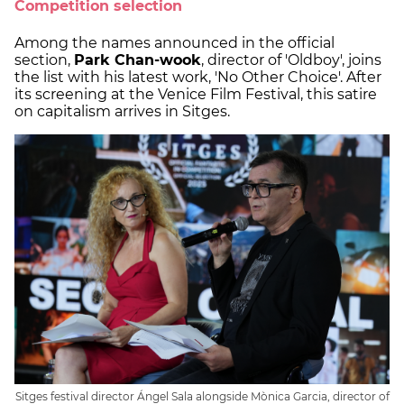
Competition selection
Among the names announced in the official
section,
Park Chan-wook
, director of 'Oldboy', joins
the list with his latest work, 'No Other Choice'. After
its screening at the Venice Film Festival, this satire
on capitalism arrives in Sitges.
Sitges festival director Ángel Sala alongside Mònica Garcia, director of