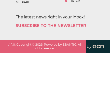
TIKTOK
MEDIAKIT
The latest news right in your inbox!
SUBSCRIBE TO THE NEWSLETTER
v
1.1.0
. Copyright ©
2026
. Powered by EBANTIC. All
by
rights reserved.