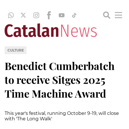
CULTURE
Benedict Cumberbatch
to receive Sitges 2025
Time Machine Award
This year's festival, running October 9-19, will close
with 'The Long Walk'