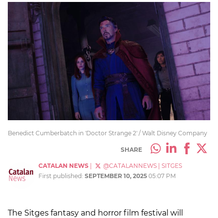
Benedict Cumberbatch in 'Doctor Strange 2' / Walt Disney Company
SHARE
CATALAN NEWS
|
@CATALANNEWS
|
SITGES
First published:
SEPTEMBER 10, 2025
05:07 PM
The Sitges fantasy and horror film festival will