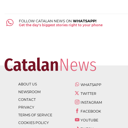
FOLLOW CATALAN NEWS ON
WHATSAPP!
Get the day's biggest stories right to your phone
ABOUT US
WHATSAPP
NEWSROOM
TWITTER
CONTACT
INSTAGRAM
PRIVACY
FACEBOOK
TERMS OF SERVICE
YOUTUBE
COOKIES POLICY