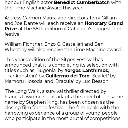
honour English actor
Benedict Cumberbatch
with
the Time Machine Award this year.
Actress Carmen Maura and directors Terry Gilliam
and Joe Dante will each receive an
Honorary Grand
Prize
at the 58th edition of Catalonia's biggest film
festival.
William Fichtner, Enzo G. Castellari and Ben
Wheatley will also receive the Time Machine award.
This year's edition of the Sitges Festival has
announced that it is completing its selection with
titles such as 'Bugonia' by
Yorgos Lanthimos
,
'Frankenstein', by
Guillermo del Toro
; 'Scarlet' by
Mamoru Hosoda, and 'Dracula', by Luc Besson.
'The Long Walk', a survival thriller directed by
Francis Lawrence that adapts the novel of the same
name by Stephen King, has been chosen as the
closing film for the festival. The film deals with the
harrowing experience of a group of young people
who participate in the most brutal of competitions.