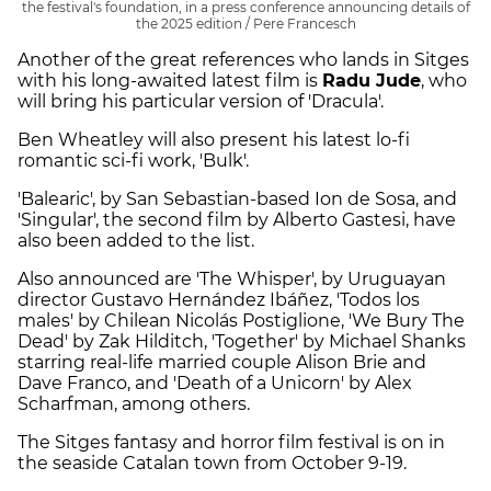
the festival's foundation, in a press conference announcing details of
the 2025 edition / Pere Francesch
Another of the great references who lands in Sitges
with his long-awaited latest film is
Radu Jude
, who
will bring his particular version of 'Dracula'.
Ben Wheatley will also present his latest lo-fi
romantic sci-fi work, 'Bulk'.
'Balearic', by San Sebastian-based Ion de Sosa, and
'Singular', the second film by Alberto Gastesi, have
also been added to the list.
Also announced are 'The Whisper', by Uruguayan
director Gustavo Hernández Ibáñez, 'Todos los
males' by Chilean Nicolás Postiglione, 'We Bury The
Dead' by Zak Hilditch, 'Together' by Michael Shanks
starring real-life married couple Alison Brie and
Dave Franco, and 'Death of a Unicorn' by Alex
Scharfman, among others.
The Sitges fantasy and horror film festival is on in
the seaside Catalan town from October 9-19.