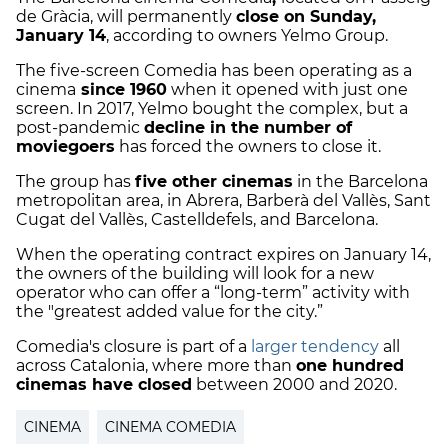
de Gràcia, will permanently
close on Sunday,
January 14
, according to owners Yelmo Group.
The five-screen Comedia has been operating as a
cinema
since 1960
when it opened with just one
screen. In 2017, Yelmo bought the complex, but a
post-pandemic
decline in the number of
moviegoers
has forced the owners to close it.
The group has
five other cinemas
in the Barcelona
metropolitan area, in Abrera, Barberà del Vallès, Sant
Cugat del Vallès, Castelldefels, and Barcelona.
When the operating contract expires on January 14,
the owners of the building will look for a new
operator who can offer a “long-term” activity with
the "greatest added value for the city.”
Comedia's closure is part of a
larger tendency
all
across Catalonia, where more than
one hundred
cinemas have closed
between 2000 and 2020.
CINEMA
CINEMA COMEDIA