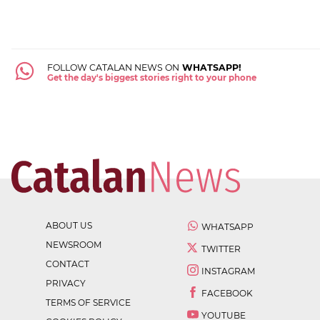
FOLLOW CATALAN NEWS ON
WHATSAPP!
Get the day's biggest stories right to your phone
ABOUT US
WHATSAPP
NEWSROOM
TWITTER
CONTACT
INSTAGRAM
PRIVACY
FACEBOOK
TERMS OF SERVICE
YOUTUBE