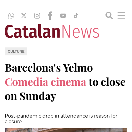
CULTURE
Barcelona's Yelmo
Comedia cinema
to close
on Sunday
Post-pandemic drop in attendance is reason for
closure