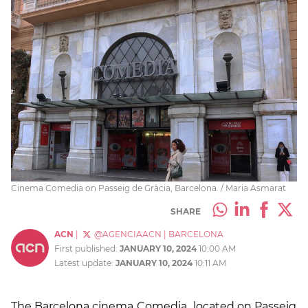
Cinema Comedia on Passeig de Gràcia, Barcelona. / Maria Asmarat
SHARE
ACN
|
@AGENCIAACN
|
BARCELONA
First published:
JANUARY 10, 2024
10:00 AM
Latest update:
JANUARY 10, 2024
10:11 AM
The Barcelona cinema
Comedia
,
located on Passeig