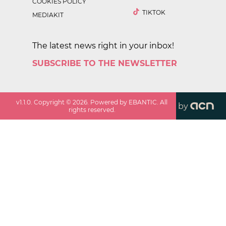
COOKIES POLICY
TIKTOK
MEDIAKIT
The latest news right in your inbox!
SUBSCRIBE TO THE NEWSLETTER
v
1.1.0
. Copyright ©
2026
. Powered by EBANTIC. All
by
rights reserved.