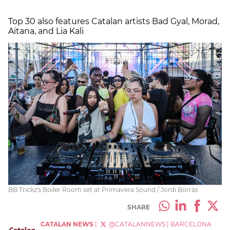
Top 30 also features Catalan artists Bad Gyal, Morad,
Aitana, and Lia Kali
BB Trickz's Boiler Room set at Primavera Sound / Jordi Borràs
SHARE
CATALAN NEWS
|
@CATALANNEWS
|
BARCELONA