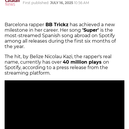
First published:
JULY 16, 2025
10:56 AM
Barcelona rapper
BB Trickz
has achieved a new
milestone in her career. Her song
'Super'
is the
most-streamed Spanish song abroad on Spotify
among all releases during the first six months of
the year.
The hit, by Belize Nicolau Kazi, the rapper's real
name, currently has over
40 million plays
on
Spotify, according to a press release from the
streaming platform.