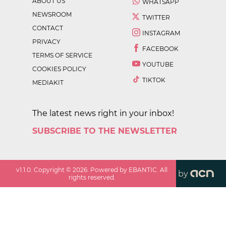
ABOUT US
WHATSAPP
NEWSROOM
TWITTER
CONTACT
INSTAGRAM
PRIVACY
FACEBOOK
TERMS OF SERVICE
YOUTUBE
COOKIES POLICY
TIKTOK
MEDIAKIT
The latest news right in your inbox!
SUBSCRIBE TO THE NEWSLETTER
v
1.1.0
. Copyright ©
2026
. Powered by EBANTIC. All
by
rights reserved.