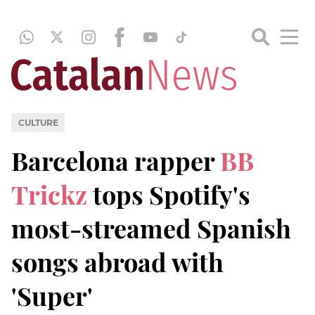
CULTURE
Barcelona rapper
BB
Trickz
tops Spotify's
most-streamed Spanish
songs abroad with
'Super'