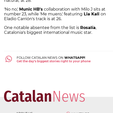
natural,' at 28.
'No no,'
Munic HB's
collaboration with Milo J sits at
number 23, while 'Me muero,' featuring
Lia Kali
on
Eladio Carrión's track is at 26.
One notable absentee from the list is
Rosalía
,
Catalonia's biggest international music star.
FOLLOW CATALAN NEWS ON
WHATSAPP!
Get the day's biggest stories right to your phone