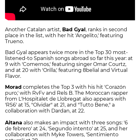
Another Catalan artist,
Bad Gyal
, ranks in second
place in the list, with her hit 'Angelito,' featuring
Trueno.
Bad Gyal appears twice more in the Top 30 most-
listened-to Spanish songs abroad so far this year: at
9 with 'Comernos,' featuring singer Omar Courtz,
and at 20 with 'Orilla,' featuring 8belial and Virtual
Flavor.
Morad
completes the Top 3 with his hit 'Corazón
puro,' with RvFv and Rels B. The Moroccan rapper
from L'Hospitalet de Llobregat also appears with
'RS6' at 15, "Olvidar" at 21, and "Tutto Bene," a
collaboration with Dardan, at 22.
Aitana
also makes an impact with three songs: '6
de febrero' at 24, 'Segundo intento' at 25, and her
collaboration with Myke Towers, 'Sentimiento