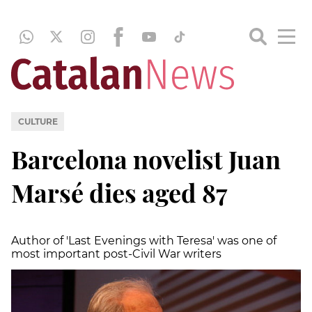
CULTURE
Barcelona novelist Juan
Marsé dies aged 87
Author of 'Last Evenings with Teresa' was one of
most important post-Civil War writers