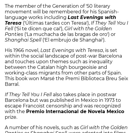
The member of the Generation of '50 literary
movement will be remembered for his Spanish-
language works including
Last Evenings with
Teresa
('Últimas tardes con Teresa'),
If They Tell You I
Fell
('Si te dicen que caí'),
Girl with the Golden
Panties
('La muchacha de las bragas de oro') or
Shanghai Spell
('El embrujo de Shanghai').
His 1966 novel,
Last Evenings with Teresa
, is set
within the social landscape of post-war Barcelona
and touches upon themes such as inequality
between the Catalan high bourgeoisie and
working-class migrants from other parts of Spain.
This book won Marsé the Premi Biblioteca Breu Seix
Barral.
If They Tell You I Fell
also takes place in postwar
Barcelona but was published in Mexico in 1973 to
escape Francoist censorship and was recognized
with the
Premio Internacional de Novela Mexico
prize.
A number of his novels, such as
Girl with the Golden