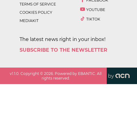
FACEBOOK
TERMS OF SERVICE
YOUTUBE
COOKIES POLICY
TIKTOK
MEDIAKIT
The latest news right in your inbox!
SUBSCRIBE TO THE NEWSLETTER
v
1.1.0
. Copyright ©
2026
. Powered by EBANTIC. All
by
rights reserved.