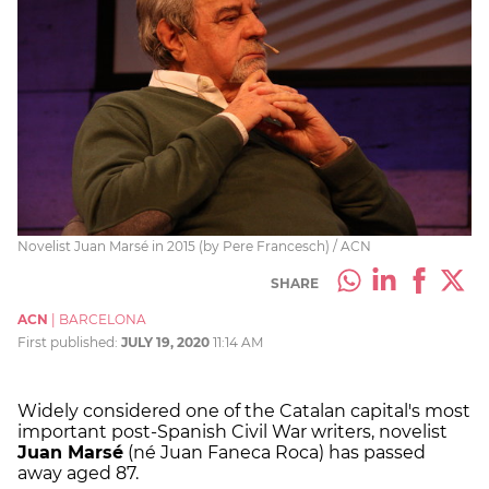
Novelist Juan Marsé in 2015 (by Pere Francesch) / ACN
SHARE
ACN
|
BARCELONA
First published:
JULY 19, 2020
11:14 AM
Widely considered one of the Catalan capital's most
important post-Spanish Civil War writers, novelist
Juan Marsé
(né Juan Faneca Roca) has passed
away aged 87.