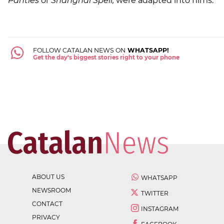
Panties
or
Shanghai Spell,
were adapted into films.
FOLLOW CATALAN NEWS ON
WHATSAPP!
Get the day's biggest stories right to your phone
ABOUT US
WHATSAPP
NEWSROOM
TWITTER
CONTACT
INSTAGRAM
PRIVACY