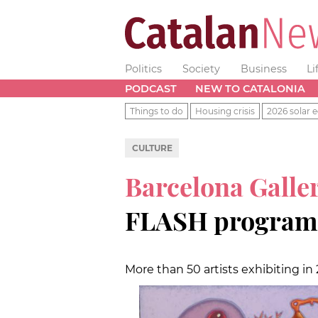
Politics
Society
Business
Li
PODCAST
NEW TO CATALONIA
Things to do
Housing crisis
2026 solar e
CULTURE
Barcelona Gall
FLASH program i
More than 50 artists exhibiting i