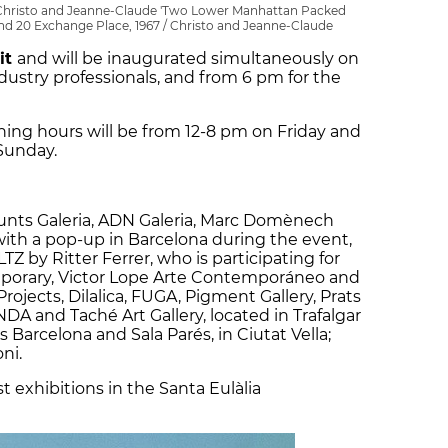
y Christo and Jeanne-Claude 'Two Lower Manhattan Packed
 and 20 Exchange Place, 1967 / Christo and Jeanne-Claude
sit
and will be inaugurated simultaneously on
dustry professionals, and from 6 pm for the
ng hours will be from 12-8 pm on Friday and
Sunday.
Punts Galeria, ADN Galeria, Marc Domènech
ith a pop-up in Barcelona during the event,
Z by Ritter Ferrer, who is participating for
mporary, Victor Lope Arte Contemporáneo and
rojects, Dilalica, FUGA, Pigment Gallery, Prats
DA and Taché Art Gallery, located in Trafalgar
 Barcelona and Sala Parés, in Ciutat Vella;
ni.
st exhibitions in the Santa Eulàlia