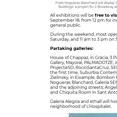
Prats Nogueras Blanchard will displa
Buildings', a project for 2 Broadway
All exhibitions will be
free to vi
September 18, from 12 pm for in
general public.
During the weekend, most openi
Saturday, and 11 am to 3 pm on 
Partaking galleries:
House of Chappaz, in Gràcia; 3 
Gallery, Mayoral, PALMADOTZE, w
ProjecteSD, RocioSantaCruz, SELT
the first time, Suburbia Conte
Zielinsky, in Eixample; Bombon P
Nogueras Blanchard, Galería SEN
and the adjoining streets; Àngels
and Chiquita Room in Sant Anto
Galería Alegría and ethall will ho
neighborhood of L’Hospitalet.