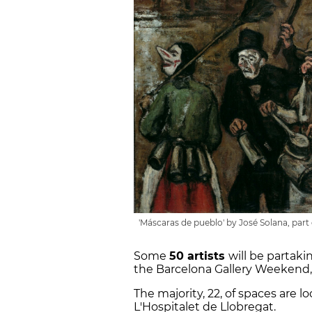
'Máscaras de pueblo' by José Solana, par
Some
50 artists
will be partaki
the Barcelona Gallery Weekend,
The majority, 22, of spaces are l
L'Hospitalet de Llobregat.