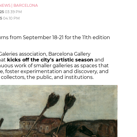
NEWS
|
BARCELONA
25
03:39 PM
5
04:10 PM
ns from September 18-21 for the 11th edition
leries association, Barcelona Gallery
hat
kicks off the city's artistic season
and
uous work of smaller galleries as spaces that
, foster experimentation and discovery, and
ollectors, the public, and institutions.