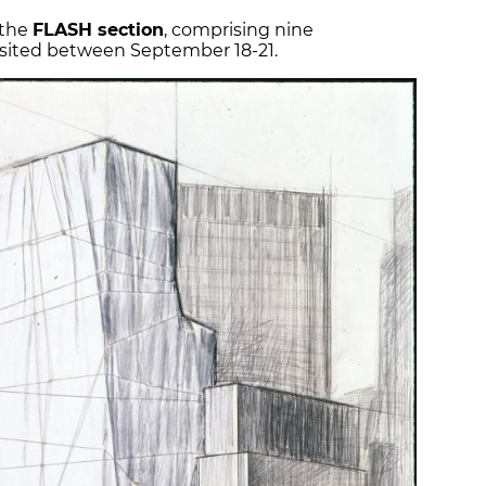
 the
FLASH section
, comprising nine
visited between September 18-21.