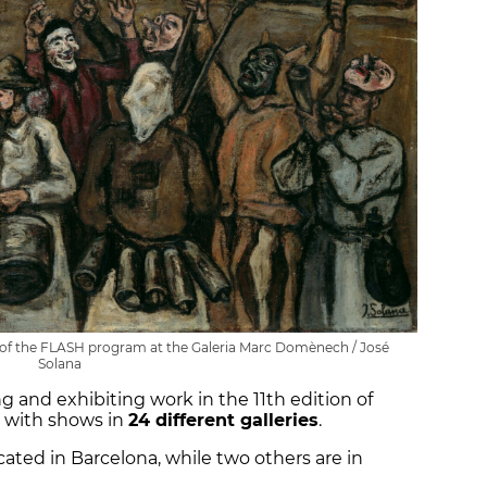
t of the FLASH program at the Galeria Marc Domènech / José
Solana
ng and exhibiting work in the 11th edition of
 with shows in
24 different galleries
.
ocated in Barcelona, while two others are in