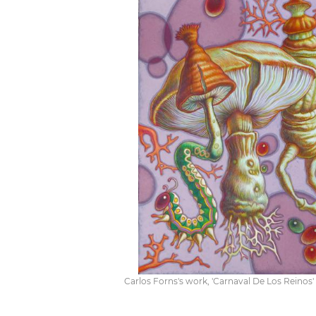
Carlos Forns's work, 'Carnaval De Los Reinos' 