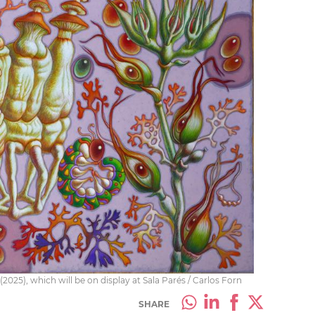
(2025), which will be on display at Sala Parés / Carlos Forn
SHARE