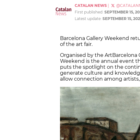
CATALAN NEWS
|
@CATALAN
First published:
SEPTEMBER 15, 20
Latest update:
SEPTEMBER 15, 202
Barcelona Gallery Weekend retur
of the art fair.
Organised by the ArtBarcelona Ga
Weekend is the annual event t
puts the spotlight on the contin
generate culture and knowledge
allow connection among artists, c