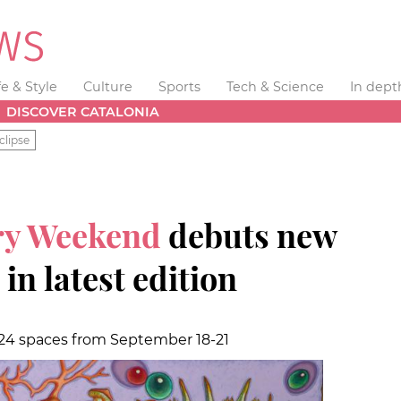
fe & Style
Culture
Sports
Tech & Science
In dept
DISCOVER CATALONIA
clipse
ery Weekend
debuts new
n latest edition
n 24 spaces from September 18-21