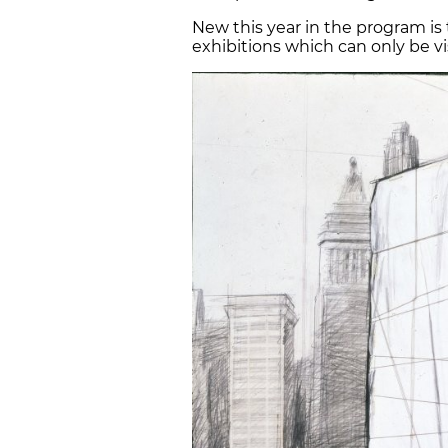
New this year in the program is
exhibitions which can only be 