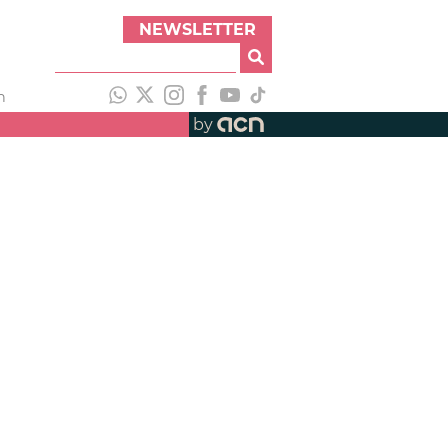
NEWSLETTER
h
by