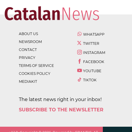
ABOUT US
WHATSAPP
NEWSROOM
TWITTER
CONTACT
INSTAGRAM
PRIVACY
FACEBOOK
TERMS OF SERVICE
YOUTUBE
COOKIES POLICY
TIKTOK
MEDIAKIT
The latest news right in your inbox!
SUBSCRIBE TO THE NEWSLETTER