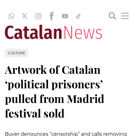
CULTURE
Artwork of Catalan
‘political prisoners’
pulled from Madrid
festival sold
Buyer denounces “censorship” and calls removing