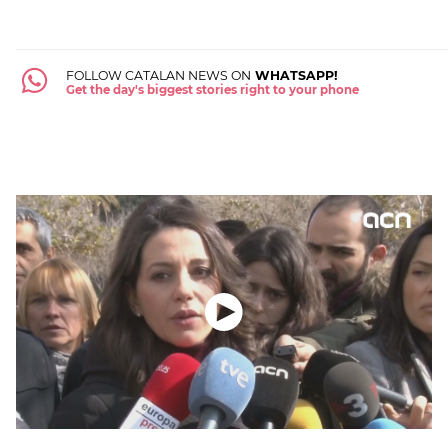
FOLLOW CATALAN NEWS ON
WHATSAPP!
Get the day's biggest stories right to your phone