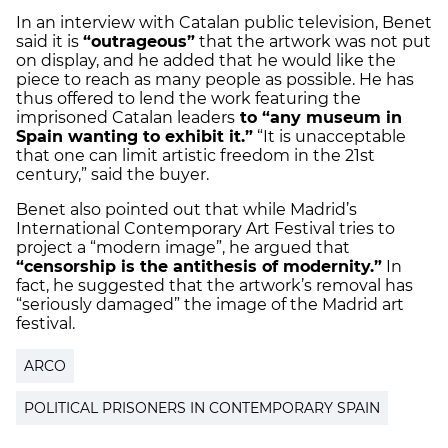
In an interview with Catalan public television, Benet
said it is
“outrageous”
that the artwork was not put
on display, and he added that he would like the
piece to reach as many people as possible. He has
thus offered to lend the work featuring the
imprisoned Catalan leaders
to “any museum in
Spain wanting to exhibit it.”
“It is unacceptable
that one can limit artistic freedom in the 21st
century,” said the buyer.
Benet also pointed out that while Madrid’s
International Contemporary Art Festival tries to
project a “modern image”, he argued that
“censorship is the antithesis of modernity.”
In
fact, he suggested that the artwork’s removal has
“seriously damaged” the image of the Madrid art
festival.
ARCO
POLITICAL PRISONERS IN CONTEMPORARY SPAIN