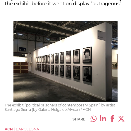
the exhibit before it went on display “outrageous”
The exhibit “political prisoners of contemporary Spain” by artist
Santiago Sierra (by Galeria Helga de Alvear) / ACN
SHARE
ACN
|
BARCELONA