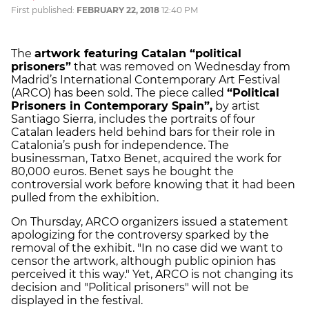
First published:
FEBRUARY 22, 2018
12:40 PM
The
artwork featuring Catalan “political
prisoners”
that was removed on Wednesday from
Madrid’s International Contemporary Art Festival
(ARCO) has been sold. The piece called
“Political
Prisoners in Contemporary Spain”,
by artist
Santiago Sierra, includes the portraits of four
Catalan leaders held behind bars for their role in
Catalonia’s push for independence. The
businessman, Tatxo Benet, acquired the work for
80,000 euros. Benet says he bought the
controversial work before knowing that it had been
pulled from the exhibition.
On Thursday, ARCO organizers issued a statement
apologizing for the controversy sparked by the
removal of the exhibit. "In no case did we want to
censor the artwork, although public opinion has
perceived it this way." Yet, ARCO is not changing its
decision and "Political prisoners" will not be
displayed in the festival.