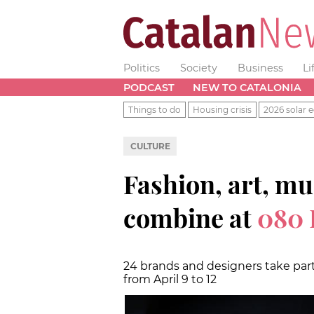
Politics
Society
Business
Li
PODCAST
NEW TO CATALONIA
Things to do
Housing crisis
2026 solar e
CULTURE
Fashion, art, mu
combine at
080 
24 brands and designers take part
from April 9 to 12