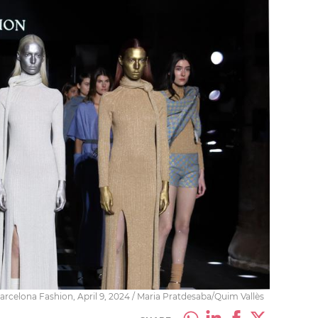
arcelona Fashion, April 9, 2024 / Maria Pratdesaba/Quim Vallès