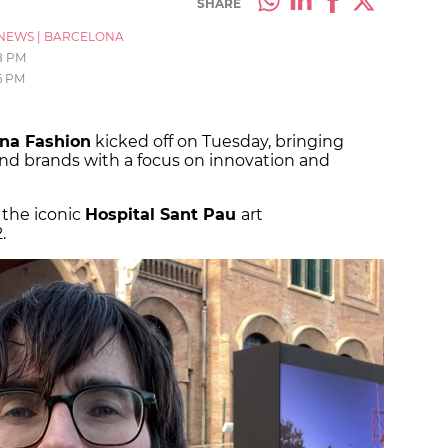
SHARE
NEWS
|
BARCELONA
8 PM
6 PM
na Fashion
kicked off on Tuesday, bringing
nd brands with a focus on innovation and
 the iconic
Hospital Sant Pau
art
.