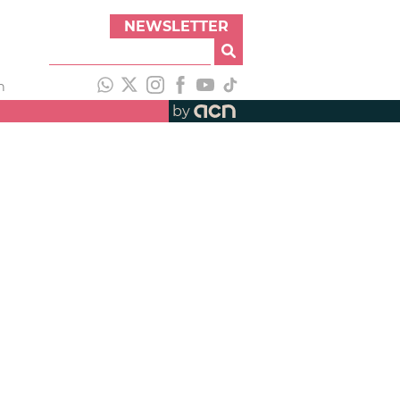
NEWSLETTER
h
by