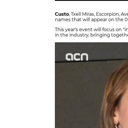
Custo
, Txell Miras, Escorpion, 
names that will appear on the 0
This year's event will focus on 
in the industry, bringing toget