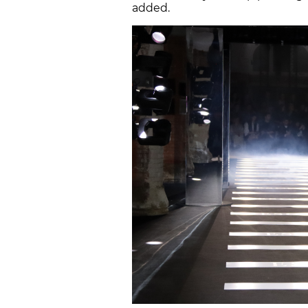
added.