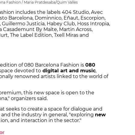
ona Fashion / Maria Pratdesaba/Quim Vallès
ashion includes the labels 404 Studio, Avec
sto Barcelona, Dominnico, Eñaut, Escorpion,
 Guillermo Justicia, Habey Club, Hoss Intropia,
ola Casademunt By Maite, Martin Across,
t, The Label Edition, Txell Miras and
 edition of 080 Barcelona Fashion is
080
y space devoted to
digital art and music
,
nally renowned artists linked to the world of
 premium, this new space is open to the
ona," organizers said.
hat seeks to create a space for dialogue and
s and the industry in general, "exploring
new
on, and interaction in the sector."
tor