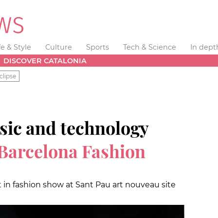
fe & Style
Culture
Sports
Tech & Science
In dept
DISCOVER CATALONIA
clipse
sic and technology
Barcelona Fashion
 in fashion show at Sant Pau art nouveau site