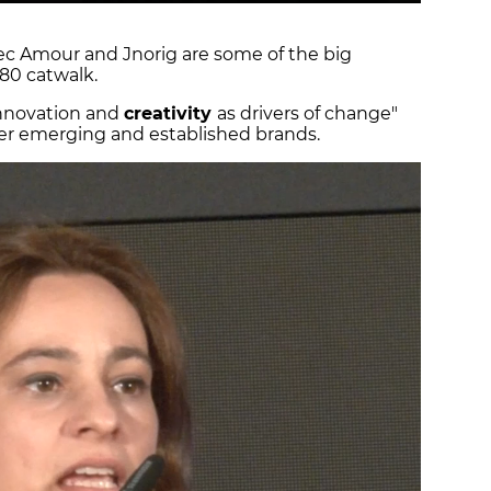
Avec Amour and Jnorig are some of the big
80 catwalk.
"innovation and
creativity
as drivers of change"
her emerging and established brands.