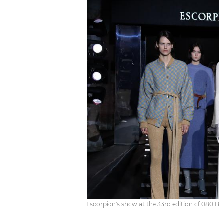
Escorpion's show at the 33rd edition of 080 B