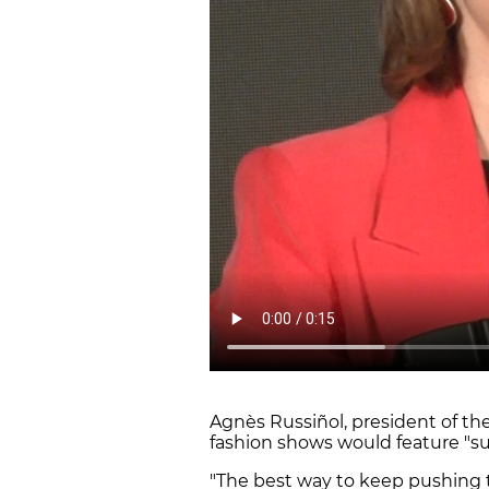
Agnès Russiñol, president of the
fashion shows would feature "sus
"The best way to keep pushing t