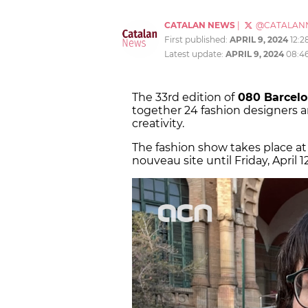
CATALAN NEWS
|
@CATALAN
First published:
APRIL 9, 2024
12:2
Latest update:
APRIL 9, 2024
08:4
The 33rd edition of
080 Barcelo
together 24 fashion designers a
creativity.
The fashion show takes place at
nouveau site until Friday, April 12