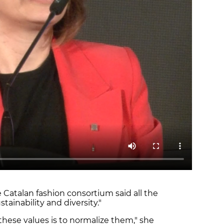
 Catalan fashion consortium said all the
tainability and diversity."
hese values is to normalize them," she