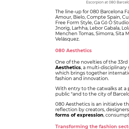
Escorpion at 080 Barcel
The line-up for 080 Barcelona F
Amour, Bielo, Compte Spain, Cu
Free Form Style, Ga Gó Ó Studio,
Jnorig, Larhha, Lebor Gabala, L
Menchen Tomas, Simorra, Sita Mur
Velásquez.
080 Aesthetics
One of the novelties of the 33rd
Aesthetics
, a multi-disciplinar
which brings together internatio
fashion and innovation.
With entry to the catwalks at a
public "and to the city of Barcel
080 Aesthetics is an initiative t
reflection by creators, designer
forms of expression
, consumpti
Transforming the fashion sec