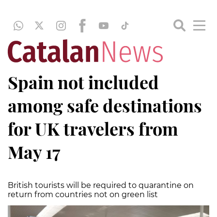
Spain not included
among safe destinations
for UK travelers from
May 17
British tourists will be required to quarantine on
return from countries not on green list