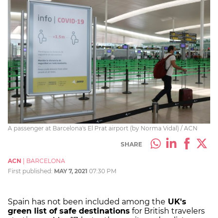
A passenger at Barcelona's El Prat airport (by Norma Vidal) / ACN
SHARE
ACN
|
BARCELONA
First published:
MAY 7, 2021
07:30 PM
Spain has not been included among the
UK's
green list of safe destinations
for British travelers