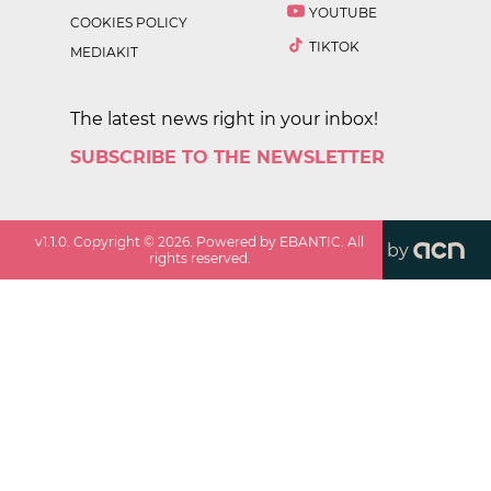
YOUTUBE
COOKIES POLICY
TIKTOK
MEDIAKIT
The latest news right in your inbox!
SUBSCRIBE TO THE NEWSLETTER
v
1.1.0
. Copyright ©
2026
. Powered by EBANTIC. All
by
rights reserved.