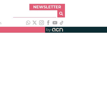
NEWSLETTER
h
by