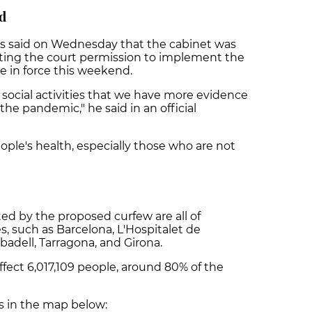
nd
s said on Wednesday that the cabinet was
sting the court permission to implement the
e in force this weekend.
social activities that we have more evidence
the pandemic," he said in an official
ople's health, especially those who are not
ed by the proposed curfew are all of
s, such as Barcelona, L'Hospitalet de
abadell, Tarragona, and Girona.
 affect 6,017,109 people, around 80% of the
es in the map below: