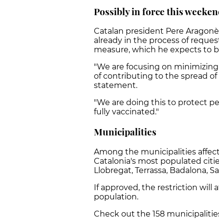
Possibly in force this weeke
Catalan president Pere Aragonè
already in the process of reque
measure, which he expects to b
"We are focusing on minimizing 
of contributing to the spread of 
statement.
"We are doing this to protect pe
fully vaccinated."
Municipalities
Among the municipalities affect
Catalonia's most populated citie
Llobregat, Terrassa, Badalona, S
If approved, the restriction will
population.
Check out the 158 municipaliti