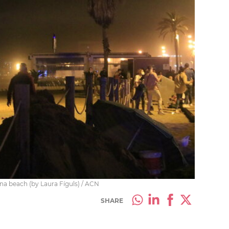
ona beach (by Laura Fíguls) / ACN
SHARE