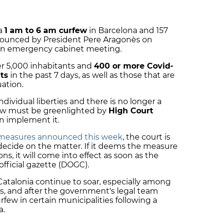
 a
1 am to 6 am curfew
in Barcelona and 157
nnounced by President Pere Aragonès on
an emergency cabinet meeting.
er 5,000 inhabitants and
400 or more Covid-
ts
in the past 7 days, as well as those that are
uation.
dividual liberties and there is no longer a
rfew must be greenlighted by
High Court
n implement it.
r measures announced this week
, the court is
decide on the matter. If it deems the measure
ns, it will come into effect as soon as the
fficial gazette (DOGC).
Catalonia continue to soar, especially among
s, and after the government's legal team
rfew in certain municipalities following a
a.