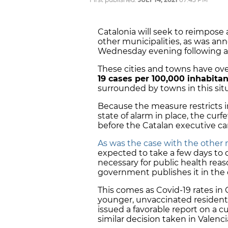
Catalonia will seek to reimpose
other municipalities, as was a
Wednesday evening following 
These cities and towns have ov
19 cases per 100,000 inhabitan
surrounded by towns in this sit
Because the measure restricts in
state of alarm in place, the cu
before the Catalan executive ca
As was the case with the othe
expected to take a few days to 
necessary for public health reaso
government publishes it in the o
This comes as Covid-19 rates in 
younger, unvaccinated resident
issued a favorable report on a cu
similar decision taken in Valenci