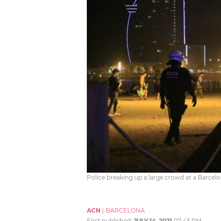
Police breaking up a large crowd at a Barcel
ACN
|
BARCELONA
First published:
JULY 14, 2021
07:43 PM