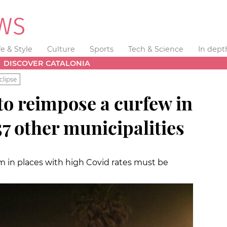
fe & Style
Culture
Sports
Tech & Science
In dept
DISCOVER CATALONIA
clipse
to reimpose a curfew in
7 other municipalities
m in places with high Covid rates must be