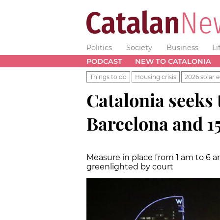
Politics
Society
Business
Li
PODCAST
NEW TO CATALONIA
Things to do
Housing crisis
2026 solar e
Catalonia seeks 
Barcelona and 15
Measure in place from 1 am to 6 a
greenlighted by court