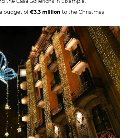
and the Casa Golferichs in Eixample.
e a budget of
€3.3 million
to the Christmas