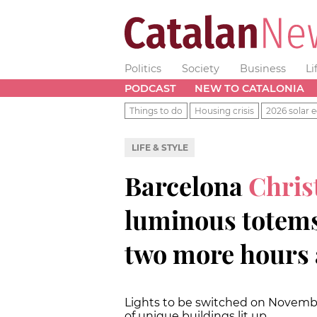
Politics
Society
Business
Li
PODCAST
NEW TO CATALONIA
Things to do
Housing crisis
2026 solar e
LIFE & STYLE
Barcelona
Chris
luminous totems,
two more hours 
Lights to be switched on Novembe
of unique buildings lit up