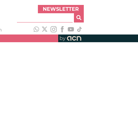
NEWSLETTER
h
by