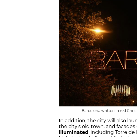
Barcelona written in red Chri
In addition, the city will also l
the city's old town, and facades
illuminated
, including Torre de