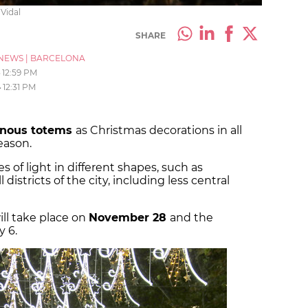
 Vidal
SHARE
NEWS
|
BARCELONA
12:59 PM
4
12:31 PM
inous totems
as Christmas decorations in all
season.
s of light in different shapes, such as
l districts of the city, including less central
ill take place on
November 28
and the
y 6.