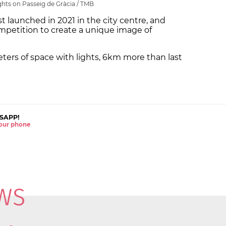
ghts on Passeig de Gràcia / TMB
st launched in 2021 in the city centre, and
mpetition to create a unique image of
meters of space with lights, 6km more than last
SAPP!
 your phone