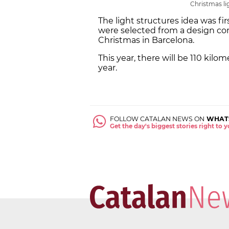
Christmas li
The light structures idea was fir
were selected from a design co
Christmas in Barcelona.
This year, there will be 110 kilo
year.
FOLLOW CATALAN NEWS ON
WHAT
Get the day's biggest stories right to