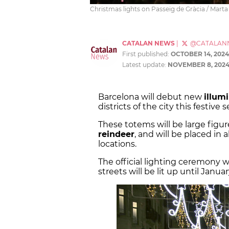
Christmas lights on Passeig de Gràcia / Marta
CATALAN NEWS
|
@CATALAN
First published:
OCTOBER 14, 2024
Latest update:
NOVEMBER 8, 202
Barcelona will debut new
illum
districts of the city this festive 
These totems will be large figure
reindeer
, and will be placed in al
locations.
The official lighting ceremony w
streets will be lit up until Januar