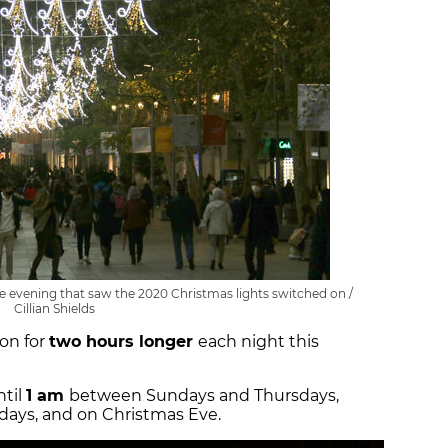
the evening that saw the 2020 Christmas lights switched on /
Cillian Shields
 on for
two hours longer
each night this
ntil
1 am
between Sundays and Thursdays,
rdays, and on Christmas Eve.