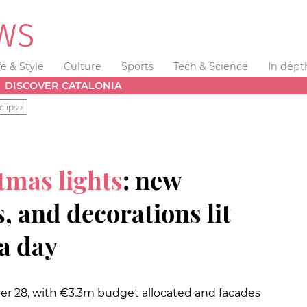
fe & Style
Culture
Sports
Tech & Science
In dept
DISCOVER CATALONIA
clipse
tmas lights
: new
 and decorations lit
a day
r 28, with €3.3m budget allocated and facades