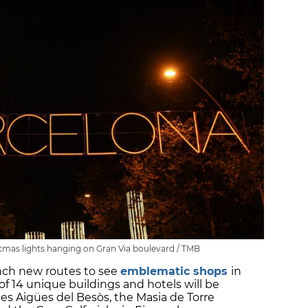
stmas lights hanging on Gran Via boulevard / TMB
aunch new routes to see
emblematic shops
in
 of 14 unique buildings and hotels will be
 les Aigües del Besòs, the Masia de Torre