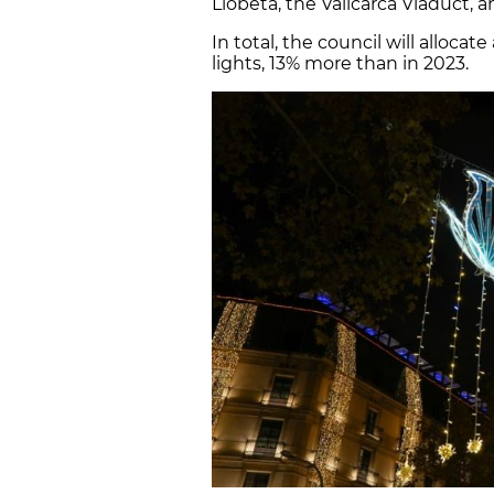
Llobeta, the Vallcarca Viaduct, 
In total, the council will allocat
lights, 13% more than in 2023.