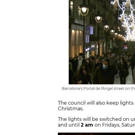
Barcelona's Portal de l'Àngel street on 
The council will also keep lights
Christmas.
The lights will be switched on u
and until
2 am
on Fridays, Satu