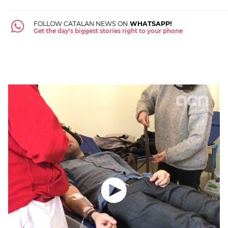
FOLLOW CATALAN NEWS ON
WHATSAPP!
Get the day's biggest stories right to your phone