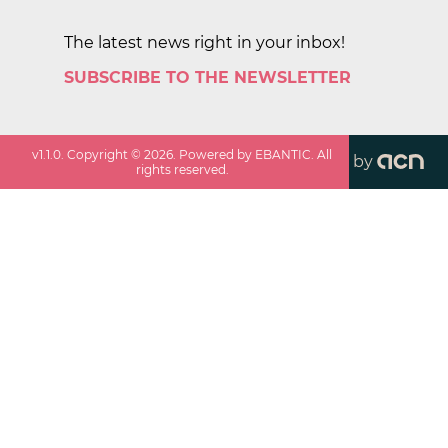
The latest news right in your inbox!
SUBSCRIBE TO THE NEWSLETTER
v
1.1.0
. Copyright ©
2026
. Powered by EBANTIC. All
by
rights reserved.