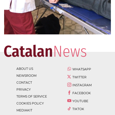
ABOUT US
WHATSAPP
NEWSROOM
TWITTER
CONTACT
INSTAGRAM
PRIVACY
FACEBOOK
TERMS OF SERVICE
YOUTUBE
COOKIES POLICY
TIKTOK
MEDIAKIT