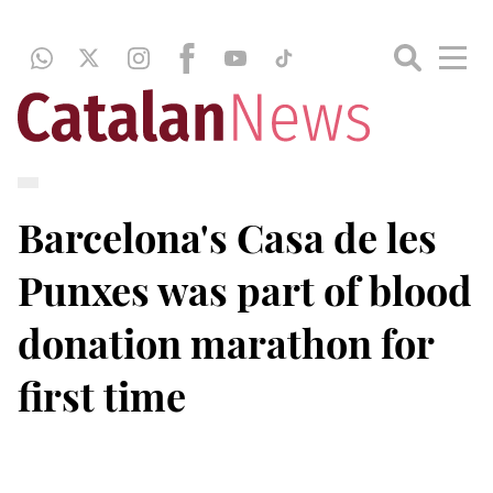
Barcelona's Casa de les
Punxes was part of blood
donation marathon for
first time