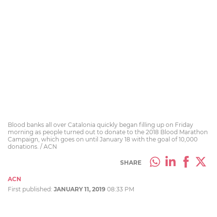
Blood banks all over Catalonia quickly began filling up on Friday
morning as people turned out to donate to the 2018 Blood Marathon
Campaign, which goes on until January 18 with the goal of 10,000
donations. / ACN
SHARE
ACN
First published:
JANUARY 11, 2019
08:33 PM