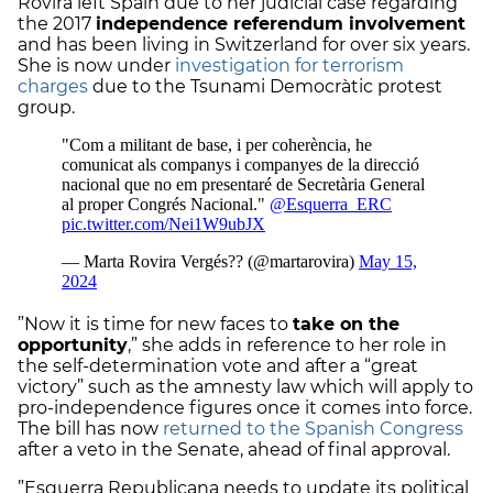
Rovira left Spain due to her judicial case regarding
the 2017
independence referendum involvement
and has been living in Switzerland for over six years.
She is now under
investigation for terrorism
charges
due to the Tsunami Democràtic protest
group.
”Now it is time for new faces to
take on the
opportunity
,” she adds in reference to her role in
the self-determination vote and after a “great
victory” such as the amnesty law which will apply to
pro-independence figures once it comes into force.
The bill has now
returned to the Spanish Congress
after a veto in the Senate, ahead of final approval.
”Esquerra Republicana needs to update its political