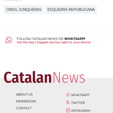
ORIOL JUNQUERAS
ESQUERRA REPUBLICANA
FOLLOW CATALAN NEWS ON
WHATSAPP!
Get the day's biggest stories right to your phone
ABOUT US
WHATSAPP
NEWSROOM
TWITTER
CONTACT
INSTAGRAM