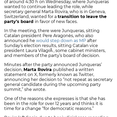
of around 4:30 h on Wednesday, where Junqueras
wanted to continue leading the role, while
secretary general Marta Rovira, who is in Geneva,
Switzerland, wanted for a
transition to leave the
party’s board
in favor of new faces.
In the meeting, there were Junqueras, sitting
Catalan president Pere Aragonès, who also
announced he
would step down as MP
after
Sunday’s election results, sitting Catalan vice
president Laura VilagrÃ , some cabinet ministers,
and members of the party’s board of decision.
Minutes after the party announced Junqueras’
decision,
Marta Rovira
published a written
statement on X, formerly known as Twitter,
announcing her decision to “not repeat as secretary
general candidate during the upcoming party
summit,” she wrote.
One of the reasons she expresses is that she has
been in the role for over 12 years and thinks it is
time for a change “for democratic reasons.”