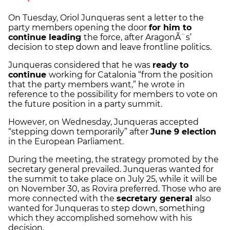
On Tuesday, Oriol Junqueras sent a letter to the
party members opening the door
for him to
continue leading
the force, after AragonÃ¨s’
decision to step down and leave frontline politics.
Junqueras considered that he was
ready to
continue
working for Catalonia “from the position
that the party members want,” he wrote in
reference to the possibility for members to vote on
the future position in a party summit.
However, on Wednesday, Junqueras accepted
“stepping down temporarily” after
June 9 election
in the European Parliament.
During the meeting, the strategy promoted by the
secretary general prevailed. Junqueras wanted for
the summit to take place on July 25, while it will be
on November 30, as Rovira preferred. Those who are
more connected with the
secretary general
also
wanted for Junqueras to step down, something
which they accomplished somehow with his
decision.