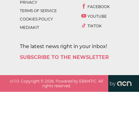
PRIVACY
FACEBOOK
TERMS OF SERVICE
YOUTUBE
COOKIES POLICY
TIKTOK
MEDIAKIT
The latest news right in your inbox!
SUBSCRIBE TO THE NEWSLETTER
v
1.1.0
. Copyright ©
2026
. Powered by EBANTIC. All
by
rights reserved.