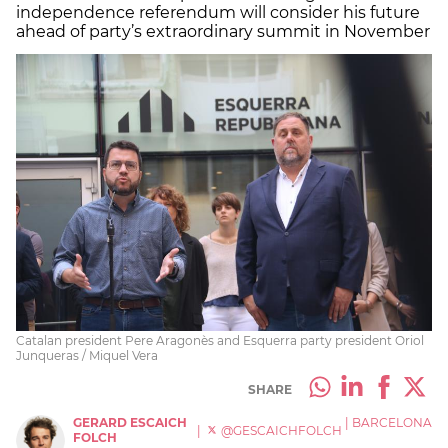
independence referendum will consider his future
ahead of party’s extraordinary summit in November
Catalan president Pere Aragonès and Esquerra party president Oriol
Junqueras / Miquel Vera
SHARE
GERARD ESCAICH
|
BARCELONA
|
@GESCAICHFOLCH
FOLCH