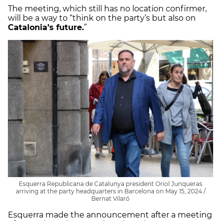
The meeting, which still has no location confirmer,
will be a way to “think on the party’s but also on
Catalonia’s future.
”
Esquerra Republicana de Catalunya president Oriol Junqueras
arriving at the party headquarters in Barcelona on May 15, 2024 /
Bernat Vilaró
Esquerra made the announcement after a meeting