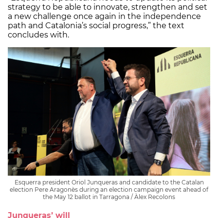
strategy to be able to innovate, strengthen and set
a new challenge once again in the independence
path and Catalonia’s social progress,” the text
concludes with.
Esquerra president Oriol Junqueras and candidate to the Catalan
election Pere Aragonès during an election campaign event ahead of
the May 12 ballot in Tarragona / Àlex Recolons
Junqueras’ will