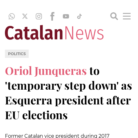
POLITICS
Oriol Junqueras
to
'temporary step down' as
Esquerra president after
EU elections
Former Catalan vice president during 2017