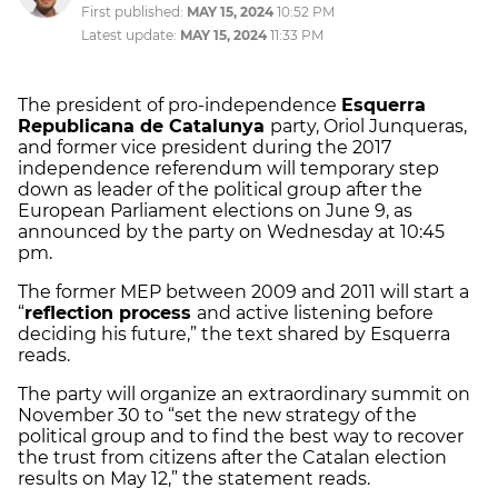
First published:
MAY 15, 2024
10:52 PM
Latest update:
MAY 15, 2024
11:33 PM
The president of pro-independence
Esquerra
Republicana de Catalunya
party, Oriol Junqueras,
and former vice president during the 2017
independence referendum will temporary step
down as leader of the political group after the
European Parliament elections on June 9, as
announced by the party on Wednesday at 10:45
pm.
The former MEP between 2009 and 2011 will start a
“
reflection process
and active listening before
deciding his future,” the text shared by Esquerra
reads.
The party will organize an extraordinary summit on
November 30 to “set the new strategy of the
political group and to find the best way to recover
the trust from citizens after the Catalan election
results on May 12,” the statement reads.