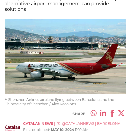
alternative airport management can provide
solutions
A Shenzhen Airlines airplane flying between Barcelona and the
Chinese city of Shenzhen / Àlex Recolons
SHARE
CATALAN NEWS
|
@CATALANNEWS
|
BARCELONA
First published:
MAY 10, 2024
11:10 AM