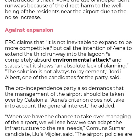
runways because of the direct harm to the well-
being of the residents near the airport due to the
noise increase.
Against expansion
ERC claims that "it is not inevitable to expand to be
more competitive," but call the intention of Aena to
extend the third runway into the lagoon "a
completely absurd
environmental attack
" and
states that it shows "an absolute lack of planning.”
“The solution is not always to lay cement," Jordi
Albert, one of the candidates for the party, said.
The pro-independence party also demands that
the management of the airport should be taken
over by Catalonia, "Aena's criterion does not take
into account the general interest," he added.
"When we have the chance to take over managing
of the airport, we will see how we can adapt the
infrastructure to the real needs,” Comuns Sumar
candidate, Lluís Mijoler, said. “The airport policies are