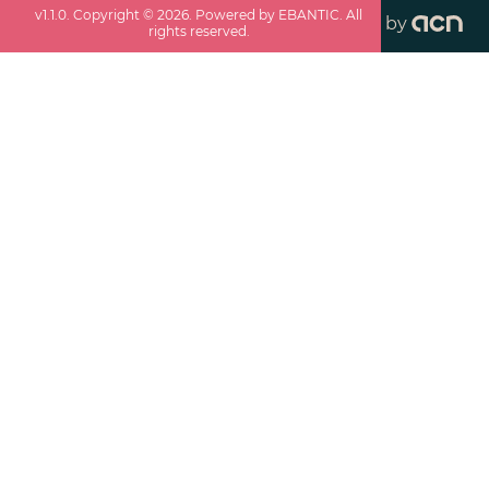
v
1.1.0
. Copyright ©
2026
. Powered by EBANTIC. All
by
rights reserved.