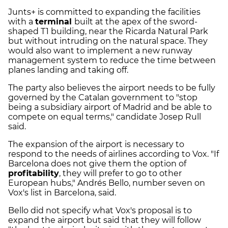
Junts+ is committed to expanding the facilities
with a
terminal
built at the apex of the sword-
shaped T1 building, near the Ricarda Natural Park
but without intruding on the natural space. They
would also want to implement a new runway
management system to reduce the time between
planes landing and taking off.
The party also believes the airport needs to be fully
governed by the Catalan government to "stop
being a subsidiary airport of Madrid and be able to
compete on equal terms," candidate Josep Rull
said.
The expansion of the airport is necessary to
respond to the needs of airlines according to Vox. "If
Barcelona does not give them the option of
profitability
, they will prefer to go to other
European hubs," Andrés Bello, number seven on
Vox's list in Barcelona, said.
Bello did not specify what Vox's proposal is to
expand the airport but said that they will follow