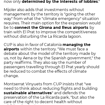
now only
determined by the interests of lobbies
."
Mijoler also adds that investments without
management by the territory is "going the other
way" from what the "climate emergency" situation
requires. Their main option for the expansion would
be to
connect the Girona and Reus airports
by
train with El Prat to improve the competitiveness
without disturbing the La Ricarda lagoon.
CUP is also in favor of Catalonia
managing the
airports
within the territory. "We must face a
debate about the model of the territory made by
us, not by Aena or by the Spanish government," the
party reaffirms. They also say the number of
passengers travelling through El Prat yearly should
be reduced to combat the effects of climate
change.
Montserrat Vinyuets from CUP insists that "we
need to think about reducing flights and building
sustainable alternatives
" and defends the
preservation of the La Ricarda park, "but also the
care of the right to decent health without