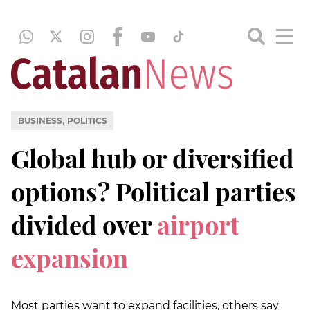
,
BUSINESS
POLITICS
Global hub or diversified
options? Political parties
divided over
airport
expansion
Most parties want to expand facilities, others say