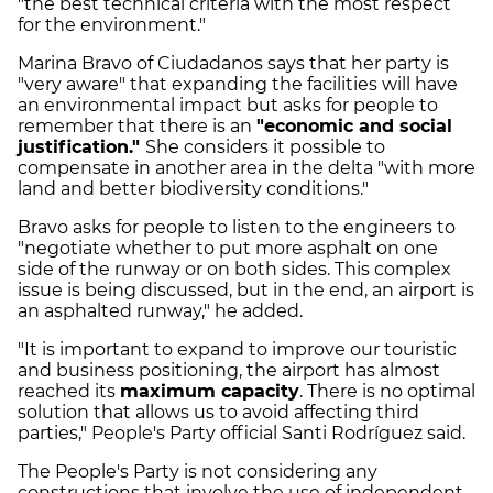
"the best technical criteria with the most respect
for the environment."
Marina Bravo of Ciudadanos says that her party is
"very aware" that expanding the facilities will have
an environmental impact but asks for people to
remember that there is an
"economic and social
justification."
She considers it possible to
compensate in another area in the delta "with more
land and better biodiversity conditions."
Bravo asks for people to listen to the engineers to
"negotiate whether to put more asphalt on one
side of the runway or on both sides. This complex
issue is being discussed, but in the end, an airport is
an asphalted runway," he added.
"It is important to expand to improve our touristic
and business positioning, the airport has almost
reached its
maximum capacity
. There is no optimal
solution that allows us to avoid affecting third
parties," People's Party official Santi Rodríguez said.
The People's Party is not considering any
constructions that involve the use of independent