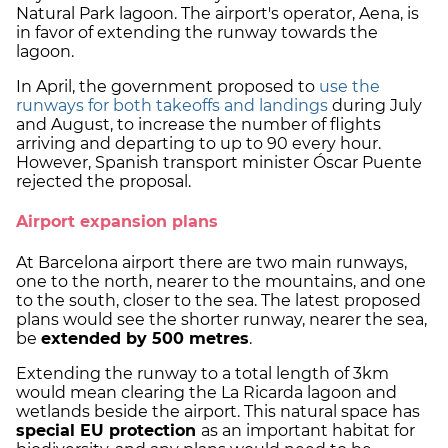
Natural Park lagoon. The airport's operator, Aena, is
in favor of extending the runway towards the
lagoon.
In April, the government proposed to
use the
runways for both takeoffs and landings
during July
and August, to increase the number of flights
arriving and departing to up to 90 every hour.
However, Spanish transport minister Óscar Puente
rejected the proposal.
Airport expansion plans
At Barcelona airport there are two main runways,
one to the north, nearer to the mountains, and one
to the south, closer to the sea. The latest proposed
plans would see the shorter runway, nearer the sea,
be
extended by 500 metres
.
Extending the runway to a total length of 3km
would mean clearing the La Ricarda lagoon and
wetlands beside the airport. This natural space has
special EU protection
as an important habitat for