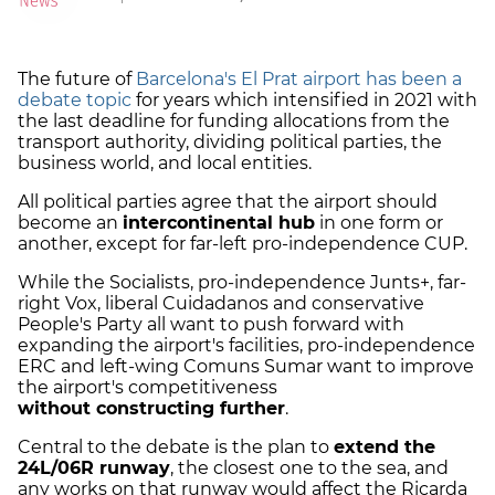
The future of
Barcelona's El Prat airport has been a
debate topic
for years which intensified in 2021 with
the last deadline for funding allocations from the
transport authority, dividing political parties, the
business world, and local entities.
All political parties agree that the airport should
become an
intercontinental hub
in one form or
another, except for far-left pro-independence CUP.
While the Socialists, pro-independence Junts+, far-
right Vox, liberal Cuidadanos and conservative
People's Party all want to push forward with
expanding the airport's facilities, pro-independence
ERC and left-wing Comuns Sumar want to improve
the airport's competitiveness
without constructing further
.
Central to the debate is the plan to
extend the
24L/06R runway
, the closest one to the sea, and
any works on that runway would affect the Ricarda