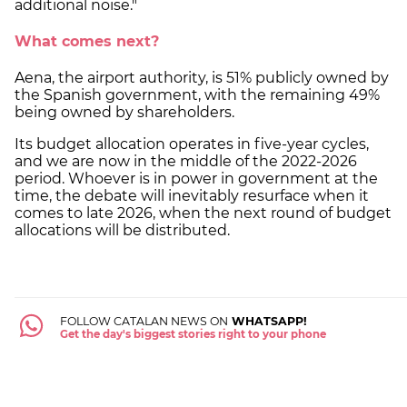
additional noise."
What comes next?
Aena, the airport authority, is 51% publicly owned by
the Spanish government, with the remaining 49%
being owned by shareholders.
Its budget allocation operates in five-year cycles,
and we are now in the middle of the 2022-2026
period. Whoever is in power in government at the
time, the debate will inevitably resurface when it
comes to late 2026, when the next round of budget
allocations will be distributed.
FOLLOW CATALAN NEWS ON
WHATSAPP!
Get the day's biggest stories right to your phone