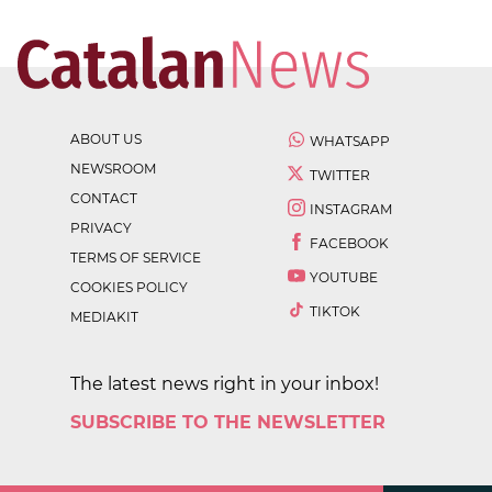
ABOUT US
WHATSAPP
NEWSROOM
TWITTER
CONTACT
INSTAGRAM
PRIVACY
FACEBOOK
TERMS OF SERVICE
YOUTUBE
COOKIES POLICY
TIKTOK
MEDIAKIT
The latest news right in your inbox!
SUBSCRIBE TO THE NEWSLETTER