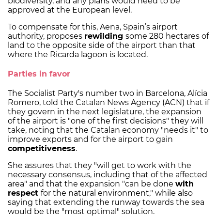
biodiversity, and any plans would need to be
approved at the European level.
To compensate for this, Aena, Spain’s airport
authority, proposes
rewilding
some 280 hectares of
land to the opposite side of the airport than that
where the Ricarda lagoon is located.
Parties in favor
The Socialist Party's number two in Barcelona, Alícia
Romero, told the Catalan News Agency (ACN) that if
they govern in the next legislature, the expansion
of the airport is "one of the first decisions" they will
take, noting that the Catalan economy "needs it" to
improve exports and for the airport to gain
competitiveness
.
She assures that they "will get to work with the
necessary consensus, including that of the affected
area" and that the expansion "can be done
with
respect
for the natural environment," while also
saying that extending the runway towards the sea
would be the "most optimal" solution.